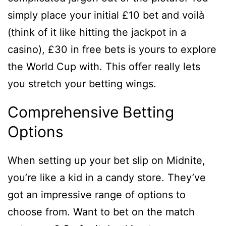
simply place your initial £10 bet and voilà
(think of it like hitting the jackpot in a
casino), £30 in free bets is yours to explore
the World Cup with. This offer really lets
you stretch your betting wings.
Comprehensive Betting
Options
When setting up your bet slip on Midnite,
you’re like a kid in a candy store. They’ve
got an impressive range of options to
choose from. Want to bet on the match