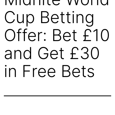
Cup Betting
Offer: Bet £10
and Get £30
in Free Bets