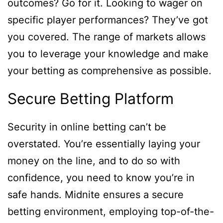
outcomes? Go for it. Looking to wager on
specific player performances? They’ve got
you covered. The range of markets allows
you to leverage your knowledge and make
your betting as comprehensive as possible.
Secure Betting Platform
Security in online betting can’t be
overstated. You’re essentially laying your
money on the line, and to do so with
confidence, you need to know you’re in
safe hands. Midnite ensures a secure
betting environment, employing top-of-the-