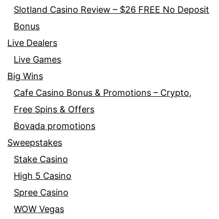
Slotland Casino Review – $26 FREE No Deposit
Bonus
Live Dealers
Live Games
Big Wins
Cafe Casino Bonus & Promotions – Crypto,
Free Spins & Offers
Bovada promotions
Sweepstakes
Stake Casino
High 5 Casino
Spree Casino
WOW Vegas