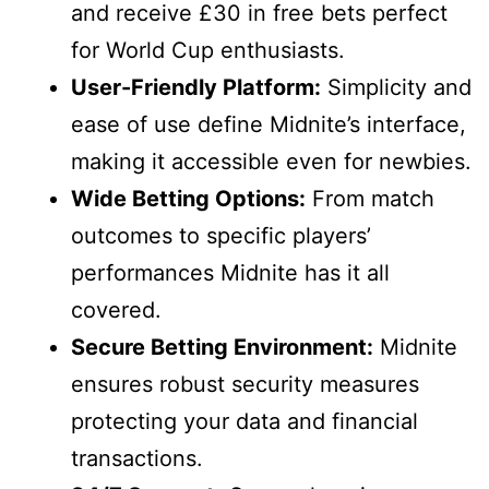
and receive £30 in free bets perfect
for World Cup enthusiasts.
User-Friendly Platform:
Simplicity and
ease of use define Midnite’s interface,
making it accessible even for newbies.
Wide Betting Options:
From match
outcomes to specific players’
performances Midnite has it all
covered.
Secure Betting Environment:
Midnite
ensures robust security measures
protecting your data and financial
transactions.