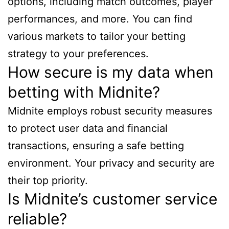
options, including match outcomes, player
performances, and more. You can find
various markets to tailor your betting
strategy to your preferences.
How secure is my data when
betting with Midnite?
Midnite employs robust security measures
to protect user data and financial
transactions, ensuring a safe betting
environment. Your privacy and security are
their top priority.
Is Midnite’s customer service
reliable?