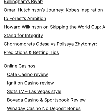
Bellingham’s Rival?
Omari Hutchinson’s Journey: Kobe’s Inspiration
to Forest’s Ambition
Howard Wilkinson on Skipping the World Cup: A
Stand for Integrity
Chornomorets Odesa vs Polissya Zhytomyr:
Predictions & Betting Tips
Online Casinos
Cafe Casino review
Ignition Casino review
Slots LV – Las Vegas style
Bovada Casino & Sportsbook Review
Winaday Casino No Deposit Bonus