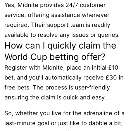
Yes, Midnite provides 24/7 customer
service, offering assistance whenever
required. Their support team is readily
available to resolve any issues or queries.
How can I quickly claim the
World Cup betting offer?
Register with Midnite, place an initial £10
bet, and you’ll automatically receive £30 in
free bets. The process is user-friendly
ensuring the claim is quick and easy.
So, whether you live for the adrenaline of a
last-minute goal or just like to dabble a bit,