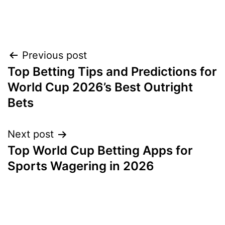
Post
Previous post
Top Betting Tips and Predictions for
navigation
World Cup 2026’s Best Outright
Bets
Next post
Top World Cup Betting Apps for
Sports Wagering in 2026