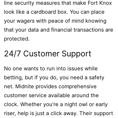
line security measures that make Fort Knox
look like a cardboard box. You can place
your wagers with peace of mind knowing
that your data and financial transactions are
protected.
24/7 Customer Support
No one wants to run into issues while
betting, but if you do, you need a safety
net. Midnite provides comprehensive
customer service available around the
clock. Whether you’re a night owl or early
riser, help is just a click away. Their support