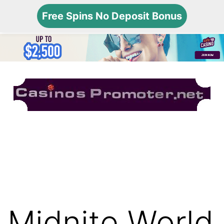
Free Spins No Deposit Bonus
Menu
Skip
USA
to
Online
content
Gambling
Midnite World
Sites