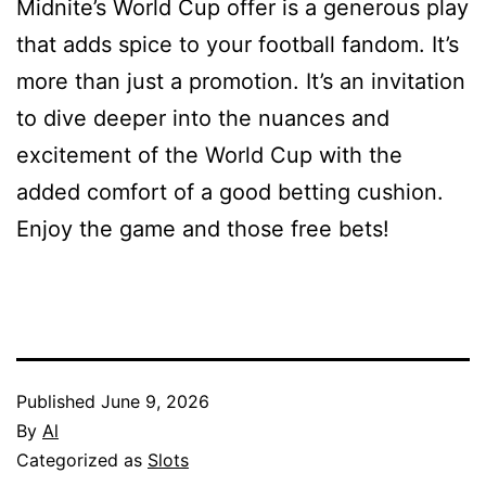
Midnite’s World Cup offer is a generous play
that adds spice to your football fandom. It’s
more than just a promotion. It’s an invitation
to dive deeper into the nuances and
excitement of the World Cup with the
added comfort of a good betting cushion.
Enjoy the game and those free bets!
Published
June 9, 2026
By
Al
Categorized as
Slots