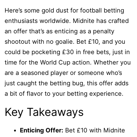
Here’s some gold dust for football betting
enthusiasts worldwide. Midnite has crafted
an offer that’s as enticing as a penalty
shootout with no goalie. Bet £10, and you
could be pocketing £30 in free bets, just in
time for the World Cup action. Whether you
are a seasoned player or someone who’s
just caught the betting bug, this offer adds
a bit of flavor to your betting experience.
Key Takeaways
Enticing Offer:
Bet £10 with Midnite