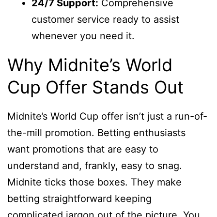
24/7 Support:
Comprehensive
customer service ready to assist
whenever you need it.
Why Midnite’s World
Cup Offer Stands Out
Midnite’s World Cup offer isn’t just a run-of-
the-mill promotion. Betting enthusiasts
want promotions that are easy to
understand and, frankly, easy to snag.
Midnite ticks those boxes. They make
betting straightforward keeping
complicated jargon out of the picture. You