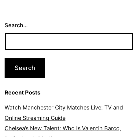
Search…
Recent Posts
Watch Manchester City Matches Live: TV and
Online Streaming Guide
Chelsea’s New Talent: Who Is Valentin Barco,