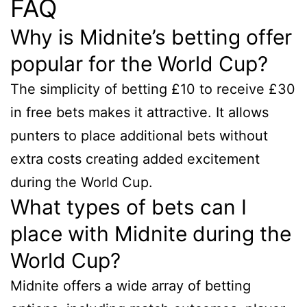
FAQ
Why is Midnite’s betting offer
popular for the World Cup?
The simplicity of betting £10 to receive £30
in free bets makes it attractive. It allows
punters to place additional bets without
extra costs creating added excitement
during the World Cup.
What types of bets can I
place with Midnite during the
World Cup?
Midnite offers a wide array of betting