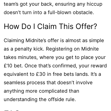
team’s got your back, ensuring any hiccup
doesn’t turn into a full-blown obstacle.
How Do I Claim This Offer?
Claiming Midnite’s offer is almost as simple
as a penalty kick. Registering on Midnite
takes minutes, where you get to place your
£10 bet. Once that’s confirmed, your reward
equivalent to £30 in free bets lands. It’s a
seamless process that doesn’t involve
anything more complicated than
understanding the offside rule.