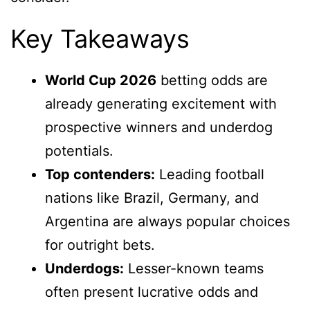
Key Takeaways
World Cup 2026
betting odds are
already generating excitement with
prospective winners and underdog
potentials.
Top contenders:
Leading football
nations like Brazil, Germany, and
Argentina are always popular choices
for outright bets.
Underdogs:
Lesser-known teams
often present lucrative odds and