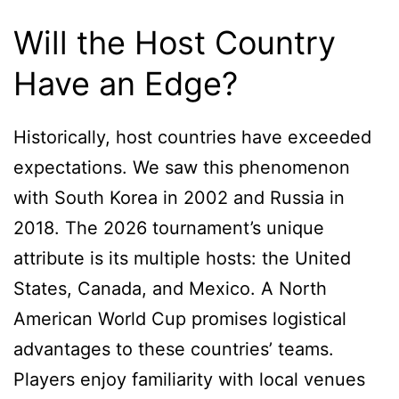
Will the Host Country
Have an Edge?
Historically, host countries have exceeded
expectations. We saw this phenomenon
with South Korea in 2002 and Russia in
2018. The 2026 tournament’s unique
attribute is its multiple hosts: the United
States, Canada, and Mexico. A North
American World Cup promises logistical
advantages to these countries’ teams.
Players enjoy familiarity with local venues