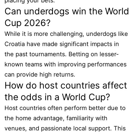
placing your bets.
Can underdogs win the World
Cup 2026?
While it is more challenging, underdogs like
Croatia have made significant impacts in
the past tournaments. Betting on lesser-
known teams with improving performances
can provide high returns.
How do host countries affect
the odds in a World Cup?
Host countries often perform better due to
the home advantage, familiarity with
venues, and passionate local support. This