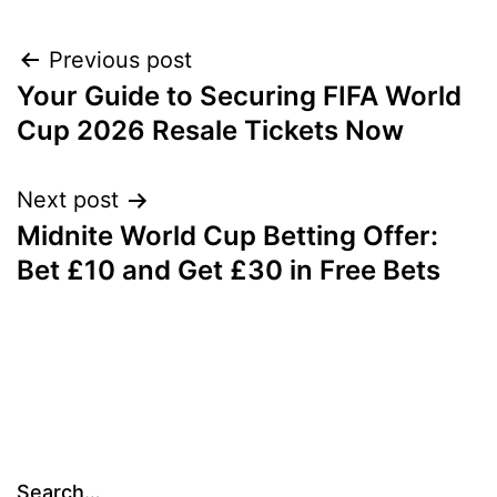
Post
Previous post
Your Guide to Securing FIFA World
navigation
Cup 2026 Resale Tickets Now
Next post
Midnite World Cup Betting Offer:
Bet £10 and Get £30 in Free Bets
Search…