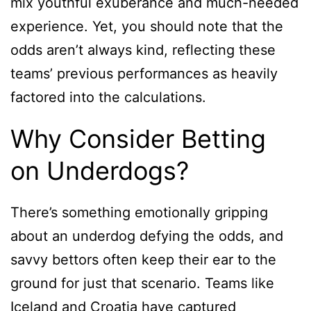
mix youthful exuberance and much-needed
experience. Yet, you should note that the
odds aren’t always kind, reflecting these
teams’ previous performances as heavily
factored into the calculations.
Why Consider Betting
on Underdogs?
There’s something emotionally gripping
about an underdog defying the odds, and
savvy bettors often keep their ear to the
ground for just that scenario. Teams like
Iceland and Croatia have captured