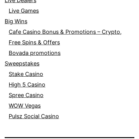
Live Dealers
Live Games
Big Wins
Cafe Casino Bonus & Promotions – Crypto,
Free Spins & Offers
Bovada promotions
Sweepstakes
Stake Casino
High 5 Casino
Spree Casino
WOW Vegas
Pulsz Social Casino