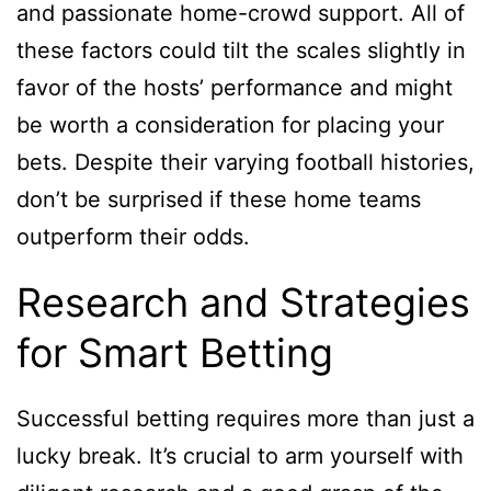
and passionate home-crowd support. All of
these factors could tilt the scales slightly in
favor of the hosts’ performance and might
be worth a consideration for placing your
bets. Despite their varying football histories,
don’t be surprised if these home teams
outperform their odds.
Research and Strategies
for Smart Betting
Successful betting requires more than just a
lucky break. It’s crucial to arm yourself with