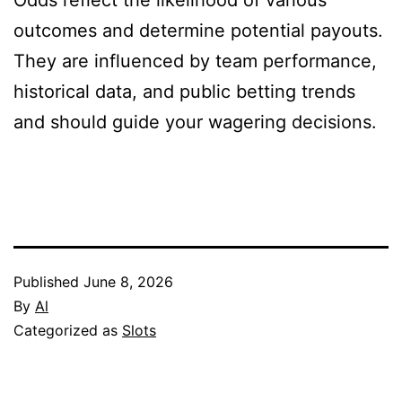
outcomes and determine potential payouts.
They are influenced by team performance,
historical data, and public betting trends
and should guide your wagering decisions.
Published
June 8, 2026
By
Al
Categorized as
Slots