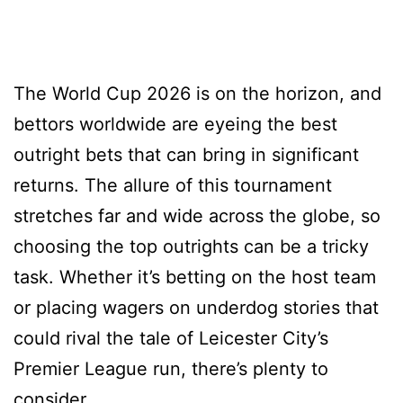
The World Cup 2026 is on the horizon, and
bettors worldwide are eyeing the best
outright bets that can bring in significant
returns. The allure of this tournament
stretches far and wide across the globe, so
choosing the top outrights can be a tricky
task. Whether it’s betting on the host team
or placing wagers on underdog stories that
could rival the tale of Leicester City’s
Premier League run, there’s plenty to
consider.