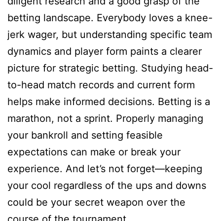
diligent research and a good grasp of the
betting landscape. Everybody loves a knee-
jerk wager, but understanding specific team
dynamics and player form paints a clearer
picture for strategic betting. Studying head-
to-head match records and current form
helps make informed decisions. Betting is a
marathon, not a sprint. Properly managing
your bankroll and setting feasible
expectations can make or break your
experience. And let’s not forget—keeping
your cool regardless of the ups and downs
could be your secret weapon over the
course of the tournament.