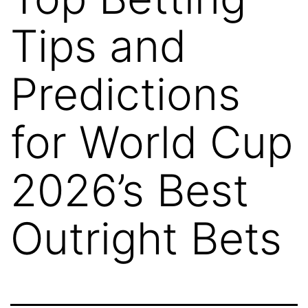
Tips and
Predictions
for World Cup
2026’s Best
Outright Bets