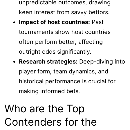
unpredictable outcomes, drawing
keen interest from savvy bettors.
Impact of host countries:
Past
tournaments show host countries
often perform better, affecting
outright odds significantly.
Research strategies:
Deep-diving into
player form, team dynamics, and
historical performance is crucial for
making informed bets.
Who are the Top
Contenders for the