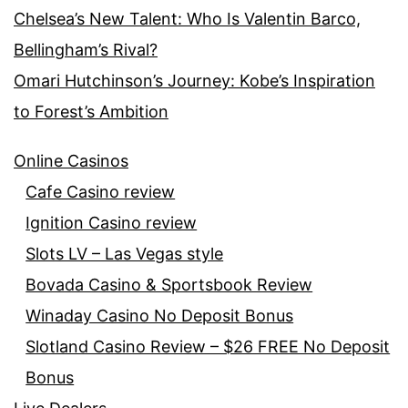
Chelsea’s New Talent: Who Is Valentin Barco,
Bellingham’s Rival?
Omari Hutchinson’s Journey: Kobe’s Inspiration
to Forest’s Ambition
Online Casinos
Cafe Casino review
Ignition Casino review
Slots LV – Las Vegas style
Bovada Casino & Sportsbook Review
Winaday Casino No Deposit Bonus
Slotland Casino Review – $26 FREE No Deposit
Bonus