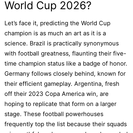
World Cup 2026?
Let’s face it, predicting the World Cup
champion is as much an art as it is a
science. Brazil is practically synonymous
with football greatness, flaunting their five-
time champion status like a badge of honor.
Germany follows closely behind, known for
their efficient gameplay. Argentina, fresh
off their 2023 Copa America win, are
hoping to replicate that form on a larger
stage. These football powerhouses
frequently top the list because their squads