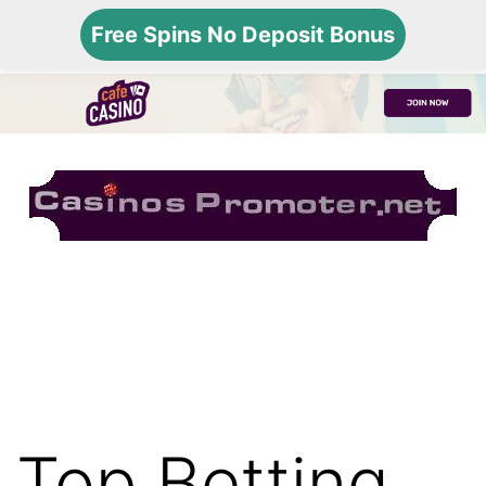
Free Spins No Deposit Bonus
Menu
Skip
USA
to
Online
content
Gambling
Top Betting
Sites