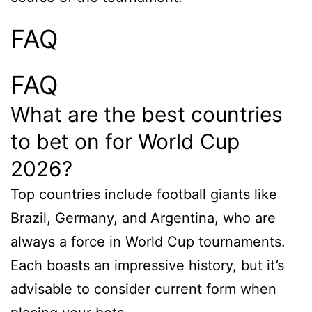
FAQ
FAQ
What are the best countries
to bet on for World Cup
2026?
Top countries include football giants like
Brazil, Germany, and Argentina, who are
always a force in World Cup tournaments.
Each boasts an impressive history, but it’s
advisable to consider current form when