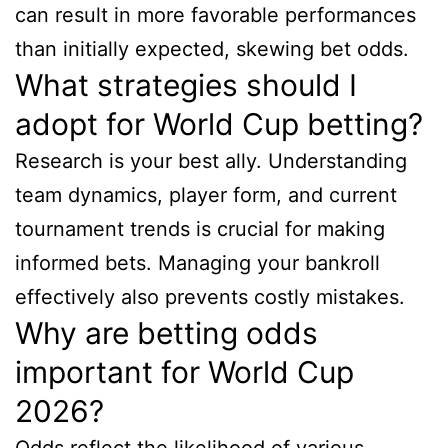
can result in more favorable performances
than initially expected, skewing bet odds.
What strategies should I
adopt for World Cup betting?
Research is your best ally. Understanding
team dynamics, player form, and current
tournament trends is crucial for making
informed bets. Managing your bankroll
effectively also prevents costly mistakes.
Why are betting odds
important for World Cup
2026?
Odds reflect the likelihood of various