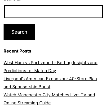
Recent Posts
West Ham vs Portsmouth: Betting Insights and
Predictions for Match Day
Liverpool’s American Expansion: 40-Store Plan
and Sponsorship Boost
Watch Manchester City Matches Live: TV and
Online Streaming Guide