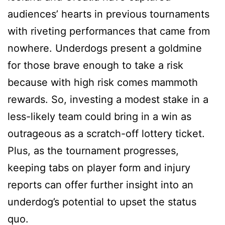
audiences’ hearts in previous tournaments
with riveting performances that came from
nowhere. Underdogs present a goldmine
for those brave enough to take a risk
because with high risk comes mammoth
rewards. So, investing a modest stake in a
less-likely team could bring in a win as
outrageous as a scratch-off lottery ticket.
Plus, as the tournament progresses,
keeping tabs on player form and injury
reports can offer further insight into an
underdog’s potential to upset the status
quo.