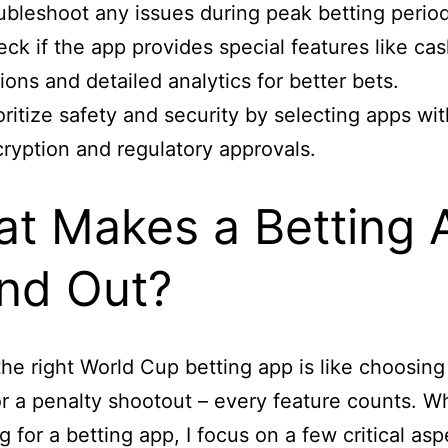
ubleshoot any issues during peak betting period
ck if the app provides special features like ca
ions and detailed analytics for better bets.
oritize safety and security by selecting apps wi
ryption and regulatory approvals.
t Makes a Betting 
nd Out?
the right World Cup betting app is like choosing
or a penalty shootout – every feature counts. W
g for a betting app, I focus on a few critical asp