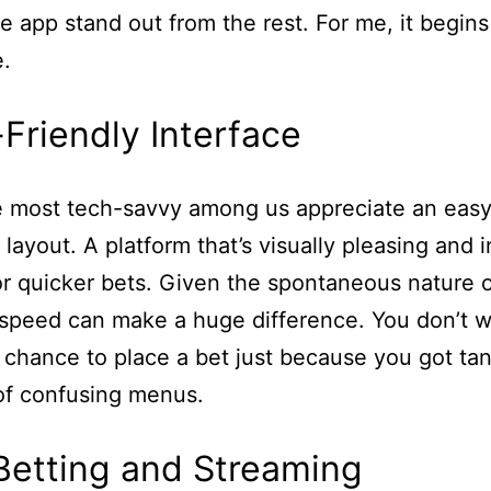
 app stand out from the rest. For me, it begins
e.
Friendly Interface
 most tech-savvy among us appreciate an easy
 layout. A platform that’s visually pleasing and i
or quicker bets. Given the spontaneous nature o
 speed can make a huge difference. You don’t w
 chance to place a bet just because you got tan
of confusing menus.
Betting and Streaming