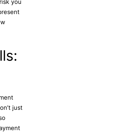
risk you
present
ow
ls:
yment
on’t just
so
payment