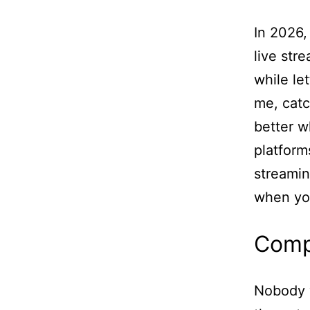
In 2026,
live str
while le
me, catc
better w
platform
streamin
when you
Comp
Nobody w