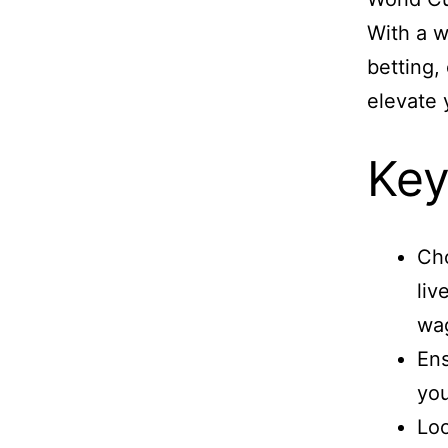
With a w
betting,
elevate 
Key
Cho
liv
wag
Ens
you
Loo