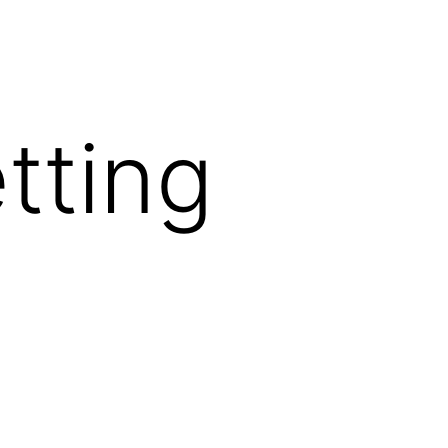
menu
menu
menu
tting