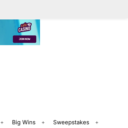
Big Wins
Sweepstakes
Open
Open
Open