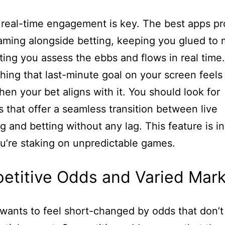
 real-time engagement is key. The best apps pr
eaming alongside betting, keeping you glued to
tting you assess the ebbs and flows in real time.
hing that last-minute goal on your screen feels
hen your bet aligns with it. You should look for
s that offer a seamless transition between live
g and betting without any lag. This feature is i
’re staking on unpredictable games.
etitive Odds and Varied Mark
ants to feel short-changed by odds that don’