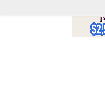
Skip
to
content
USA