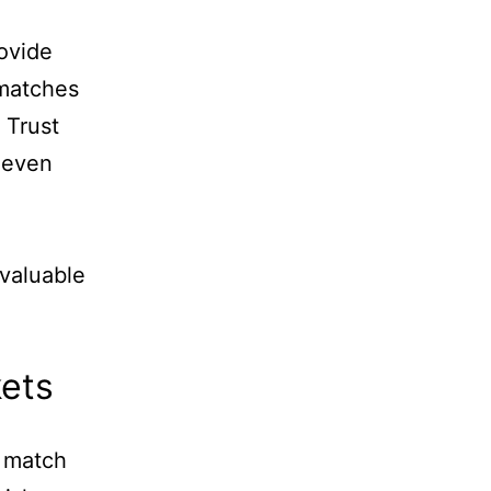
ovide
 matches
 Trust
 even
nvaluable
ets
t match