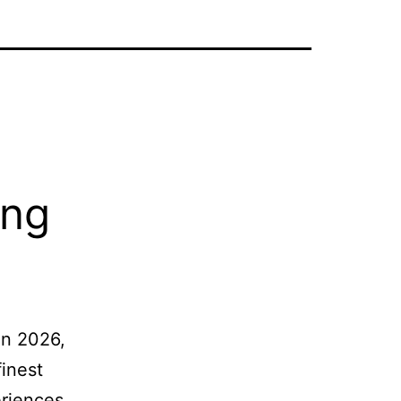
ing
in 2026,
finest
riences.