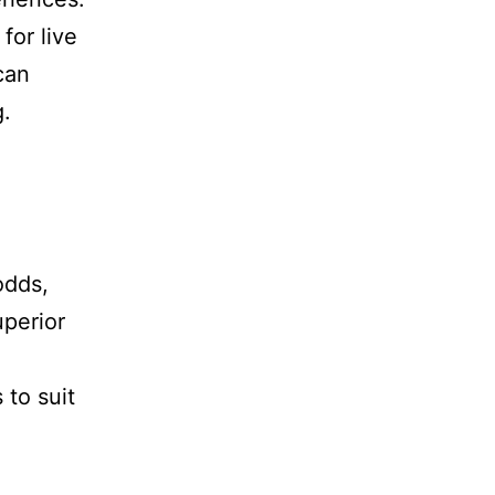
for live
can
g.
odds,
uperior
to suit