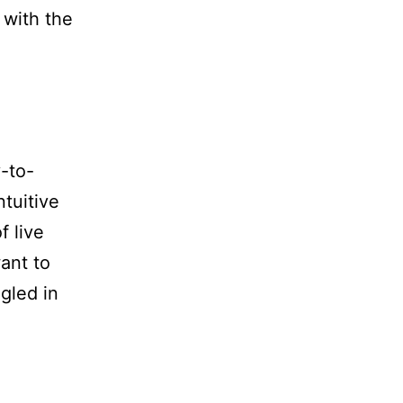
 with the
-to-
ntuitive
f live
ant to
gled in