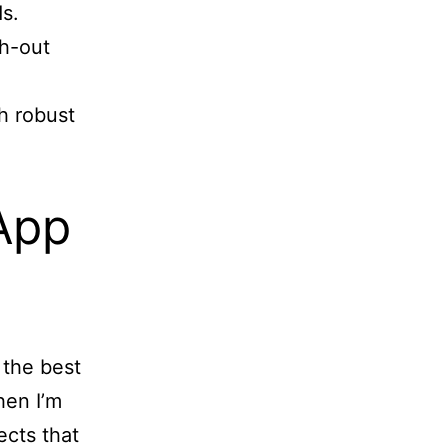
s.
sh-out
th robust
App
 the best
hen I’m
ects that