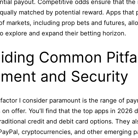
ntial payout. Competitive odds ensure that the 
equally matched by potential reward. Apps that 
of markets, including prop bets and futures, all
to explore and expand their betting horizon.
iding Common Pitfal
ment and Security
factor I consider paramount is the range of pa
on offer. You’ll find that the top apps in 2026 d
traditional credit and debit card options. They al
PayPal, cryptocurrencies, and other emerging 