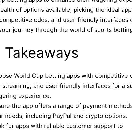
ealth of options available, picking the ideal app 
 competitive odds, and user-friendly interfaces 
your journey through the world of sports bettin
 Takeaways
ose World Cup betting apps with competitive 
e streaming, and user-friendly interfaces for a s
ering experience.
ure the app offers a range of payment methods 
r needs, including PayPal and crypto options.
k for apps with reliable customer support to