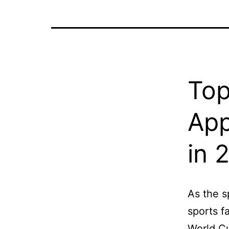
Top
App
in 
As the s
sports f
World Cu