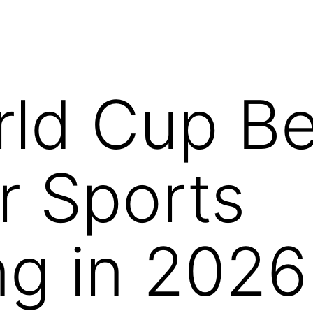
menu
ld Cup Be
r Sports
g in 2026