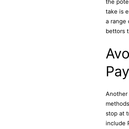
the pote
take is 
a range 
bettors 
Avo
Pay
Another 
methods 
stop at 
include 