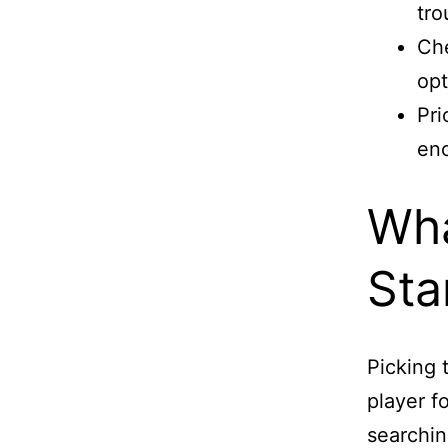
tro
Che
opt
Pri
enc
Wha
Sta
Picking 
player f
searchin