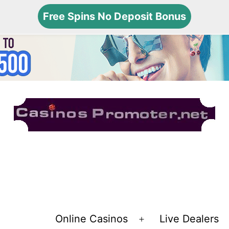
Free Spins No Deposit Bonus
Online Casinos
Live Dealers
Open