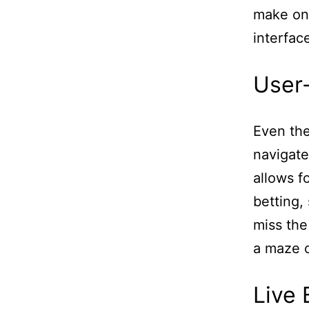
make one
interfac
User-
Even the
navigate
allows f
betting,
miss the
a maze 
Live 