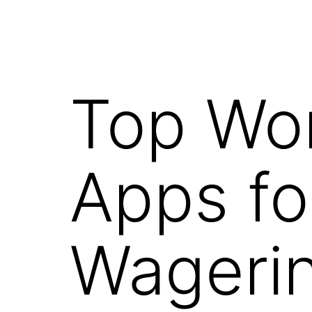
Online
Gambling
Sites
Top Wor
Apps fo
Wagerin