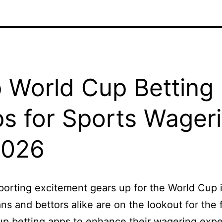
 World Cup Betting
s for Sports Wager
2026
porting excitement gears up for the World Cup 
ans and bettors alike are on the lookout for the 
p betting apps to enhance their wagering expe