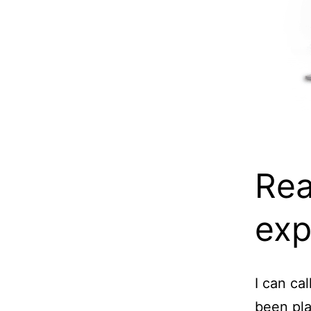
Rea
exp
I can ca
been pla