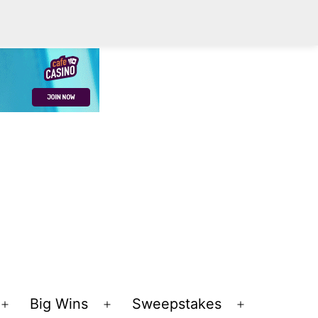
Big Wins
Sweepstakes
Open
Open
Open