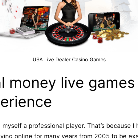
USA Live Dealer Casino Games
l money live games
erience
ll myself a professional player. That’s because I
ying online for many years from 2005 to be exac