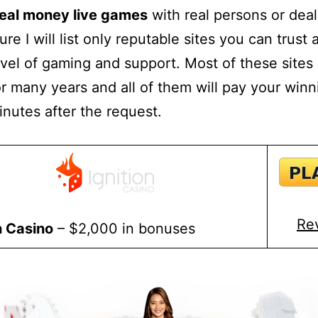
real money live games
with real persons or deal
ure I will list only reputable sites you can trust
evel of gaming and support. Most of these sites
or many years and all of them will pay your winn
inutes after the request.
Re
n Casino
– $2,000 in bonuses