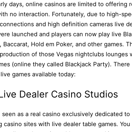
rly days, online casinos are limited to offering 
th no interaction. Fortunately, due to high-sp
 connections and high definition cameras live d
re launched and players can now play live Bla
, Baccarat, Hold em Poker, and other games. Th
eproduction of those Vegas nightclubs lounges 
mes (online they called Blackjack Party). There
 live games available today:
ive Dealer Casino Studios
e seen as a real casino exclusively dedicated to
g casino sites with live dealer table games. You