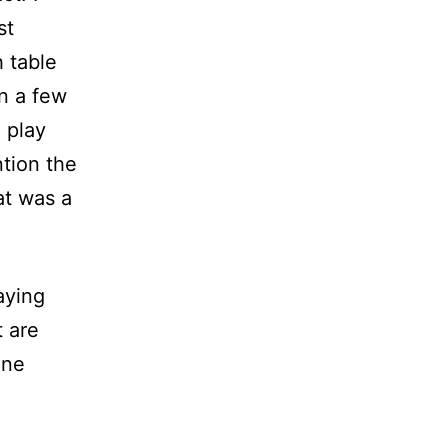
st
h table
n a few
 play
tion the
at was a
aying
t are
ine