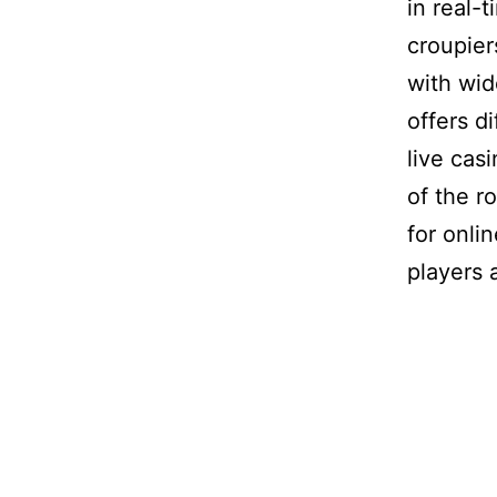
in real-
croupier
with wid
offers d
live cas
of the ro
for onli
players 