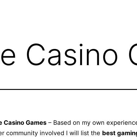
menu
ve Casino
e Casino Games
– Based on my own experienc
er community involved I will list the
best gaming