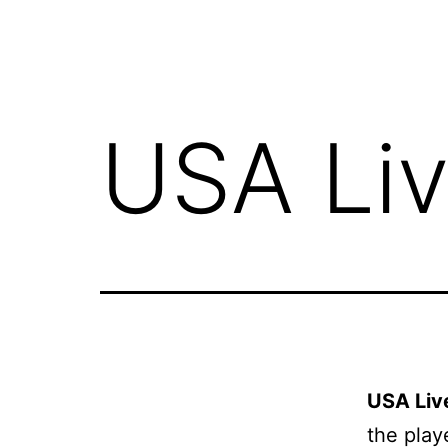
Online
Gambling
Sites
USA Li
USA Liv
the play