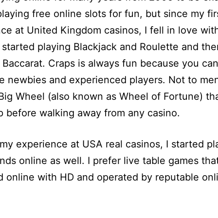
laying free online slots for fun, but since my fir
ce at United Kingdom casinos, I fell in love wit
 started playing Blackjack and Roulette and the
 Baccarat. Craps is always fun because you can
e newbies and experienced players. Not to men
Big Wheel (also known as Wheel of Fortune) th
p before walking away from any casino.
l my experience at USA real casinos, I started pl
ds online as well. I prefer live table games tha
 online with HD and operated by reputable onl