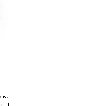
 have
t. I