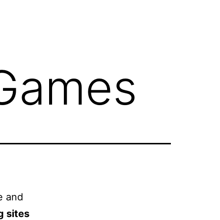
menu
menu
menu
 Games
e and
 sites