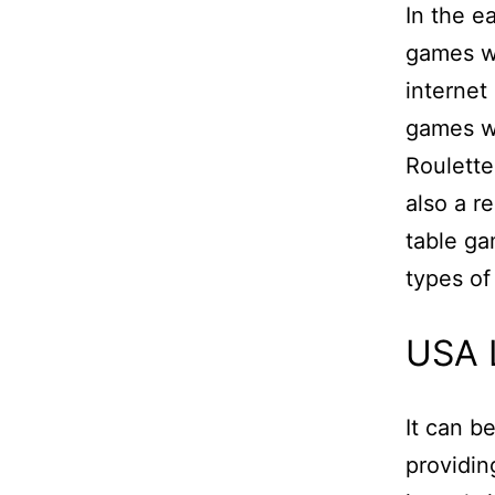
In the ea
games wi
internet
games we
Roulette
also a r
table ga
types of
USA L
It can b
providin