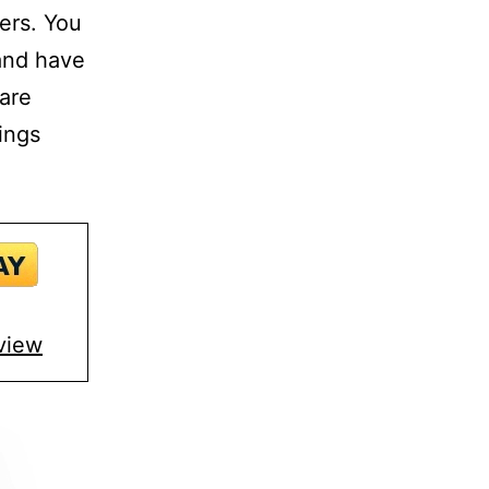
ers. You
 and have
 are
ings
view