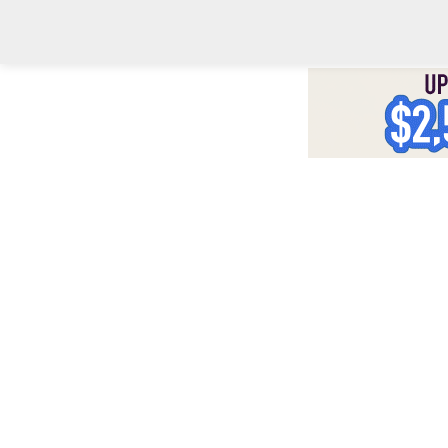
Skip
to
content
USA