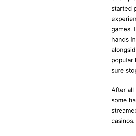
started p
experien
games. I
hands in
alongsid
popular 
sure sto
After al
some han
streamed
casinos.