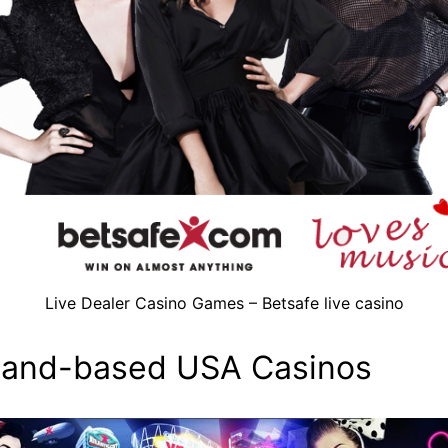
Live Dealer Casino Games – Betsafe live casino
 land-based USA Casinos