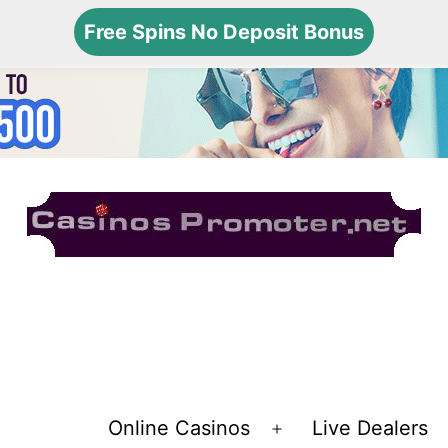
Free Spins No Deposit Bonus
Online Casinos
Live Dealers
Open