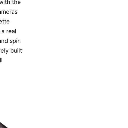
with the
cameras
ette
 a real
and spin
ely built
l