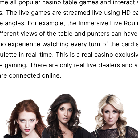
time all popular casino table games and interact 
s. The live games are streamed live using HD 
e angles. For example, the Immersive Live Roul
ifferent views of the table and punters can have
ino experience watching every turn of the card 
ulette in real-time. This is a real casino exclusiv
ne gaming. There are only real live dealers and al
are connected online.