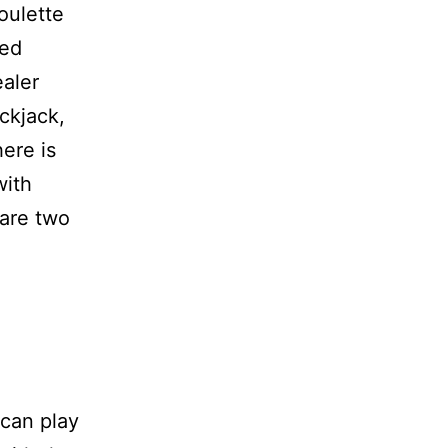
roulette
eed
ealer
ckjack,
ere is
with
 are two
 can play