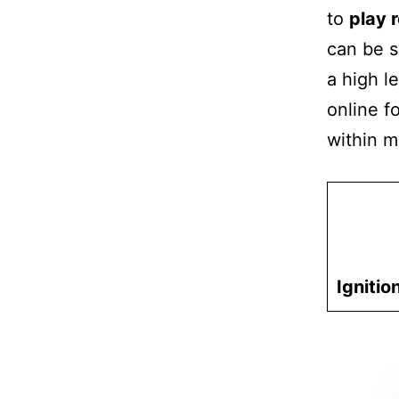
to
play 
can be s
a high l
online f
within m
Ignitio