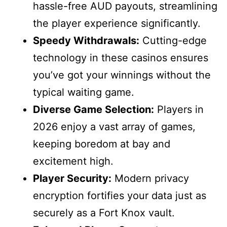
hassle-free AUD payouts, streamlining
the player experience significantly.
Speedy Withdrawals:
Cutting-edge
technology in these casinos ensures
you’ve got your winnings without the
typical waiting game.
Diverse Game Selection:
Players in
2026 enjoy a vast array of games,
keeping boredom at bay and
excitement high.
Player Security:
Modern privacy
encryption fortifies your data just as
securely as a Fort Knox vault.