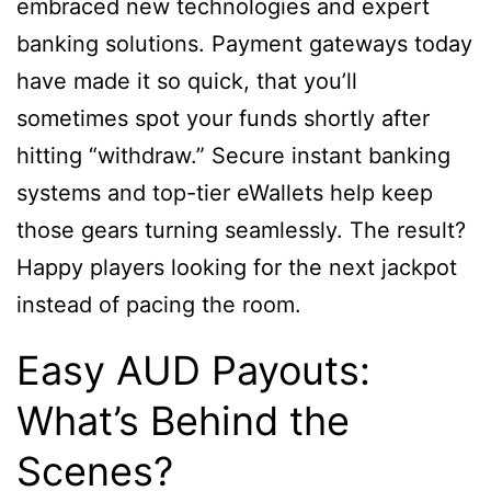
embraced new technologies and expert
banking solutions. Payment gateways today
have made it so quick, that you’ll
sometimes spot your funds shortly after
hitting “withdraw.” Secure instant banking
systems and top-tier eWallets help keep
those gears turning seamlessly. The result?
Happy players looking for the next jackpot
instead of pacing the room.
Easy AUD Payouts:
What’s Behind the
Scenes?