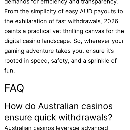
demands for efficiency and transparency.
From the simplicity of easy AUD payouts to
the exhilaration of fast withdrawals, 2026
paints a practical yet thrilling canvas for the
digital casino landscape. So, wherever your
gaming adventure takes you, ensure it’s
rooted in speed, safety, and a sprinkle of
fun.
FAQ
How do Australian casinos
ensure quick withdrawals?
Australian casinos leverage advanced