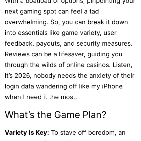
With a boatload of options, pinpointing your
next gaming spot can feel a tad
overwhelming. So, you can break it down
into essentials like game variety, user
feedback, payouts, and security measures.
Reviews can be a lifesaver, guiding you
through the wilds of online casinos. Listen,
it’s 2026, nobody needs the anxiety of their
login data wandering off like my iPhone
when I need it the most.
What’s the Game Plan?
Variety Is Key:
To stave off boredom, an