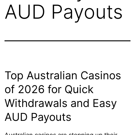
AUD Payouts
Top Australian Casinos
of 2026 for Quick
Withdrawals and Easy
AUD Payouts
Australian casinos are stepping up their