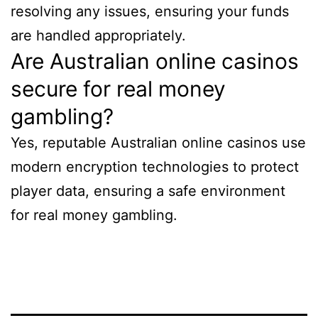
resolving any issues, ensuring your funds
are handled appropriately.
Are Australian online casinos
secure for real money
gambling?
Yes, reputable Australian online casinos use
modern encryption technologies to protect
player data, ensuring a safe environment
for real money gambling.