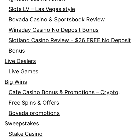
Slots LV – Las Vegas style
Bovada Casino & Sportsbook Review
Winaday Casino No Deposit Bonus
Slotland Casino Review – $26 FREE No Deposit
Bonus
Live Dealers
Live Games
Big Wins
Cafe Casino Bonus & Promotions – Crypto,
Free Spins & Offers
Bovada promotions
Sweepstakes
Stake Casino