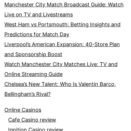
Manchester City Match Broadcast Guide: Watch
Live on TV and Livestreams
West Ham vs Portsmouth: Betting Insights and
Predictions for Match Day
Liverpool’s American Expansion: 40-Store Plan
and Sponsorship Boost
Watch Manchester City Matches Live: TV and
Online Streaming Guide
Chelsea’s New Talent: Who Is Valentin Barco,
Bellingham’s Rival?
Online Casinos
Cafe Casino review
Ignition Casino review