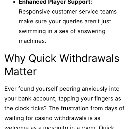
Enhanced Player Support:
Responsive customer service teams
make sure your queries aren’t just
swimming in a sea of answering
machines.
Why Quick Withdrawals
Matter
Ever found yourself peering anxiously into
your bank account, tapping your fingers as
the clock ticks? The frustration from days of
waiting for casino withdrawals is as
welcome as a mosquito in a room. Quick