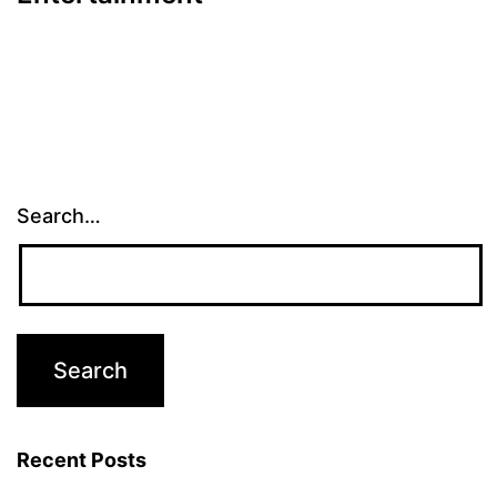
Search…
Recent Posts