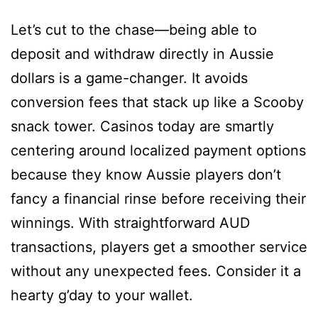
Let’s cut to the chase—being able to
deposit and withdraw directly in Aussie
dollars is a game-changer. It avoids
conversion fees that stack up like a Scooby
snack tower. Casinos today are smartly
centering around localized payment options
because they know Aussie players don’t
fancy a financial rinse before receiving their
winnings. With straightforward AUD
transactions, players get a smoother service
without any unexpected fees. Consider it a
hearty g’day to your wallet.