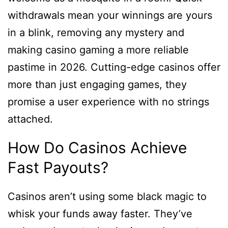
withdrawals mean your winnings are yours
in a blink, removing any mystery and
making casino gaming a more reliable
pastime in 2026. Cutting-edge casinos offer
more than just engaging games, they
promise a user experience with no strings
attached.
How Do Casinos Achieve
Fast Payouts?
Casinos aren’t using some black magic to
whisk your funds away faster. They’ve