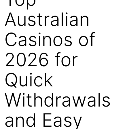
Australian
Casinos of
2026 for
Quick
Withdrawals
and Easy