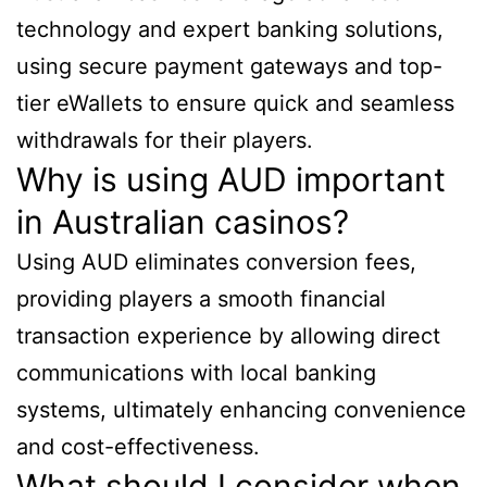
technology and expert banking solutions,
using secure payment gateways and top-
tier eWallets to ensure quick and seamless
withdrawals for their players.
Why is using AUD important
in Australian casinos?
Using AUD eliminates conversion fees,
providing players a smooth financial
transaction experience by allowing direct
communications with local banking
systems, ultimately enhancing convenience
and cost-effectiveness.
What should I consider when