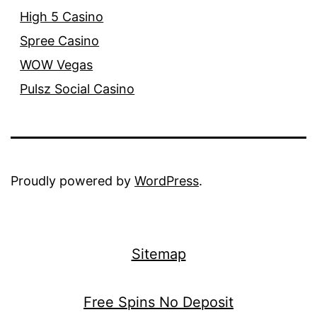
High 5 Casino
Spree Casino
WOW Vegas
Pulsz Social Casino
Proudly powered by
WordPress
.
Sitemap
Free Spins No Deposit