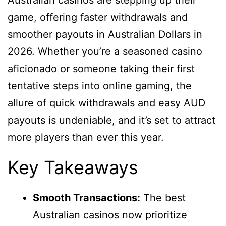
game, offering faster withdrawals and
smoother payouts in Australian Dollars in
2026. Whether you’re a seasoned casino
aficionado or someone taking their first
tentative steps into online gaming, the
allure of quick withdrawals and easy AUD
payouts is undeniable, and it’s set to attract
more players than ever this year.
Key Takeaways
Smooth Transactions:
The best
Australian casinos now prioritize