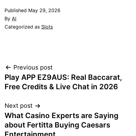
Published
May 29, 2026
By
Al
Categorized as
Slots
Post
Previous post
Play APP EZ9AUS: Real Baccarat,
navigation
Free Credits & Live Chat in 2026
Next post
What Casino Experts are Saying
about Fertitta Buying Caesars
Entertainment