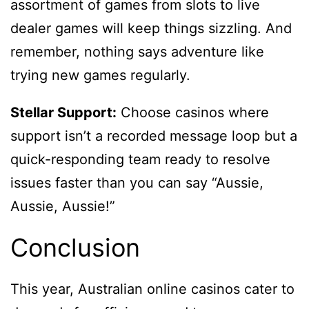
assortment of games from slots to live
dealer games will keep things sizzling. And
remember, nothing says adventure like
trying new games regularly.
Stellar Support:
Choose casinos where
support isn’t a recorded message loop but a
quick-responding team ready to resolve
issues faster than you can say “Aussie,
Aussie, Aussie!”
Conclusion
This year, Australian online casinos cater to