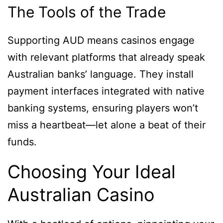
The Tools of the Trade
Supporting AUD means casinos engage
with relevant platforms that already speak
Australian banks’ language. They install
payment interfaces integrated with native
banking systems, ensuring players won’t
miss a heartbeat—let alone a beat of their
funds.
Choosing Your Ideal
Australian Casino