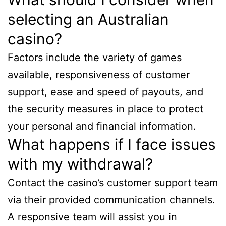
selecting an Australian
casino?
Factors include the variety of games
available, responsiveness of customer
support, ease and speed of payouts, and
the security measures in place to protect
your personal and financial information.
What happens if I face issues
with my withdrawal?
Contact the casino’s customer support team
via their provided communication channels.
A responsive team will assist you in