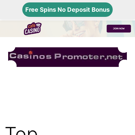
Free Spins No Deposit Bonus
Menu
Skip
USA
to
Online
content
Gambling
Top
Sites