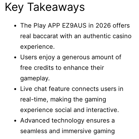
Key Takeaways
The Play APP EZ9AUS in 2026 offers
real baccarat with an authentic casino
experience.
Users enjoy a generous amount of
free credits to enhance their
gameplay.
Live chat feature connects users in
real-time, making the gaming
experience social and interactive.
Advanced technology ensures a
seamless and immersive gaming