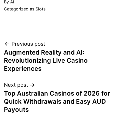
By
Al
Categorized as
Slots
Post
Previous post
Augmented Reality and AI:
navigation
Revolutionizing Live Casino
Experiences
Next post
Top Australian Casinos of 2026 for
Quick Withdrawals and Easy AUD
Payouts