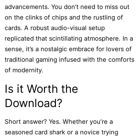
advancements. You don’t need to miss out
on the clinks of chips and the rustling of
cards. A robust audio-visual setup
replicated that scintillating atmosphere. In a
sense, it’s a nostalgic embrace for lovers of
traditional gaming infused with the comforts
of modernity.
Is it Worth the
Download?
Short answer? Yes. Whether you’re a
seasoned card shark or a novice trying