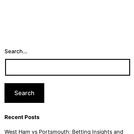
Search…
Recent Posts
West Ham vs Portsmouth: Betting Insights and