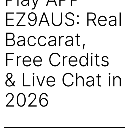
EZ9AUS: Real
Baccarat,
Free Credits
& Live Chat in
2026