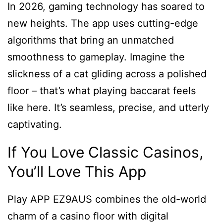
In 2026, gaming technology has soared to
new heights. The app uses cutting-edge
algorithms that bring an unmatched
smoothness to gameplay. Imagine the
slickness of a cat gliding across a polished
floor – that’s what playing baccarat feels
like here. It’s seamless, precise, and utterly
captivating.
If You Love Classic Casinos,
You’ll Love This App
Play APP EZ9AUS combines the old-world
charm of a casino floor with digital