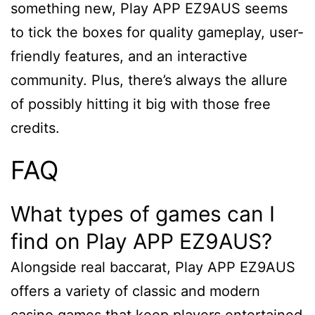
something new, Play APP EZ9AUS seems
to tick the boxes for quality gameplay, user-
friendly features, and an interactive
community. Plus, there’s always the allure
of possibly hitting it big with those free
credits.
FAQ
What types of games can I
find on Play APP EZ9AUS?
Alongside real baccarat, Play APP EZ9AUS
offers a variety of classic and modern