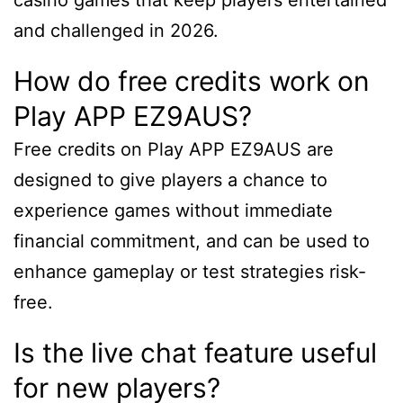
casino games that keep players entertained
and challenged in 2026.
How do free credits work on
Play APP EZ9AUS?
Free credits on Play APP EZ9AUS are
designed to give players a chance to
experience games without immediate
financial commitment, and can be used to
enhance gameplay or test strategies risk-
free.
Is the live chat feature useful
for new players?