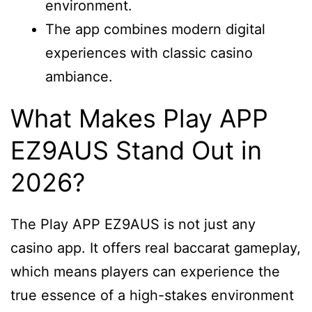
environment.
The app combines modern digital
experiences with classic casino
ambiance.
What Makes Play APP
EZ9AUS Stand Out in
2026?
The Play APP EZ9AUS is not just any
casino app. It offers real baccarat gameplay,
which means players can experience the
true essence of a high-stakes environment