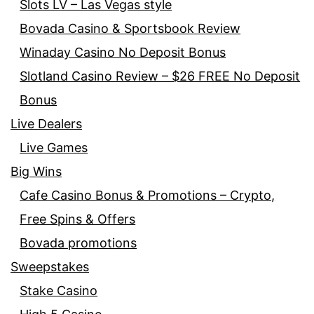
Slots LV – Las Vegas style
Bovada Casino & Sportsbook Review
Winaday Casino No Deposit Bonus
Slotland Casino Review – $26 FREE No Deposit
Bonus
Live Dealers
Live Games
Big Wins
Cafe Casino Bonus & Promotions – Crypto,
Free Spins & Offers
Bovada promotions
Sweepstakes
Stake Casino