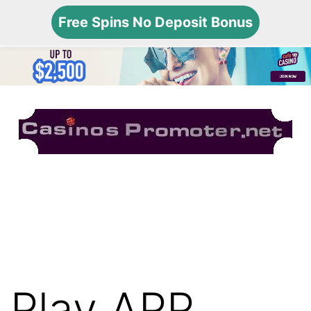
Free Spins No Deposit Bonus
Menu
Skip
USA
to
Online
content
Gambling
Play APP
Sites