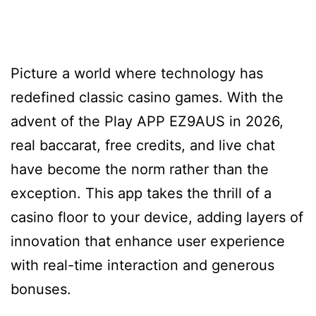
Picture a world where technology has
redefined classic casino games. With the
advent of the Play APP EZ9AUS in 2026,
real baccarat, free credits, and live chat
have become the norm rather than the
exception. This app takes the thrill of a
casino floor to your device, adding layers of
innovation that enhance user experience
with real-time interaction and generous
bonuses.