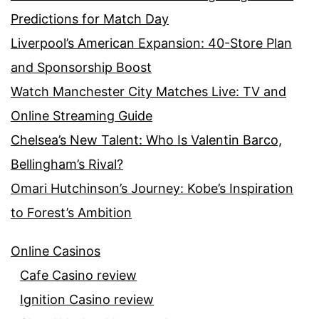
Predictions for Match Day
Liverpool’s American Expansion: 40-Store Plan
and Sponsorship Boost
Watch Manchester City Matches Live: TV and
Online Streaming Guide
Chelsea’s New Talent: Who Is Valentin Barco,
Bellingham’s Rival?
Omari Hutchinson’s Journey: Kobe’s Inspiration
to Forest’s Ambition
Online Casinos
Cafe Casino review
Ignition Casino review