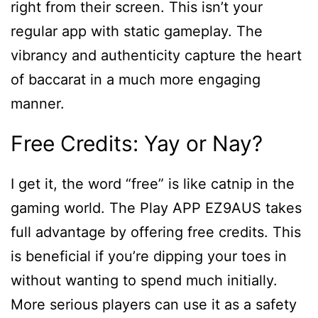
right from their screen. This isn’t your
regular app with static gameplay. The
vibrancy and authenticity capture the heart
of baccarat in a much more engaging
manner.
Free Credits: Yay or Nay?
I get it, the word “free” is like catnip in the
gaming world. The Play APP EZ9AUS takes
full advantage by offering free credits. This
is beneficial if you’re dipping your toes in
without wanting to spend much initially.
More serious players can use it as a safety