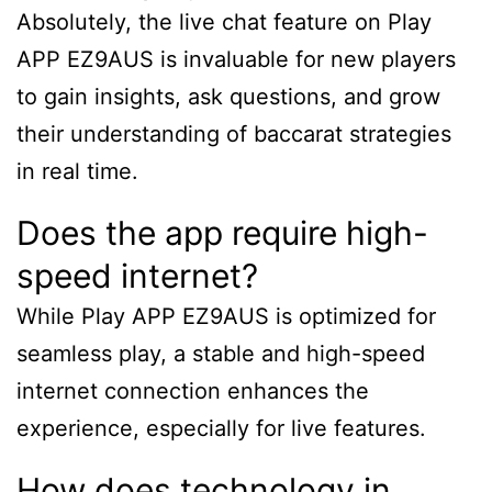
Absolutely, the live chat feature on Play
APP EZ9AUS is invaluable for new players
to gain insights, ask questions, and grow
their understanding of baccarat strategies
in real time.
Does the app require high-
speed internet?
While Play APP EZ9AUS is optimized for
seamless play, a stable and high-speed
internet connection enhances the
experience, especially for live features.
How does technology in