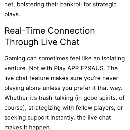
net, bolstering their bankroll for strategic
plays.
Real-Time Connection
Through Live Chat
Gaming can sometimes feel like an isolating
venture. Not with Play APP EZ9AUS. The
live chat feature makes sure you’re never
playing alone unless you prefer it that way.
Whether it’s trash-talking (in good spirits, of
course), strategizing with fellow players, or
seeking support instantly, the live chat
makes it happen.