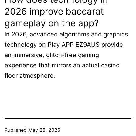
2026 improve baccarat
gameplay on the app?
In 2026, advanced algorithms and graphics
technology on Play APP EZ9AUS provide
an immersive, glitch-free gaming
experience that mirrors an actual casino
floor atmosphere.
Published
May 28, 2026