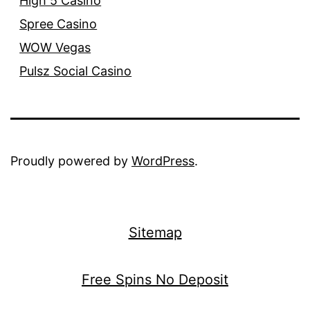
High 5 Casino
Spree Casino
WOW Vegas
Pulsz Social Casino
Proudly powered by
WordPress
.
Sitemap
Free Spins No Deposit