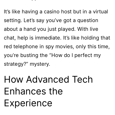
It’s like having a casino host but in a virtual
setting. Let’s say you’ve got a question
about a hand you just played. With live
chat, help is immediate. It’s like holding that
red telephone in spy movies, only this time,
you’re busting the “How do I perfect my
strategy?” mystery.
How Advanced Tech
Enhances the
Experience