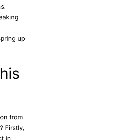
s.
eaking
pring up
his
ion from
 Firstly,
t in