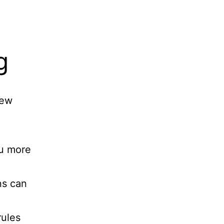
g
few
u more
ns can
rules