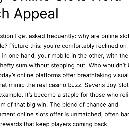
h Appeal
tion I get asked frequently: why are online slo
ible? Picture this: you’re comfortably reclined on
a in one hand, your mobile in the other, with th
 hefty sum without stepping out. Who wouldn’t 
oday’s online platforms offer breathtaking visua
at mimic the real casino buzz. Sevens Joy Slo
example. It’s become a staple for those who reli
m of that big win. The blend of chance and
nment online slots offer is unmatched, often b
 rewards that keep players coming back.