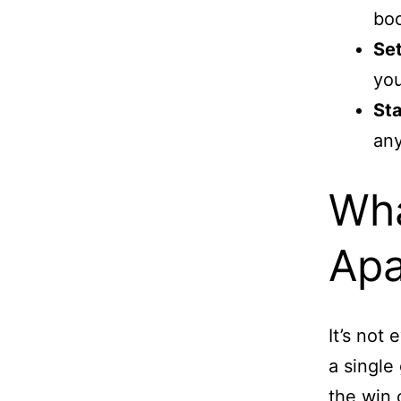
boo
Set
you
St
any
Wha
Apa
It’s not
a single
the win 