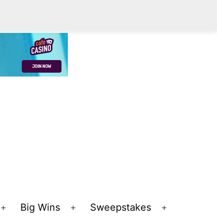
Big Wins
Sweepstakes
Open
Open
Open