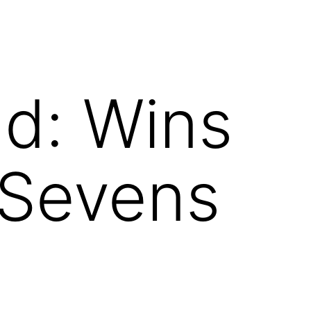
menu
menu
menu
ld: Wins
 Sevens