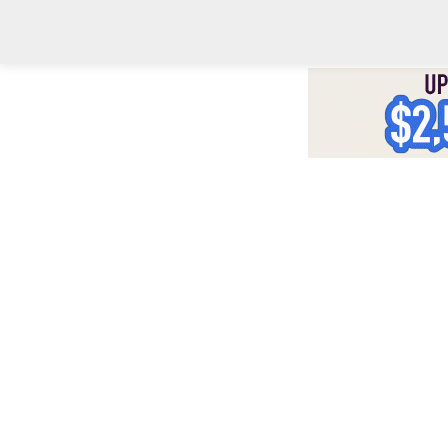
Skip
to
content
USA