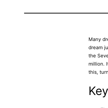
Many dre
dream ju
the Sev
million.
this, tu
Key