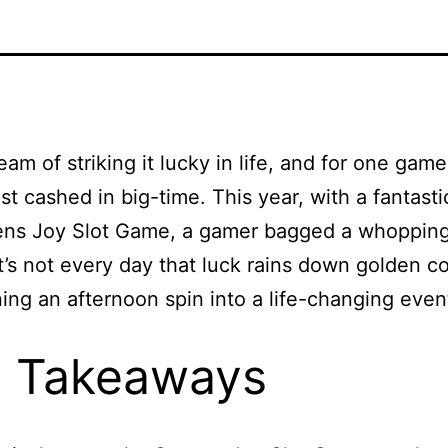
am of striking it lucky in life, and for one gamer
st cashed in big-time. This year, with a fantast
ens Joy Slot Game, a gamer bagged a whoppin
 It’s not every day that luck rains down golden co
rning an afternoon spin into a life-changing even
 Takeaways