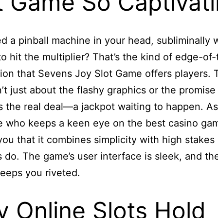
t Game So Captivat
ted a pinball machine in your head, subliminally w
 to hit the multiplier? That’s the kind of edge-of
tion that Sevens Joy Slot Game offers players. 
’t just about the flashy graphics or the promise
t’s the real deal—a jackpot waiting to happen. As
 who keeps a keen eye on the best casino gam
 you that it combines simplicity with high stakes
s do. The game’s user interface is sleek, and t
keeps you riveted.
 Online Slots Hold