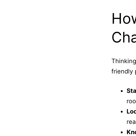
How
Cha
Thinking
friendly
Sta
roo
Loo
rea
Kn