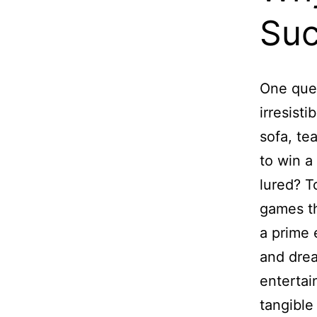
Suc
One ques
irresist
sofa, te
to win a
lured? T
games th
a prime 
and drea
entertai
tangible