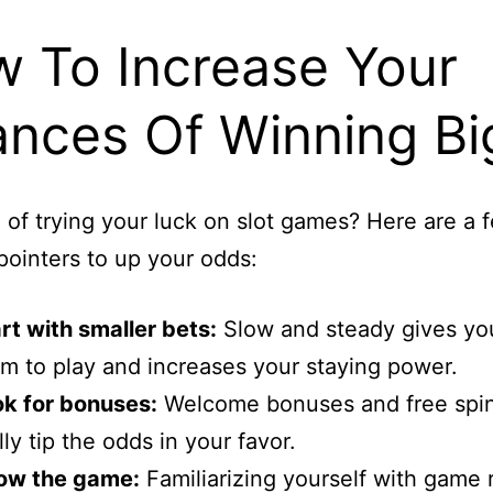
 To Increase Your
nces Of Winning Bi
 of trying your luck on slot games? Here are a 
 pointers to up your odds:
rt with smaller bets:
Slow and steady gives yo
m to play and increases your staying power.
k for bonuses:
Welcome bonuses and free spi
lly tip the odds in your favor.
ow the game:
Familiarizing yourself with game 