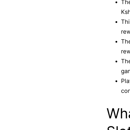
The
Ksh
Thi
rew
The
rew
The
gam
Pla
con
Wha