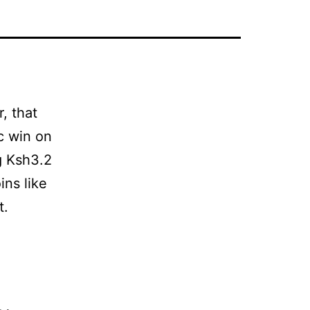
, that
ic win on
g Ksh3.2
ins like
t.