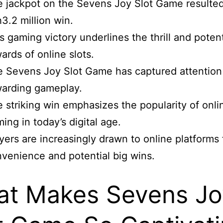
 jackpot on the Sevens Joy Slot Game resulted
3.2 million win.
s gaming victory underlines the thrill and potent
ards of online slots.
 Sevens Joy Slot Game has captured attention 
arding gameplay.
 striking win emphasizes the popularity of onli
ing in today’s digital age.
yers are increasingly drawn to online platforms f
venience and potential big wins.
t Makes Sevens Jo