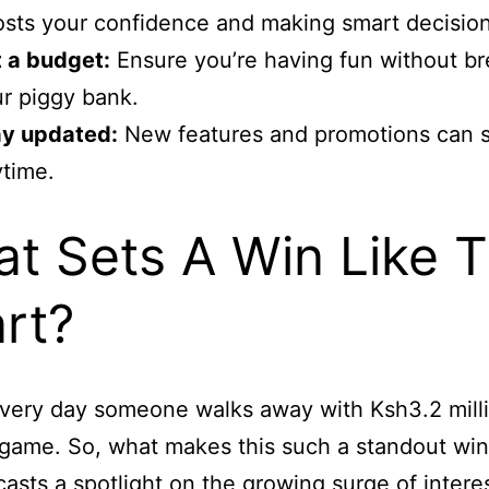
sts your confidence and making smart decision
 a budget:
Ensure you’re having fun without br
r piggy bank.
ay updated:
New features and promotions can s
time.
t Sets A Win Like T
rt?
 every day someone walks away with Ksh3.2 mill
 game. So, what makes this such a standout win?
casts a spotlight on the growing surge of interes