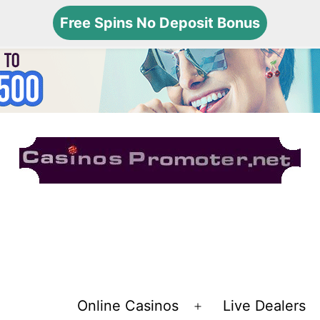
Free Spins No Deposit Bonus
Online Casinos
Live Dealers
Open