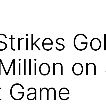
menu
trikes Go
Million on
ot Game