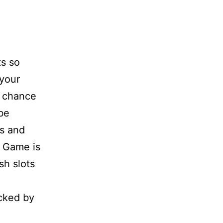
ts so
 your
e chance
be
ls and
t Game is
sh slots
acked by