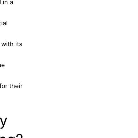
 in a
ial
with its
ne
or their
y