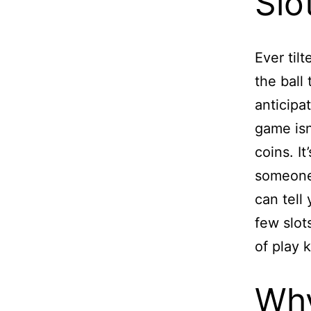
Slo
Ever til
the ball
anticipa
game isn
coins. I
someone
can tell
few slot
of play 
Why