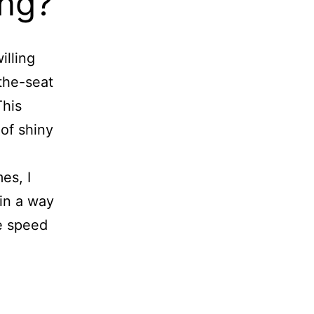
ing?
illing
-the-seat
This
 of shiny
es, I
 in a way
he speed