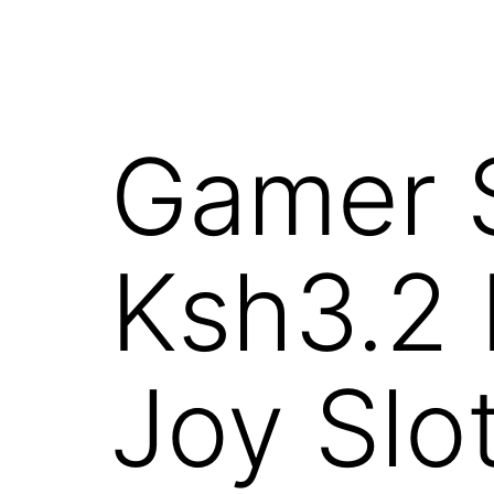
Online
Gambling
Sites
Gamer S
Ksh3.2 
Joy Sl