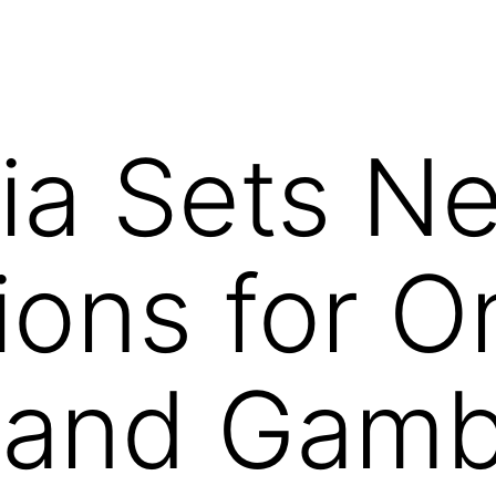
menu
ia Sets N
ions for O
 and Gamb