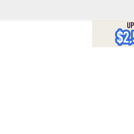
Skip
to
content
USA