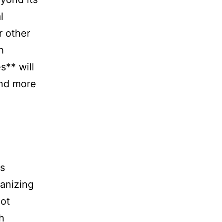
l
r other
h
s** will
and more
ts
ganizing
not
h