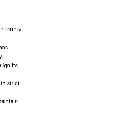
e lottery
 and
y.
ign its
h strict
maintain