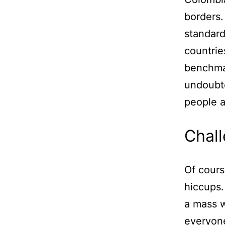
borders.
standard
countries
benchmar
undoubte
people ar
Chal
Of course
hiccups.
a mass w
everyone