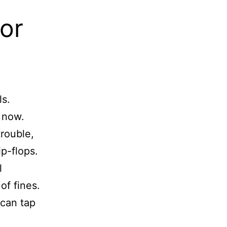
or
ls.
 now.
trouble,
p-flops.
l
of fines.
 can tap