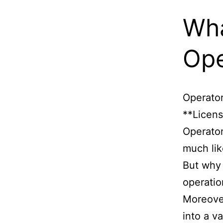
Wha
Ope
Operator
**Licens
Operator
much lik
But why 
operatio
Moreover
into a v