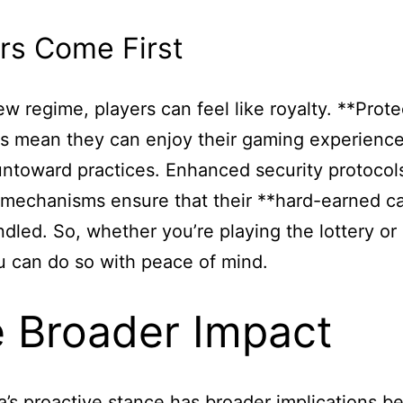
rs Come First
new regime, players can feel like royalty. **Prot
s mean they can enjoy their gaming experience
untoward practices. Enhanced security protocol
y mechanisms ensure that their **hard-earned c
indled. So, whether you’re playing the lottery or
u can do so with peace of mind.
 Broader Impact
’s proactive stance has broader implications be