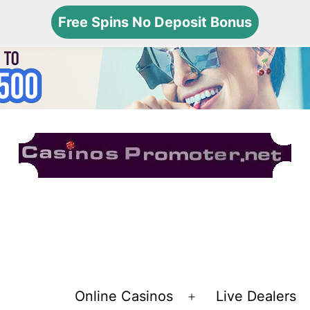
Free Spins No Deposit Bonus
Online Casinos
Live Dealers
Open