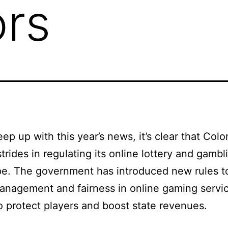
rs
ep up with this year’s news, it’s clear that Colo
trides in regulating its online lottery and gambl
e. The government has introduced new rules t
anagement and fairness in online gaming servi
o protect players and boost state revenues.