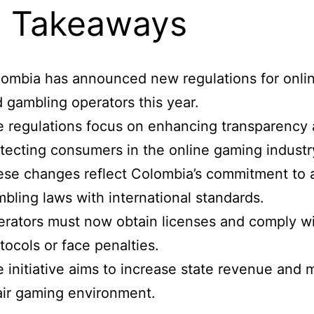
 Takeaways
ombia has announced new regulations for onlin
 gambling operators this year.
 regulations focus on enhancing transparency
tecting consumers in the online gaming industr
se changes reflect Colombia’s commitment to al
bling laws with international standards.
rators must now obtain licenses and comply wit
tocols or face penalties.
 initiative aims to increase state revenue and 
air gaming environment.