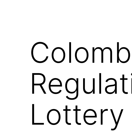
Online
Gambling
Sites
Colomb
Regulat
Lottery