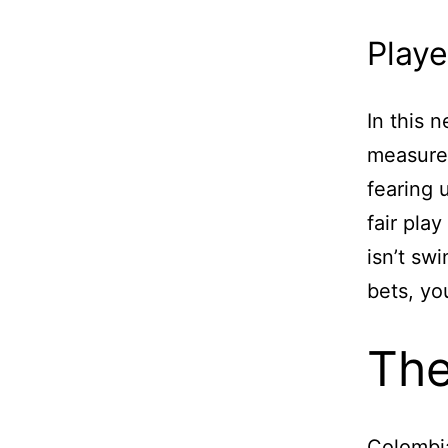
Playe
In this 
measure
fearing 
fair pla
isn’t sw
bets, yo
The
Colombia