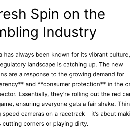
resh Spin on the
bling Industry
 has always been known for its vibrant culture
regulatory landscape is catching up. The new
ons are a response to the growing demand for
arency** and **consumer protection** in the o
ector. Essentially, they’re rolling out the red ca
 game, ensuring everyone gets a fair shake. Think
ng speed cameras on a racetrack – it’s about mak
 cutting corners or playing dirty.