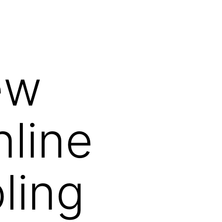
menu
menu
menu
ew
nline
ling