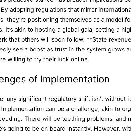
 By adopting regulations that mirror internationa
s, they’re positioning themselves as a model fo
. It’s akin to hosting a global gala, setting a hig
k that others will soon follow. **State revenue
dly see a boost as trust in the system grows 
e willing to try their luck online.
lenges of Implementation
, any significant regulatory shift isn’t without i
 Implementation can be a challenge, akin to or
edding. There will be teething problems, and 
’s going to be on board instantly. However, wit