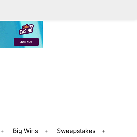
Big Wins
Sweepstakes
Open
Open
Open