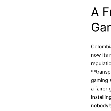
A F
Gam
Colombia
now its 
regulati
**transp
gaming s
a fairer
installi
nobody’s