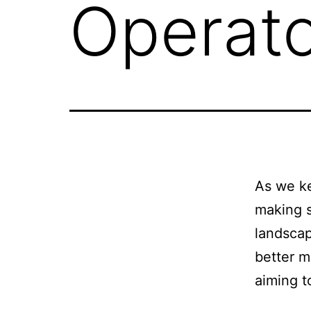
Operato
As we ke
making s
landscap
better m
aiming t