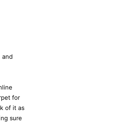
, and
nline
rpet for
 of it as
ing sure