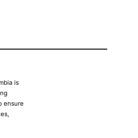
mbia is
ing
o ensure
ces,