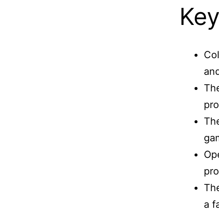
Key
Col
and
The
pro
The
gam
Ope
pro
The
a f