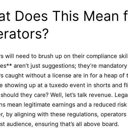
t Does This Mean f
rators?
s will need to brush up on their compliance skil
es** aren’t just suggestions; they’re mandatory
s caught without a license are in for a heap of 
e showing up at a tuxedo event in shorts and fli
should they care? Well, let’s talk revenue. Lega
ns mean legitimate earnings and a reduced risk 
, by aligning with these regulations, operators
ast audience, ensuring that’s all above board.