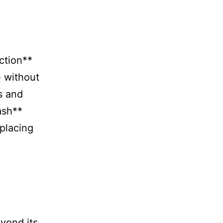
ection**
 without
s and
ash**
 placing
yond its