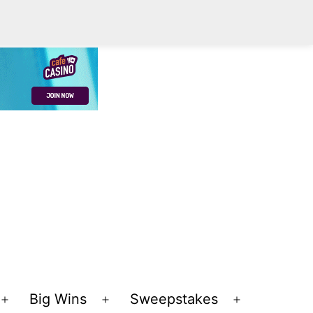
Big Wins
Sweepstakes
Open
Open
Open