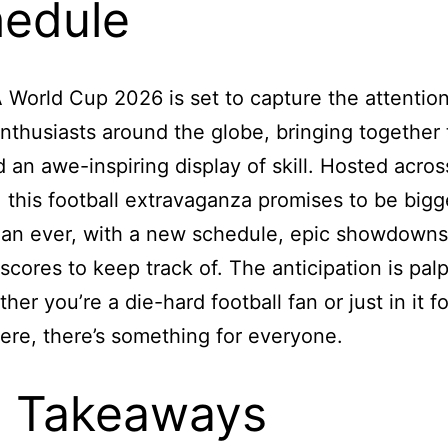
edule
 World Cup 2026 is set to capture the attention
nthusiasts around the globe, bringing together
d an awe-inspiring display of skill. Hosted acro
 this football extravaganza promises to be bigg
han ever, with a new schedule, epic showdowns
 scores to keep track of. The anticipation is pal
er you’re a die-hard football fan or just in it f
re, there’s something for everyone.
 Takeaways