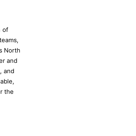
 of
 teams,
ss North
er and
, and
pable,
or the