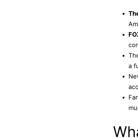
Th
Ame
FO
com
The
a f
New
acc
Fa
mul
Wha