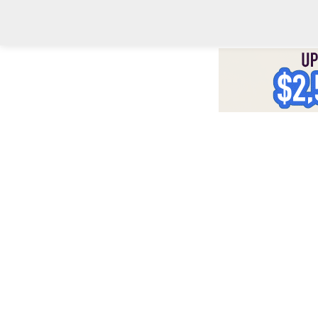
Skip
to
content
USA