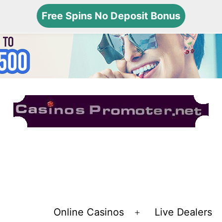
Free Spins No Deposit Bonus
Online Casinos
Live Dealers
Open