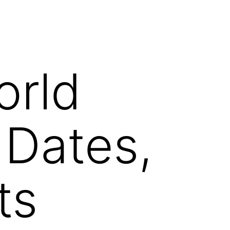
menu
menu
menu
orld
Dates,
ts