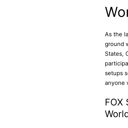
Wor
As the l
ground w
States, 
particip
setups s
anyone w
FOX S
Worl