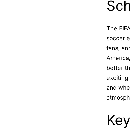
Sch
The FIFA
soccer e
fans, an
America,
better t
exciting
and wheth
atmosphe
Key