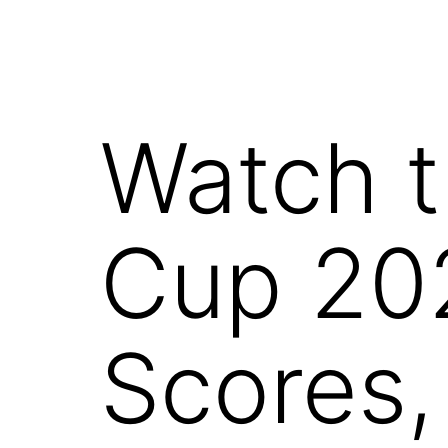
Online
Gambling
Sites
Watch t
Cup 202
Scores,