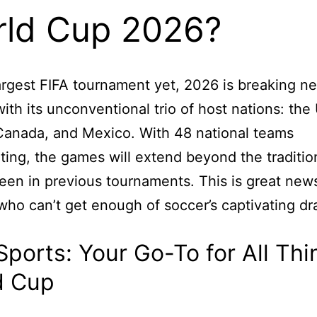
ld Cup 2026?
argest FIFA tournament yet, 2026 is breaking n
ith its unconventional trio of host nations: the
Canada, and Mexico. With 48 national teams
ating, the games will extend beyond the traditio
een in previous tournaments. This is great news
ho can’t get enough of soccer’s captivating dr
ports: Your Go-To for All Thi
d Cup