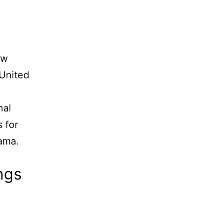
ew
 United
nal
 for
ama.
ngs