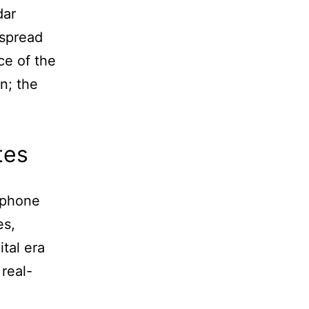
dar
 spread
ce of the
n; the
tes
r phone
es,
ital era
real-