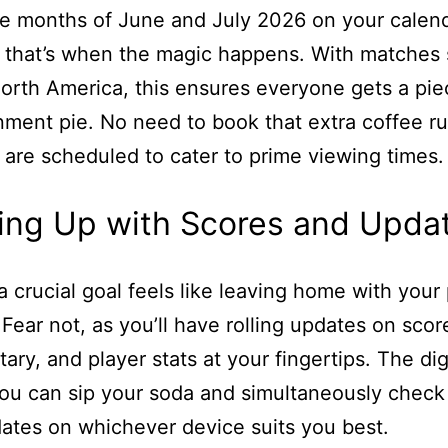
he months of June and July 2026 on your calen
 that’s when the magic happens. With matches
orth America, this ensures everyone gets a pie
nment pie. No need to book that extra coffee ru
are scheduled to cater to prime viewing times.
ing Up with Scores and Upda
a crucial goal feels like leaving home with you
 Fear not, as you’ll have rolling updates on scor
ry, and player stats at your fingertips. The dig
u can sip your soda and simultaneously check 
ates on whichever device suits you best.