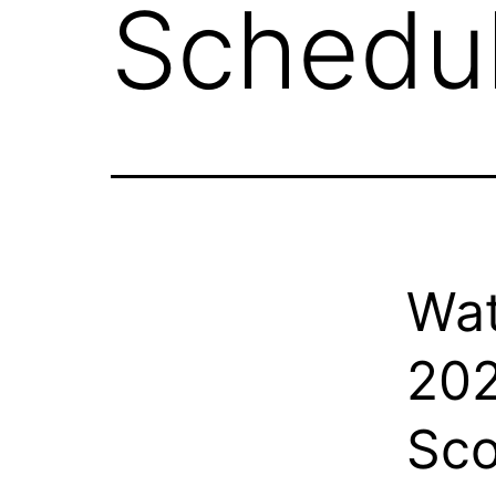
Schedu
Wat
202
Sco