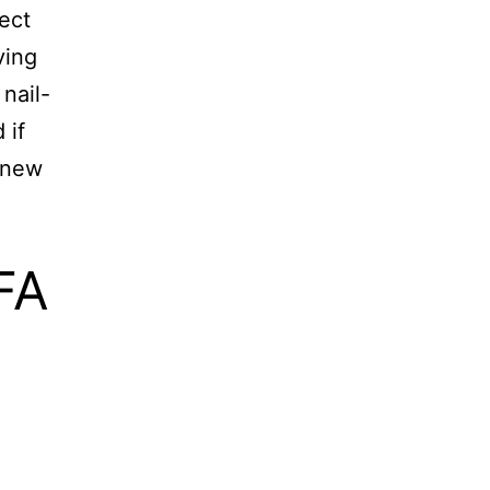
ect
ving
nail-
 if
r new
FA