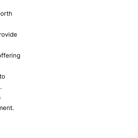
North
rovide
offering
to
.
a
ment.