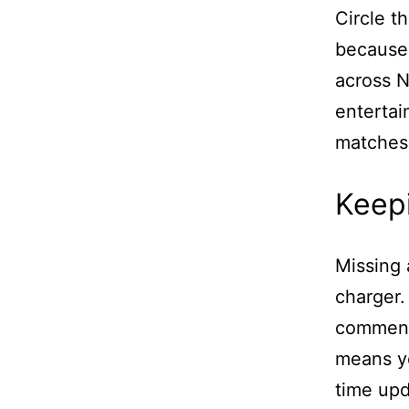
Circle t
because
across N
entertai
matches 
Keep
Missing 
charger.
commenta
means yo
time upd