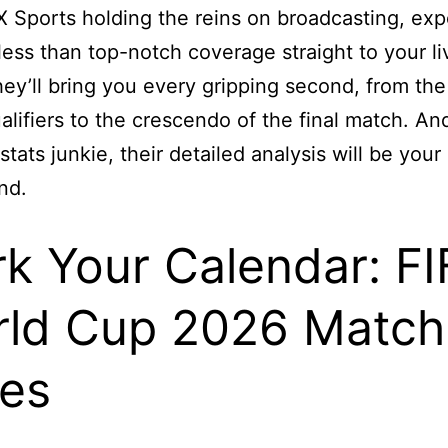
 Sports holding the reins on broadcasting, exp
less than top-notch coverage straight to your li
ey’ll bring you every gripping second, from the 
ualifiers to the crescendo of the final match. And
 stats junkie, their detailed analysis will be you
nd.
k Your Calendar: FI
ld Cup 2026 Match
es