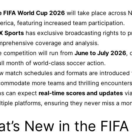
e FIFA World Cup 2026
will take place across 
rica, featuring increased team participation.
X Sports
has exclusive broadcasting rights to p
prehensive coverage and analysis.
 competition will run from
June to July 2026
, 
ull month of world-class soccer action.
 match schedules and formats are introduced 
ommodate more teams and thrilling encounters
ns can expect
real-time scores and updates
vi
tiple platforms, ensuring they never miss a mo
t’s New in the FIFA