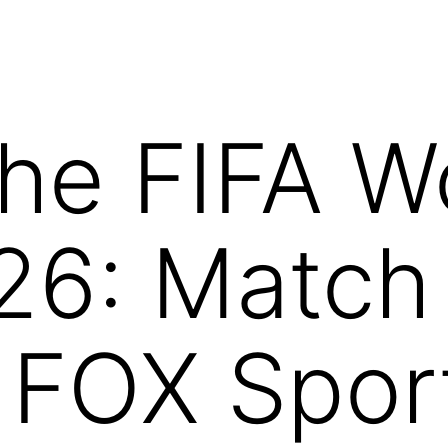
menu
he FIFA W
6: Match 
 FOX Spor