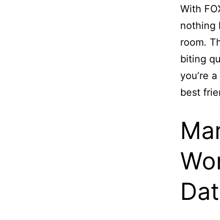
With FOX
nothing 
room. Th
biting q
you’re a
best frie
Mar
Wor
Dat