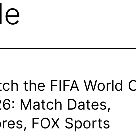
le
ch the FIFA World 
6: Match Dates,
res, FOX Sports