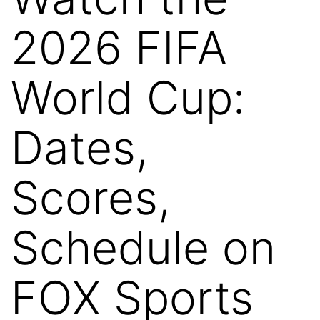
2026 FIFA
World Cup:
Dates,
Scores,
Schedule on
FOX Sports