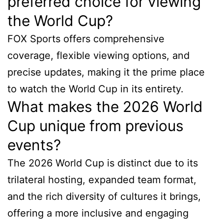
preferred choice for viewing
the World Cup?
FOX Sports offers comprehensive
coverage, flexible viewing options, and
precise updates, making it the prime place
to watch the World Cup in its entirety.
What makes the 2026 World
Cup unique from previous
events?
The 2026 World Cup is distinct due to its
trilateral hosting, expanded team format,
and the rich diversity of cultures it brings,
offering a more inclusive and engaging