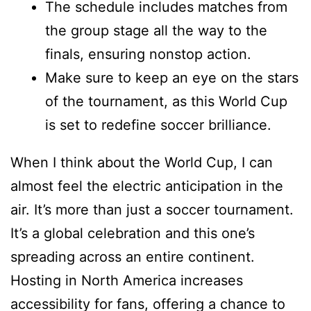
The schedule includes matches from
the group stage all the way to the
finals, ensuring nonstop action.
Make sure to keep an eye on the stars
of the tournament, as this World Cup
is set to redefine soccer brilliance.
When I think about the World Cup, I can
almost feel the electric anticipation in the
air. It’s more than just a soccer tournament.
It’s a global celebration and this one’s
spreading across an entire continent.
Hosting in North America increases
accessibility for fans, offering a chance to