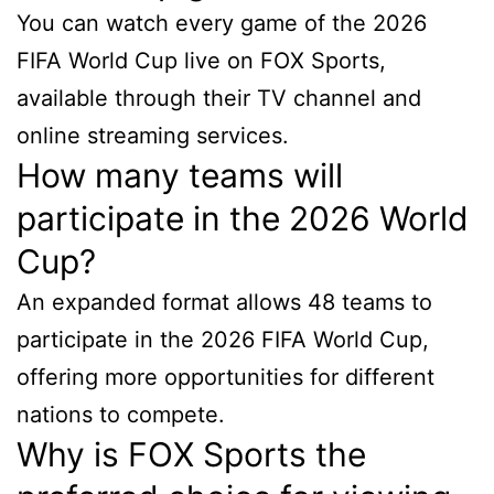
You can watch every game of the 2026
FIFA World Cup live on FOX Sports,
available through their TV channel and
online streaming services.
How many teams will
participate in the 2026 World
Cup?
An expanded format allows 48 teams to
participate in the 2026 FIFA World Cup,
offering more opportunities for different
nations to compete.
Why is FOX Sports the