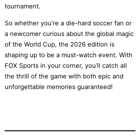
tournament.
So whether you’re a die-hard soccer fan or
a newcomer curious about the global magic
of the World Cup, the 2026 edition is
shaping up to be a must-watch event. With
FOX Sports in your corner, you’ll catch all
the thrill of the game with both epic and
unforgettable memories guaranteed!