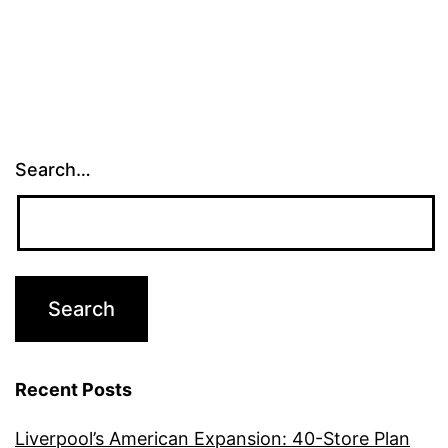
Search…
Recent Posts
Liverpool’s American Expansion: 40-Store Plan