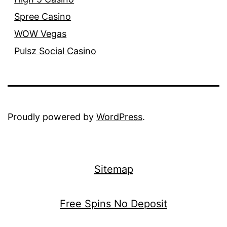
Spree Casino
WOW Vegas
Pulsz Social Casino
Proudly powered by
WordPress
.
Sitemap
Free Spins No Deposit