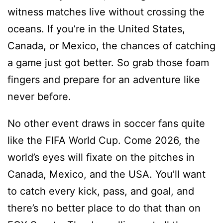
witness matches live without crossing the
oceans. If you’re in the United States,
Canada, or Mexico, the chances of catching
a game just got better. So grab those foam
fingers and prepare for an adventure like
never before.
No other event draws in soccer fans quite
like the FIFA World Cup. Come 2026, the
world’s eyes will fixate on the pitches in
Canada, Mexico, and the USA. You’ll want
to catch every kick, pass, and goal, and
there’s no better place to do that than on