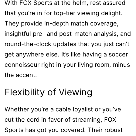
With FOX Sports at the helm, rest assured
that you’re in for top-tier viewing delight.
They provide in-depth match coverage,
insightful pre- and post-match analysis, and
round-the-clock updates that you just can’t
get anywhere else. It’s like having a soccer
connoisseur right in your living room, minus
the accent.
Flexibility of Viewing
Whether you’re a cable loyalist or you’ve
cut the cord in favor of streaming, FOX
Sports has got you covered. Their robust