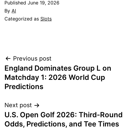
Published
June 19, 2026
By
Al
Categorized as
Slots
Post
Previous post
England Dominates Group L on
navigation
Matchday 1: 2026 World Cup
Predictions
Next post
U.S. Open Golf 2026: Third-Round
Odds, Predictions, and Tee Times