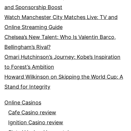
and Sponsorship Boost
Watch Manchester City Matches Live: TV and
Online Streaming Guide
Chelsea’s New Talent: Who Is Valentin Barco,
Bellingham’s Rival?
Omari Hutchinson’s Journey: Kobe’s Inspiration
to Forest’s Ambition
Howard Wilkinson on Skipping the World Cup: A
Stand for Integrity
Online Casinos
Cafe Casino review
Ignition Casino review