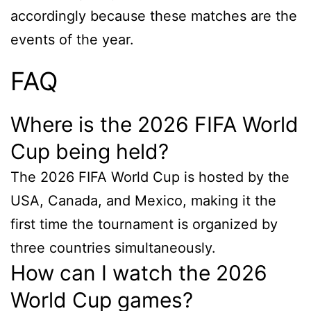
accordingly because these matches are the
events of the year.
FAQ
Where is the 2026 FIFA World
Cup being held?
The 2026 FIFA World Cup is hosted by the
USA, Canada, and Mexico, making it the
first time the tournament is organized by
three countries simultaneously.
How can I watch the 2026
World Cup games?