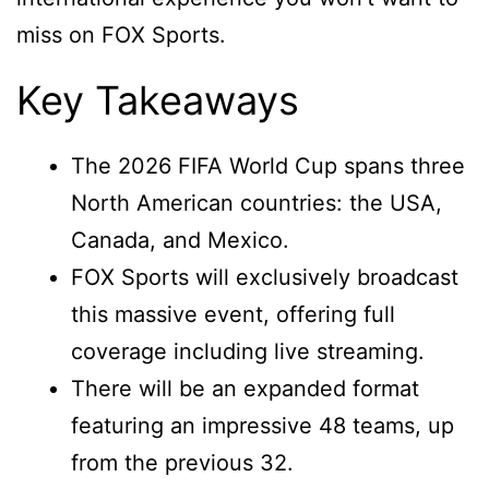
miss on FOX Sports.
Key Takeaways
The 2026 FIFA World Cup spans three
North American countries: the USA,
Canada, and Mexico.
FOX Sports will exclusively broadcast
this massive event, offering full
coverage including live streaming.
There will be an expanded format
featuring an impressive 48 teams, up
from the previous 32.