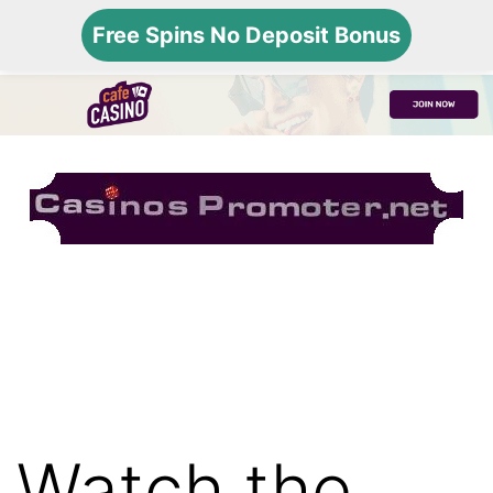
Free Spins No Deposit Bonus
Menu
Skip
USA
to
Online
content
Gambling
Watch the
Sites