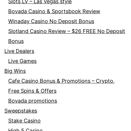
Slots LV – Las Vegas style
Bovada Casino & Sportsbook Review
Winaday Casino No Deposit Bonus
Slotland Casino Review – $26 FREE No Deposit
Bonus
Live Dealers
Live Games
Big Wins
Cafe Casino Bonus & Promotions – Crypto,
Free Spins & Offers
Bovada promotions
Sweepstakes
Stake Casino
High 5 Casino