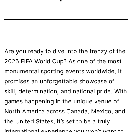
Are you ready to dive into the frenzy of the
2026 FIFA World Cup? As one of the most
monumental sporting events worldwide, it
promises an unforgettable showcase of
skill, determination, and national pride. With
games happening in the unique venue of
North America across Canada, Mexico, and
the United States, it’s set to be a truly
international experience you won’t want to