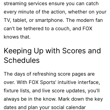
streaming services ensure you can catch
every minute of the action, whether on your
TV, tablet, or smartphone. The modern fan
can’t be tethered to a couch, and FOX
knows that.
Keeping Up with Scores and
Schedules
The days of refreshing score pages are
over. With FOX Sports’ intuitive interface,
fixture lists, and live score updates, you’ll
always be in the know. Mark down the key
dates and plan your social calendar