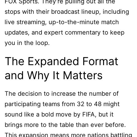
FOX Sports. They’re pulling out all the
stops with their broadcast lineup, including
live streaming, up-to-the-minute match
updates, and expert commentary to keep
you in the loop.
The Expanded Format
and Why It Matters
The decision to increase the number of
participating teams from 32 to 48 might
sound like a bold move by FIFA, but it
brings more to the table than ever before.
This expansion means more nations battling