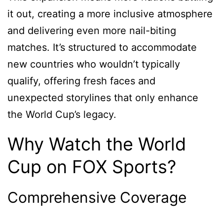
it out, creating a more inclusive atmosphere
and delivering even more nail-biting
matches. It’s structured to accommodate
new countries who wouldn’t typically
qualify, offering fresh faces and
unexpected storylines that only enhance
the World Cup’s legacy.
Why Watch the World
Cup on FOX Sports?
Comprehensive Coverage