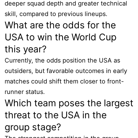
deeper squad depth and greater technical
skill, compared to previous lineups.
What are the odds for the
USA to win the World Cup
this year?
Currently, the odds position the USA as
outsiders, but favorable outcomes in early
matches could shift them closer to front-
runner status.
Which team poses the largest
threat to the USA in the
group stage?