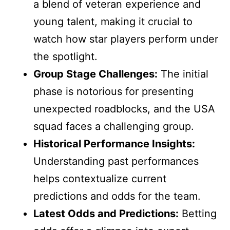
a blend of veteran experience and
young talent, making it crucial to
watch how star players perform under
the spotlight.
Group Stage Challenges:
The initial
phase is notorious for presenting
unexpected roadblocks, and the USA
squad faces a challenging group.
Historical Performance Insights:
Understanding past performances
helps contextualize current
predictions and odds for the team.
Latest Odds and Predictions:
Betting