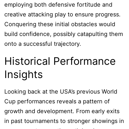
employing both defensive fortitude and
creative attacking play to ensure progress.
Conquering these initial obstacles would
build confidence, possibly catapulting them
onto a successful trajectory.
Historical Performance
Insights
Looking back at the USA’s previous World
Cup performances reveals a pattern of
growth and development. From early exits
in past tournaments to stronger showings in