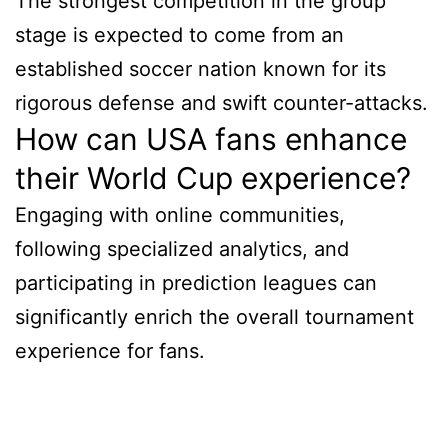
The strongest competition in the group
stage is expected to come from an
established soccer nation known for its
rigorous defense and swift counter-attacks.
How can USA fans enhance
their World Cup experience?
Engaging with online communities,
following specialized analytics, and
participating in prediction leagues can
significantly enrich the overall tournament
experience for fans.