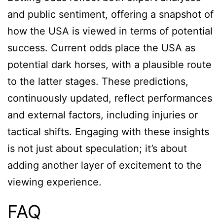
and public sentiment, offering a snapshot of
how the USA is viewed in terms of potential
success. Current odds place the USA as
potential dark horses, with a plausible route
to the latter stages. These predictions,
continuously updated, reflect performances
and external factors, including injuries or
tactical shifts. Engaging with these insights
is not just about speculation; it’s about
adding another layer of excitement to the
viewing experience.
FAQ