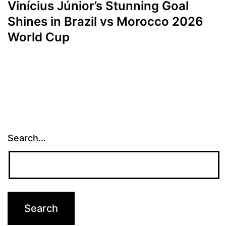
Vinícius Júnior’s Stunning Goal
Shines in Brazil vs Morocco 2026
World Cup
Search…