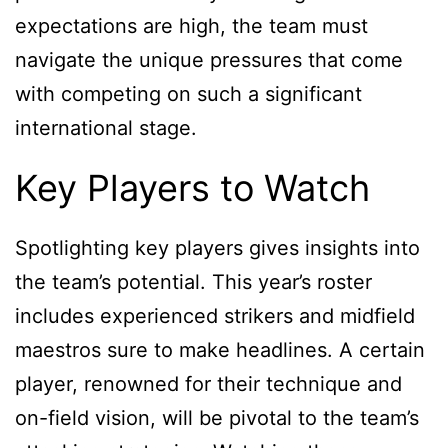
expectations are high, the team must
navigate the unique pressures that come
with competing on such a significant
international stage.
Key Players to Watch
Spotlighting key players gives insights into
the team’s potential. This year’s roster
includes experienced strikers and midfield
maestros sure to make headlines. A certain
player, renowned for their technique and
on-field vision, will be pivotal to the team’s