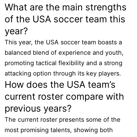
What are the main strengths
of the USA soccer team this
year?
This year, the USA soccer team boasts a
balanced blend of experience and youth,
promoting tactical flexibility and a strong
attacking option through its key players.
How does the USA team’s
current roster compare with
previous years?
The current roster presents some of the
most promising talents, showing both