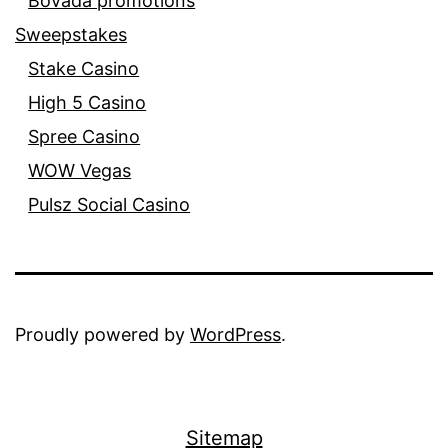
Bovada promotions
Sweepstakes
Stake Casino
High 5 Casino
Spree Casino
WOW Vegas
Pulsz Social Casino
Proudly powered by
WordPress
.
Sitemap