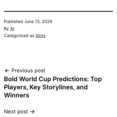
Published
June 13, 2026
By
Al
Categorized as
Slots
Post
Previous post
Bold World Cup Predictions: Top
navigation
Players, Key Storylines, and
Winners
Next post