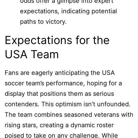
odds offer a glimpse into expert
expectations, indicating potential
paths to victory.
Expectations for the
USA Team
Fans are eagerly anticipating the USA
soccer team’s performance, hoping for a
display that positions them as serious
contenders. This optimism isn’t unfounded.
The team combines seasoned veterans with
rising stars, creating a dynamic roster
poised to take on any challenge. While