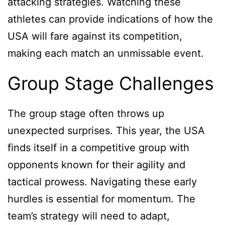
attacking strategies. Watching these
athletes can provide indications of how the
USA will fare against its competition,
making each match an unmissable event.
Group Stage Challenges
The group stage often throws up
unexpected surprises. This year, the USA
finds itself in a competitive group with
opponents known for their agility and
tactical prowess. Navigating these early
hurdles is essential for momentum. The
team’s strategy will need to adapt,