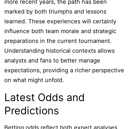
more recent years, the path has been
marked by both triumphs and lessons
learned. These experiences will certainly
influence both team morale and strategic
preparations in the current tournament.
Understanding historical contexts allows
analysts and fans to better manage
expectations, providing a richer perspective
on what might unfold.
Latest Odds and
Predictions
Betting odds reflect both expert analyses