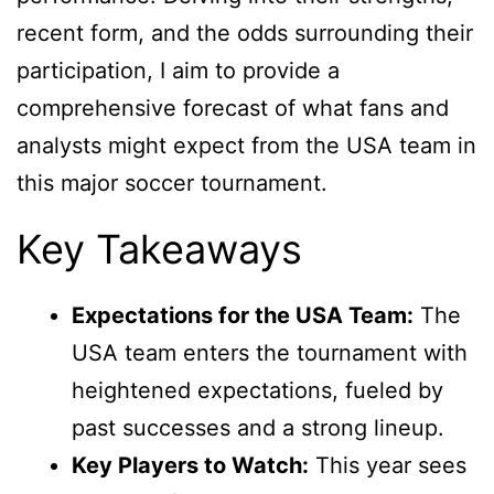
recent form, and the odds surrounding their
participation, I aim to provide a
comprehensive forecast of what fans and
analysts might expect from the USA team in
this major soccer tournament.
Key Takeaways
Expectations for the USA Team:
The
USA team enters the tournament with
heightened expectations, fueled by
past successes and a strong lineup.
Key Players to Watch:
This year sees