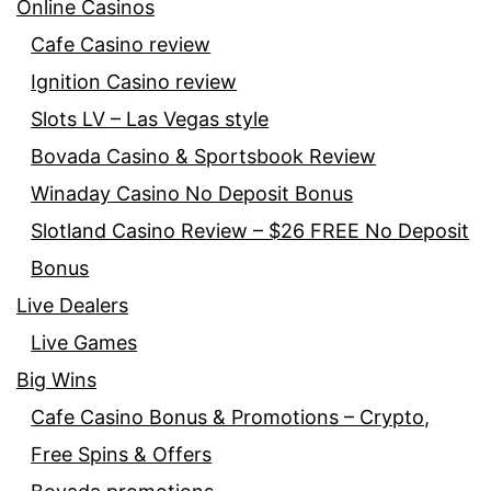
Online Casinos
Cafe Casino review
Ignition Casino review
Slots LV – Las Vegas style
Bovada Casino & Sportsbook Review
Winaday Casino No Deposit Bonus
Slotland Casino Review – $26 FREE No Deposit
Bonus
Live Dealers
Live Games
Big Wins
Cafe Casino Bonus & Promotions – Crypto,
Free Spins & Offers