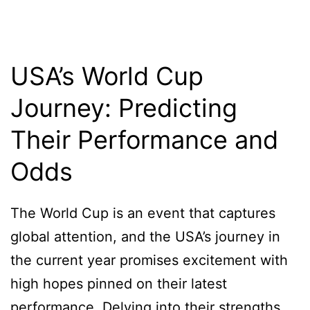
USA’s World Cup
Journey: Predicting
Their Performance and
Odds
The World Cup is an event that captures
global attention, and the USA’s journey in
the current year promises excitement with
high hopes pinned on their latest
performance. Delving into their strengths,