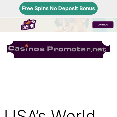
Free Spins No Deposit Bonus
Menu
Skip
USA
to
Online
content
Gambling
USA’s World
Sites