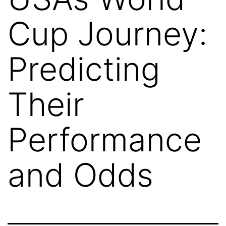
Cup Journey:
Predicting
Their
Performance
and Odds