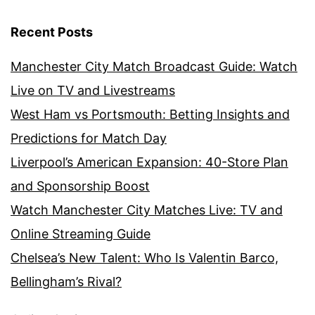
Recent Posts
Manchester City Match Broadcast Guide: Watch
Live on TV and Livestreams
West Ham vs Portsmouth: Betting Insights and
Predictions for Match Day
Liverpool’s American Expansion: 40-Store Plan
and Sponsorship Boost
Watch Manchester City Matches Live: TV and
Online Streaming Guide
Chelsea’s New Talent: Who Is Valentin Barco,
Bellingham’s Rival?