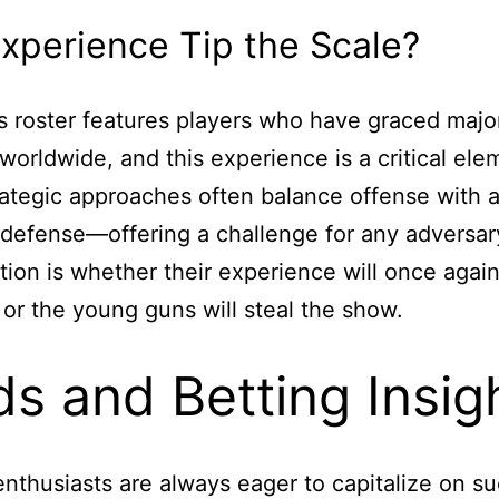
Experience Tip the Scale?
s roster features players who have graced majo
worldwide, and this experience is a critical ele
rategic approaches often balance offense with 
 defense—offering a challenge for any adversar
tion is whether their experience will once agai
 or the young guns will steal the show.
s and Betting Insig
enthusiasts are always eager to capitalize on s