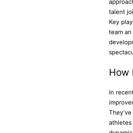
approach
talent j
Key play
team an 
developm
spectacu
How 
In recen
improvem
They’ve 
athletes
dynamics