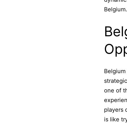
Belgium
Bel
Op
Belgium 
strategi
one of t
experien
players 
is like 