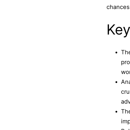
chances 
Key
The
pro
wor
Ana
cru
adv
The
imp