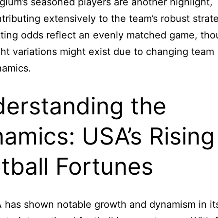
gium’s seasoned players are another highlight,
tributing extensively to the team’s robust strat
ting odds reflect an evenly matched game, th
ght variations might exist due to changing team
namics.
erstanding the
amics: USA’s Rising
tball Fortunes
 has shown notable growth and dynamism in it