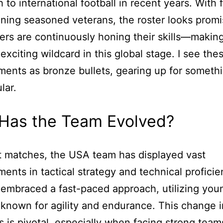
 to international football in recent years. With 
oining seasoned veterans, the roster looks promi
ers are continuously honing their skills—makin
exciting wildcard in this global stage. I see the
ents as bronze bullets, gearing up for someth
lar.
Has the Team Evolved?
t matches, the USA team has displayed vast
ents in tactical strategy and technical proficie
embraced a fast-paced approach, utilizing you
 known for agility and endurance. This change i
 is pivotal, especially when facing strong teams