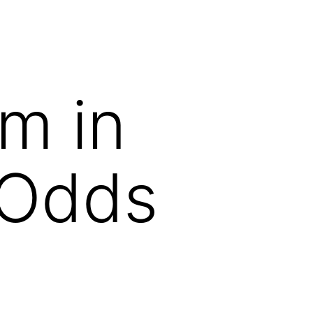
menu
menu
menu
m in
 Odds