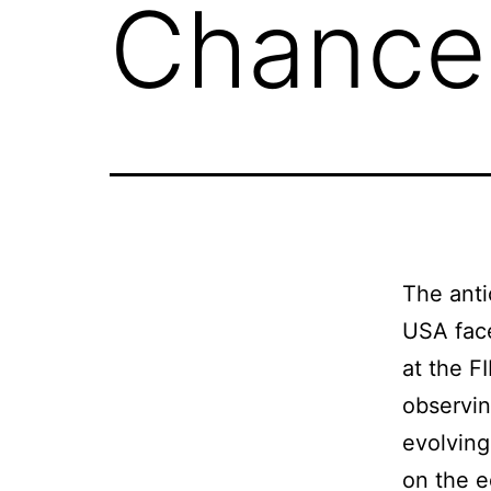
Chance
The anti
USA face
at the F
observin
evolving
on the e