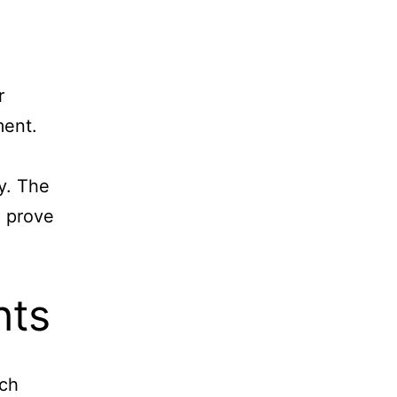
r
ment.
a
y. The
n prove
hts
uch