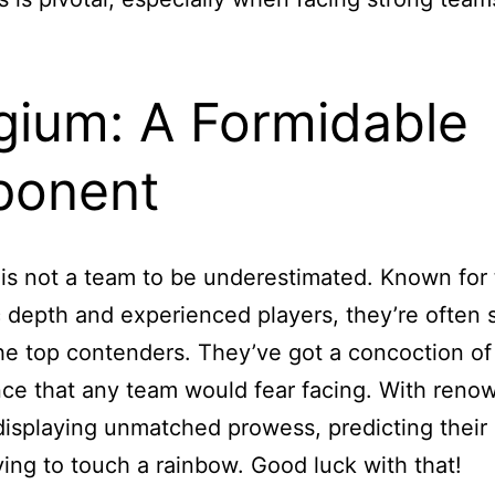
.
gium: A Formidable
ponent
is not a team to be underestimated. Known for 
c depth and experienced players, they’re often 
he top contenders. They’ve got a concoction of 
ce that any team would fear facing. With reno
displaying unmatched prowess, predicting thei
trying to touch a rainbow. Good luck with that!