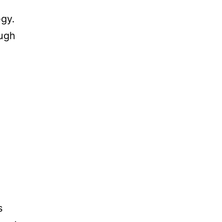
egy.
ough
s