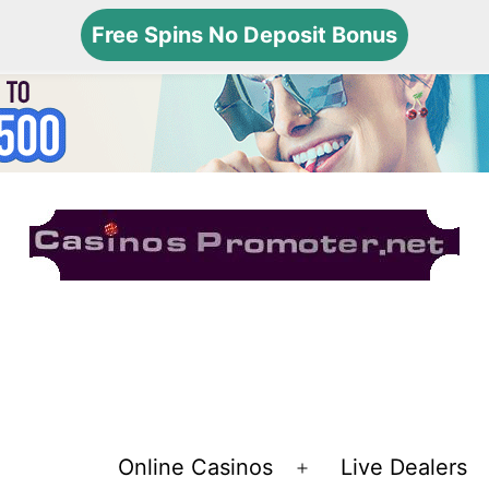
Free Spins No Deposit Bonus
Online Casinos
Live Dealers
Open