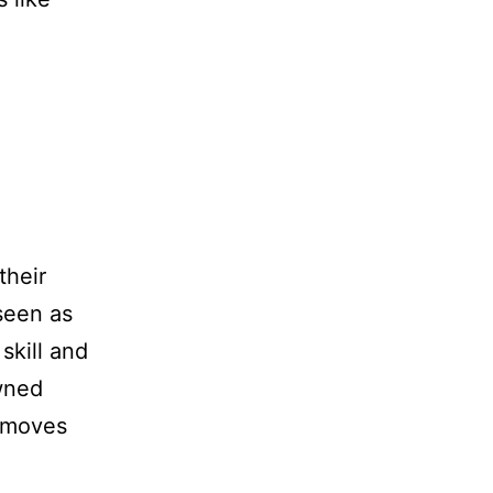
their
seen as
skill and
wned
r moves