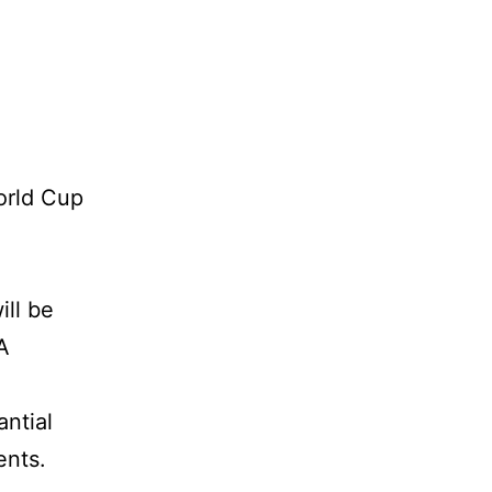
orld Cup
ill be
A
ntial
ents.