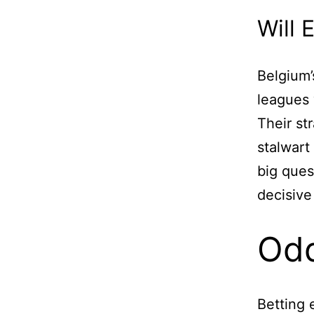
Will 
Belgium’
leagues 
Their st
stalwart
big ques
decisive
Odd
Betting 