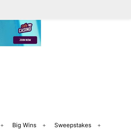
Big Wins
Sweepstakes
Open
Open
Open