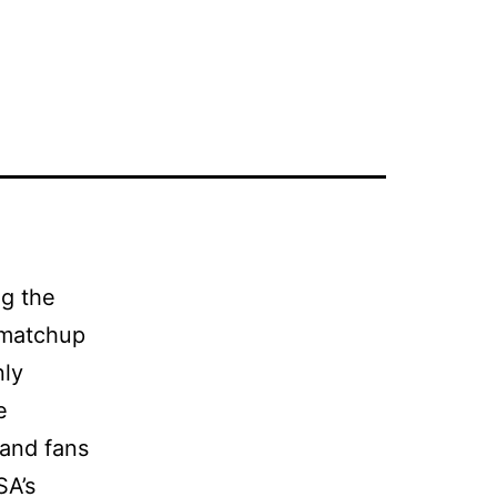
ng the
 matchup
nly
e
 and fans
SA’s