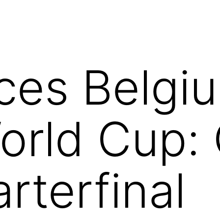
menu
es Belgiu
orld Cup:
rterfinal