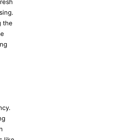
fresh
sing.
g the
se
ing
ncy.
ng
n
 like