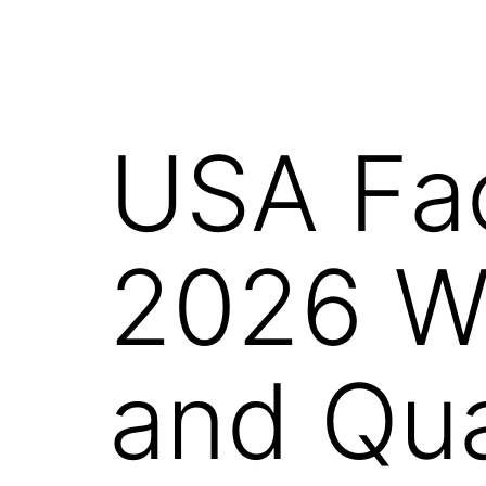
Online
Gambling
Sites
USA Fac
2026 W
and Qua