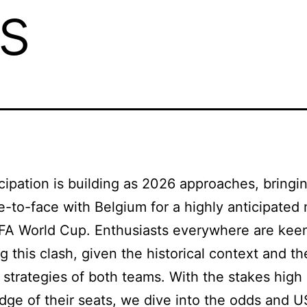
s
cipation is building as 2026 approaches, bringi
-to-face with Belgium for a highly anticipated
IFA World Cup. Enthusiasts everywhere are kee
g this clash, given the historical context and th
 strategies of both teams. With the stakes high
dge of their seats, we dive into the odds and U