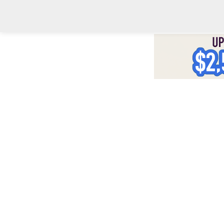
Skip
to
content
USA