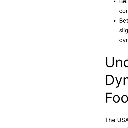
Bel
con
Bet
sli
dy
Und
Dyn
Foo
The USA