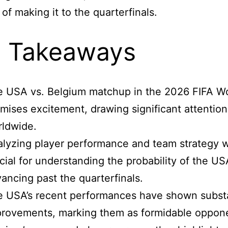
of making it to the quarterfinals.
 Takeaways
 USA vs. Belgium matchup in the 2026 FIFA W
mises excitement, drawing significant attention
ldwide.
lyzing player performance and team strategy w
cial for understanding the probability of the US
ancing past the quarterfinals.
 USA’s recent performances have shown substa
rovements, marking them as formidable oppon