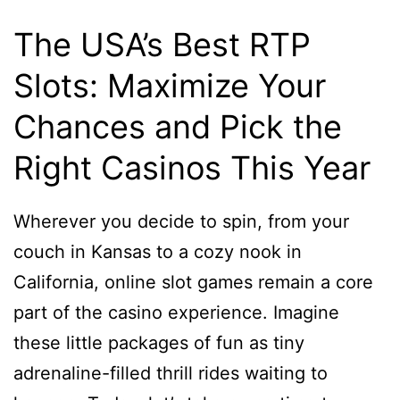
The USA’s Best RTP
Slots: Maximize Your
Chances and Pick the
Right Casinos This Year
Wherever you decide to spin, from your
couch in Kansas to a cozy nook in
California, online slot games remain a core
part of the casino experience. Imagine
these little packages of fun as tiny
adrenaline-filled thrill rides waiting to