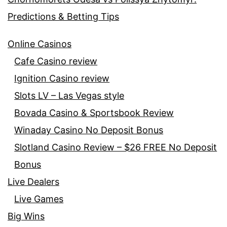
Predictions & Betting Tips
Online Casinos
Cafe Casino review
Ignition Casino review
Slots LV – Las Vegas style
Bovada Casino & Sportsbook Review
Winaday Casino No Deposit Bonus
Slotland Casino Review – $26 FREE No Deposit
Bonus
Live Dealers
Live Games
Big Wins