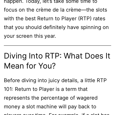
happen. Today, let’s take some time to
focus on the crème de la crème—the slots
with the best Return to Player (RTP) rates
that you should definitely have spinning on
your screen this year.
Diving Into RTP: What Does It
Mean for You?
Before diving into juicy details, a little RTP
101: Return to Player is a term that
represents the percentage of wagered
money a slot machine will pay back to