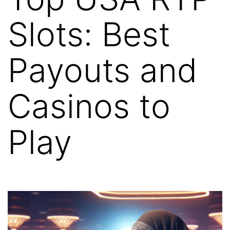
Slots: Best
Payouts and
Casinos to
Play