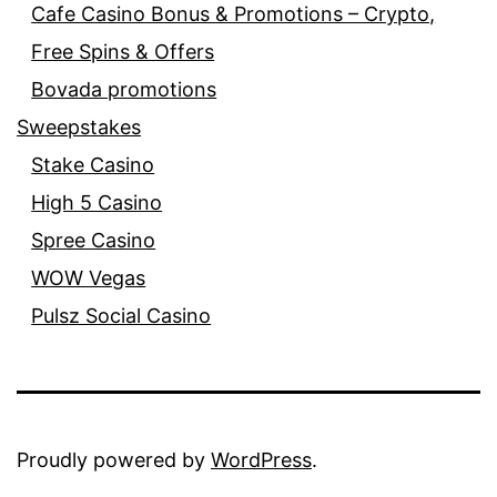
Cafe Casino Bonus & Promotions – Crypto,
Free Spins & Offers
Bovada promotions
Sweepstakes
Stake Casino
High 5 Casino
Spree Casino
WOW Vegas
Pulsz Social Casino
Proudly powered by
WordPress
.