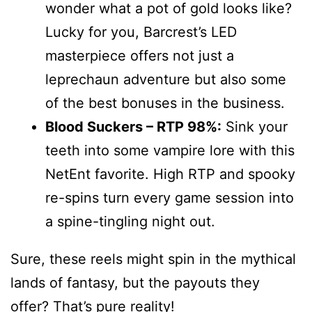
wonder what a pot of gold looks like?
Lucky for you, Barcrest’s LED
masterpiece offers not just a
leprechaun adventure but also some
of the best bonuses in the business.
Blood Suckers – RTP 98%:
Sink your
teeth into some vampire lore with this
NetEnt favorite. High RTP and spooky
re-spins turn every game session into
a spine-tingling night out.
Sure, these reels might spin in the mythical
lands of fantasy, but the payouts they
offer? That’s pure reality!