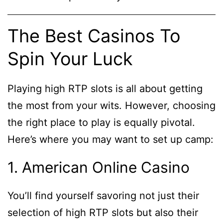
The Best Casinos To
Spin Your Luck
Playing high RTP slots is all about getting
the most from your wits. However, choosing
the right place to play is equally pivotal.
Here’s where you may want to set up camp:
1. American Online Casino
You’ll find yourself savoring not just their
selection of high RTP slots but also their