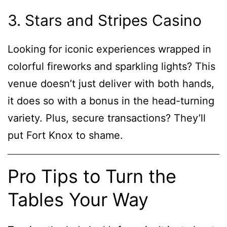
3. Stars and Stripes Casino
Looking for iconic experiences wrapped in
colorful fireworks and sparkling lights? This
venue doesn’t just deliver with both hands,
it does so with a bonus in the head-turning
variety. Plus, secure transactions? They’ll
put Fort Knox to shame.
Pro Tips to Turn the
Tables Your Way