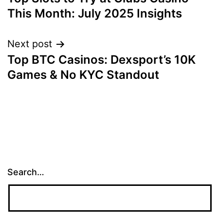
navigation
This Month: July 2025 Insights
Next post
Top BTC Casinos: Dexsport’s 10K
Games & No KYC Standout
Search…