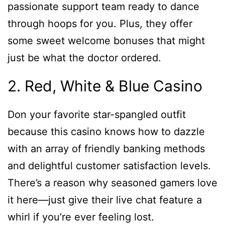
passionate support team ready to dance
through hoops for you. Plus, they offer
some sweet welcome bonuses that might
just be what the doctor ordered.
2. Red, White & Blue Casino
Don your favorite star-spangled outfit
because this casino knows how to dazzle
with an array of friendly banking methods
and delightful customer satisfaction levels.
There’s a reason why seasoned gamers love
it here—just give their live chat feature a
whirl if you’re ever feeling lost.