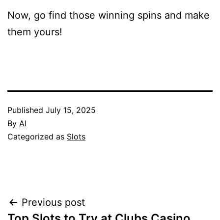
Now, go find those winning spins and make
them yours!
Published
July 15, 2025
By
Al
Categorized as
Slots
Post
Previous post
Top Slots to Try at Clubs Casino