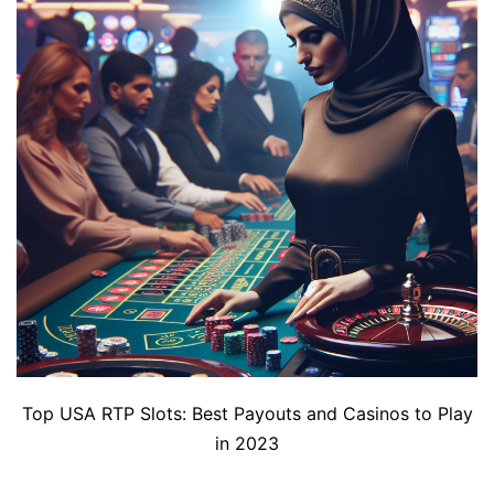
Top USA RTP Slots: Best Payouts and Casinos to Play
in 2023