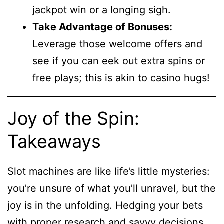
jackpot win or a longing sigh.
Take Advantage of Bonuses:
Leverage those welcome offers and
see if you can eek out extra spins or
free plays; this is akin to casino hugs!
Joy of the Spin:
Takeaways
Slot machines are like life’s little mysteries:
you’re unsure of what you’ll unravel, but the
joy is in the unfolding. Hedging your bets
with proper research and savvy decisions