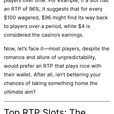
players over time. For example, if a slot has
an RTP of 96%, it suggests that for every
$100 wagered, $96 might find its way back
to players over a period, while $4 is
considered the casino’s earnings.
Now, let’s face it—most players, despite the
romance and allure of unpredictability,
would prefer an RTP that plays nice with
their wallet. After all, isn’t bettering your
chances of taking something home the
ultimate aim?
Top RTP Slots: The