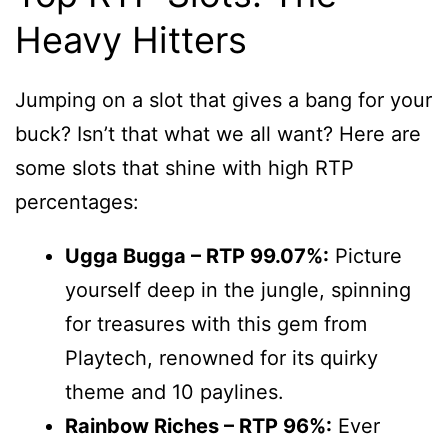
Heavy Hitters
Jumping on a slot that gives a bang for your
buck? Isn’t that what we all want? Here are
some slots that shine with high RTP
percentages:
Ugga Bugga – RTP 99.07%:
Picture
yourself deep in the jungle, spinning
for treasures with this gem from
Playtech, renowned for its quirky
theme and 10 paylines.
Rainbow Riches – RTP 96%:
Ever