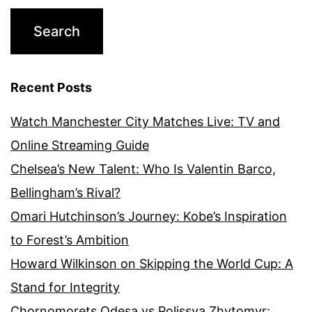
Recent Posts
Watch Manchester City Matches Live: TV and
Online Streaming Guide
Chelsea’s New Talent: Who Is Valentin Barco,
Bellingham’s Rival?
Omari Hutchinson’s Journey: Kobe’s Inspiration
to Forest’s Ambition
Howard Wilkinson on Skipping the World Cup: A
Stand for Integrity
Chornomorets Odesa vs Polissya Zhytomyr: