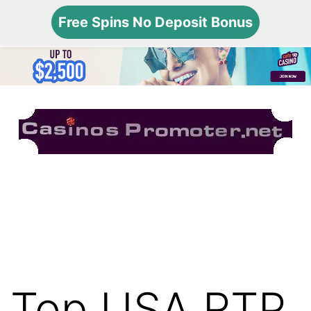
Free Spins No Deposit Bonus
Menu
Skip
USA
to
Online
content
Gambling
Top USA RTP
Sites