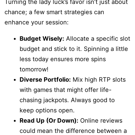
Turning the lady luck’s favor isn’t just about
chance; a few smart strategies can
enhance your session:
Budget Wisely:
Allocate a specific slot
budget and stick to it. Spinning a little
less today ensures more spins
tomorrow!
Diverse Portfolio:
Mix high RTP slots
with games that might offer life-
chasing jackpots. Always good to
keep options open.
Read Up (Or Down):
Online reviews
could mean the difference between a