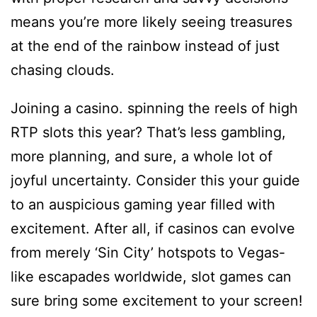
means you’re more likely seeing treasures
at the end of the rainbow instead of just
chasing clouds.
Joining a casino. spinning the reels of high
RTP slots this year? That’s less gambling,
more planning, and sure, a whole lot of
joyful uncertainty. Consider this your guide
to an auspicious gaming year filled with
excitement. After all, if casinos can evolve
from merely ‘Sin City’ hotspots to Vegas-
like escapades worldwide, slot games can
sure bring some excitement to your screen!