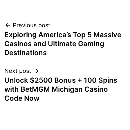
Post
Previous post
Exploring America’s Top 5 Massive
navigation
Casinos and Ultimate Gaming
Destinations
Next post
Unlock $2500 Bonus + 100 Spins
with BetMGM Michigan Casino
Code Now