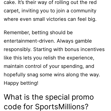
cake. It’s their way of rolling out the red
carpet, inviting you to join a community
where even small victories can feel big.
Remember, betting should be
entertainment-driven. Always gamble
responsibly. Starting with bonus incentives
like this lets you relish the experience,
maintain control of your spending, and
hopefully snag some wins along the way.
Happy betting!
What is the special promo
code for SportsMillions?