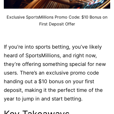
Exclusive SportsMillions Promo Code: $10 Bonus on
First Deposit Offer
If you’re into sports betting, you’ve likely
heard of SportsMillions, and right now,
they’re offering something special for new
users. There’s an exclusive promo code
handing out a $10 bonus on your first
deposit, making it the perfect time of the
year to jump in and start betting.
Key Takeaways