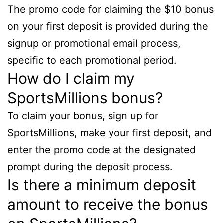
The promo code for claiming the $10 bonus
on your first deposit is provided during the
signup or promotional email process,
specific to each promotional period.
How do I claim my
SportsMillions bonus?
To claim your bonus, sign up for
SportsMillions, make your first deposit, and
enter the promo code at the designated
prompt during the deposit process.
Is there a minimum deposit
amount to receive the bonus