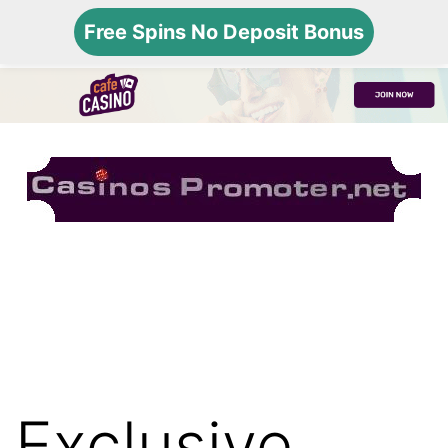
Free Spins No Deposit Bonus
Menu
Skip
USA
to
Online
content
Gambling
Exclusive
Sites