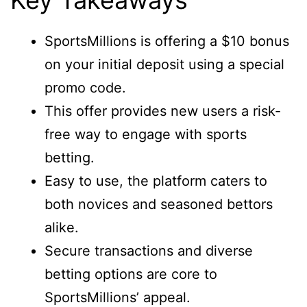
SportsMillions is offering a $10 bonus
on your initial deposit using a special
promo code.
This offer provides new users a risk-
free way to engage with sports
betting.
Easy to use, the platform caters to
both novices and seasoned bettors
alike.
Secure transactions and diverse
betting options are core to
SportsMillions’ appeal.