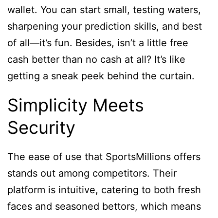
wallet. You can start small, testing waters,
sharpening your prediction skills, and best
of all—it’s fun. Besides, isn’t a little free
cash better than no cash at all? It’s like
getting a sneak peek behind the curtain.
Simplicity Meets
Security
The ease of use that SportsMillions offers
stands out among competitors. Their
platform is intuitive, catering to both fresh
faces and seasoned bettors, which means