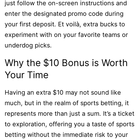
just follow the on-screen instructions and
enter the designated promo code during
your first deposit. Et voilà, extra bucks to
experiment with on your favorite teams or
underdog picks.
Why the $10 Bonus is Worth
Your Time
Having an extra $10 may not sound like
much, but in the realm of sports betting, it
represents more than just a sum. It’s a ticket
to exploration, offering you a taste of sports
betting without the immediate risk to your