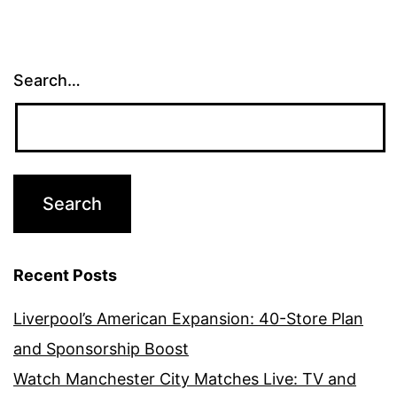
Search…
Recent Posts
Liverpool’s American Expansion: 40-Store Plan
and Sponsorship Boost
Watch Manchester City Matches Live: TV and