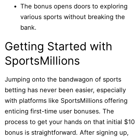
The bonus opens doors to exploring
various sports without breaking the
bank.
Getting Started with
SportsMillions
Jumping onto the bandwagon of sports
betting has never been easier, especially
with platforms like SportsMillions offering
enticing first-time user bonuses. The
process to get your hands on that initial $10
bonus is straightforward. After signing up,