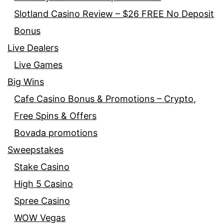
Slotland Casino Review – $26 FREE No Deposit
Bonus
Live Dealers
Live Games
Big Wins
Cafe Casino Bonus & Promotions – Crypto,
Free Spins & Offers
Bovada promotions
Sweepstakes
Stake Casino
High 5 Casino
Spree Casino
WOW Vegas