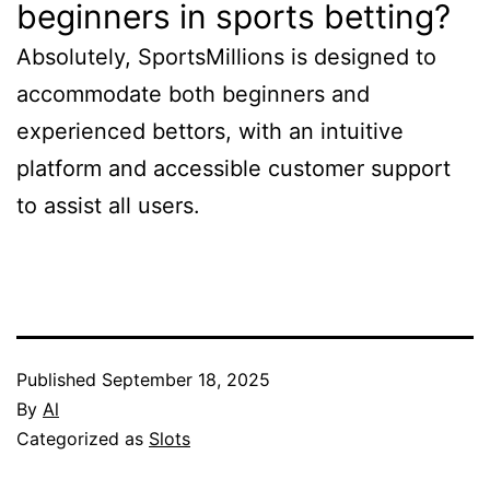
beginners in sports betting?
Absolutely, SportsMillions is designed to
accommodate both beginners and
experienced bettors, with an intuitive
platform and accessible customer support
to assist all users.
Published
September 18, 2025
By
Al
Categorized as
Slots