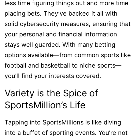
less time figuring things out and more time
placing bets. They’ve backed it all with
solid cybersecurity measures, ensuring that
your personal and financial information
stays well guarded. With many betting
options available—from common sports like
football and basketball to niche sports—
you’ll find your interests covered.
Variety is the Spice of
SportsMillion’s Life
Tapping into SportsMillions is like diving
into a buffet of sporting events. You’re not