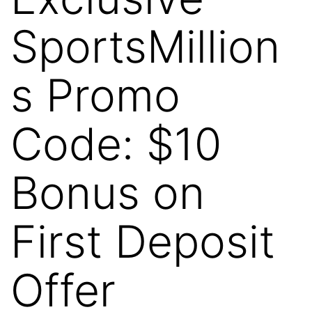
SportsMillion
s Promo
Code: $10
Bonus on
First Deposit
Offer