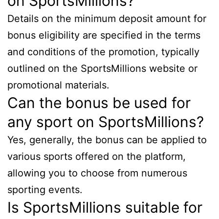
on SportsMillions?
Details on the minimum deposit amount for
bonus eligibility are specified in the terms
and conditions of the promotion, typically
outlined on the SportsMillions website or
promotional materials.
Can the bonus be used for
any sport on SportsMillions?
Yes, generally, the bonus can be applied to
various sports offered on the platform,
allowing you to choose from numerous
sporting events.
Is SportsMillions suitable for