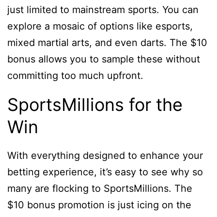
just limited to mainstream sports. You can
explore a mosaic of options like esports,
mixed martial arts, and even darts. The $10
bonus allows you to sample these without
committing too much upfront.
SportsMillions for the
Win
With everything designed to enhance your
betting experience, it’s easy to see why so
many are flocking to SportsMillions. The
$10 bonus promotion is just icing on the