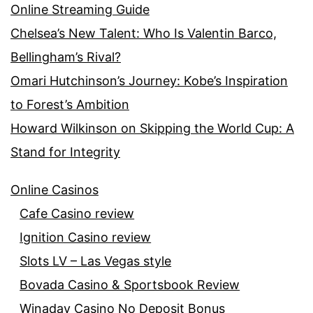
Online Streaming Guide
Chelsea’s New Talent: Who Is Valentin Barco,
Bellingham’s Rival?
Omari Hutchinson’s Journey: Kobe’s Inspiration
to Forest’s Ambition
Howard Wilkinson on Skipping the World Cup: A
Stand for Integrity
Online Casinos
Cafe Casino review
Ignition Casino review
Slots LV – Las Vegas style
Bovada Casino & Sportsbook Review
Winaday Casino No Deposit Bonus