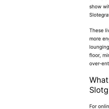
show wit
Slotegrat
These li
more eng
lounging
floor, m
over-ent
What 
Slotg
For onli