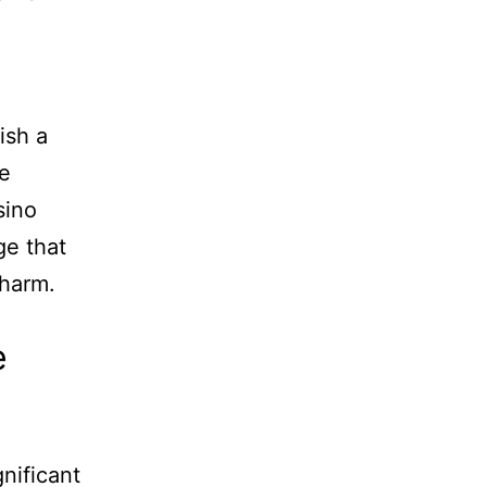
ish a
te
sino
ge that
charm.
e
nificant