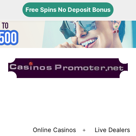
Free Spins No Deposit Bonus
Online Casinos
Live Dealers
Open