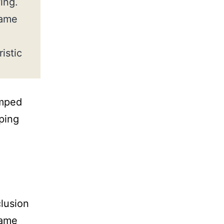
ing.
game
istic
amped
ping
clusion
game