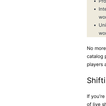
Pro
Int
wor
Uni
wo
No more 
catalog 
players 
Shift
If you’re
of live 