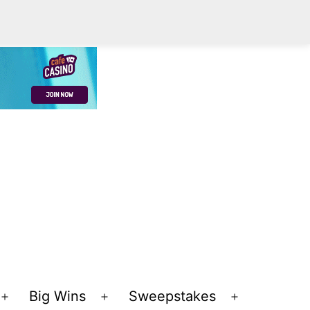
Big Wins
Sweepstakes
Open
Open
Open