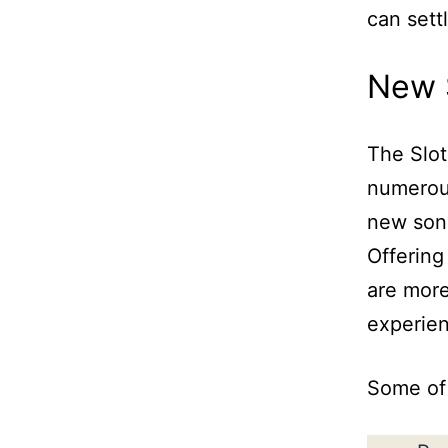
can sett
New 
The Slot
numero
new song
Offering
are more
experien
Some of 