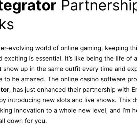
tegrator
Partnershi
ks
ver-evolving world of online gaming, keeping th
 exciting is essential. It’s like being the life of 
t show up in the same outfit every time and ex
 to be amazed. The online casino software pro
tor
, has just enhanced their partnership with E
y introducing new slots and live shows. This 
aking innovation to a whole new level, and I’m h
 all down for you.