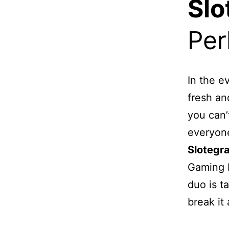
Slo
Per
In the e
fresh and
you can’
everyone
Slotegra
Gaming b
duo is t
break it