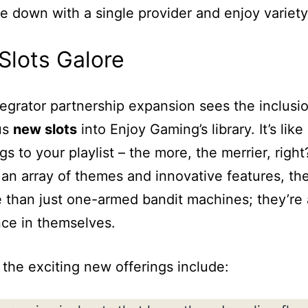
le down with a single provider and enjoy variety
Slots Galore
egrator partnership expansion sees the inclusio
us
new slots
into Enjoy Gaming’s library. It’s lik
s to your playlist – the more, the merrier, right
 an array of themes and innovative features, the
 than just one-armed bandit machines; they’re
ce in themselves.
the exciting new offerings include: