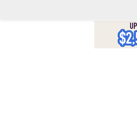
Skip
to
content
USA