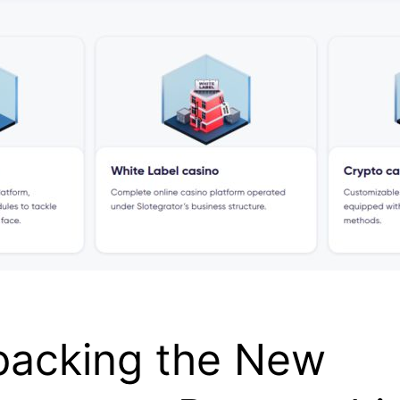
acking the New