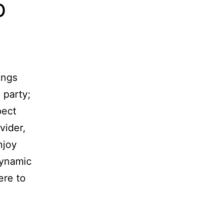
p
ings
a party;
pect
vider,
njoy
dynamic
ere to