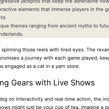
gressive jackpots that keep the adrenaline flow
eractive elements that immerse players in the 
ld.
que themes ranging from ancient myths to futur
nderlands.
spinning those reels with tired eyes. The rev
promises a journey with each game played, kee
as engaged as a cat in a yarn store.
ing Gears with Live Shows
 big on interactivity and real-time action, the in
shows might just be your cup of tea. Imagine a 