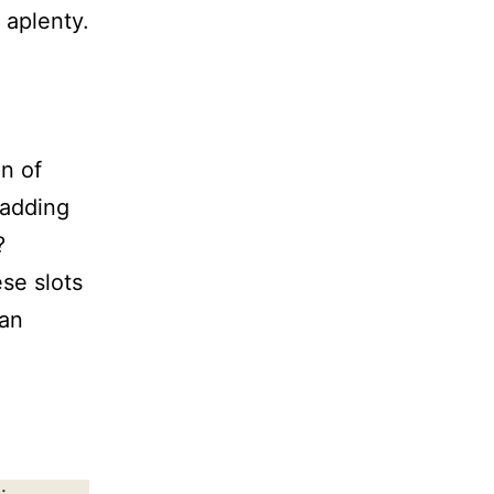
 aplenty.
n of
e adding
?
se slots
 an