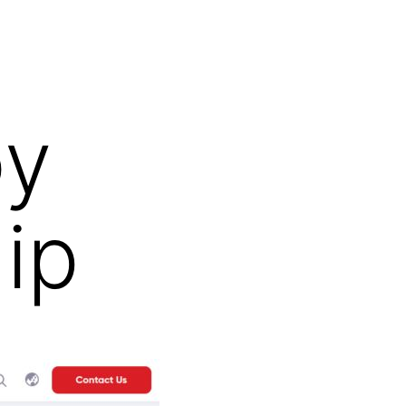
menu
menu
menu
oy
ip