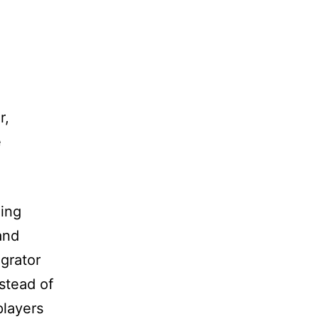
r,
e
ding
nd
grator
stead of
players