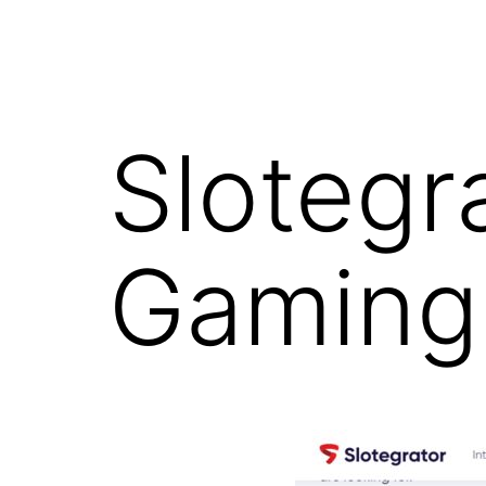
Online
Gambling
Sites
Slotegr
Gaming 