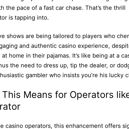
h the pace of a fast car chase. That’s the thrill
or is tapping into.
ve shows are being tailored to players who cher
aging and authentic casino experience, despi
 at home in their pajamas. It’s like being at a ca
inus the need to dress up, tip the dealer, or dod
husiastic gambler who insists you’re his lucky 
This Means for Operators lik
rator
ne casino operators, this enhancement offers sig