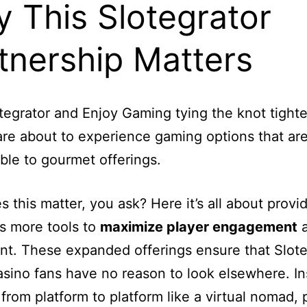
 This Slotegrator
tnership Matters
tegrator and Enjoy Gaming tying the knot tighte
are about to experience gaming options that ar
le to gourmet offerings.
 this matter, you ask? Here it’s all about provi
s more tools to
maximize player engagement
a
t. These expanded offerings ensure that Slote
asino fans have no reason to look elsewhere. In
from platform to platform like a virtual nomad, 