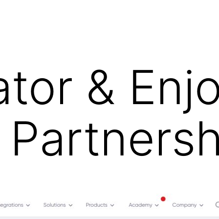
menu
ator & Enj
Partnersh