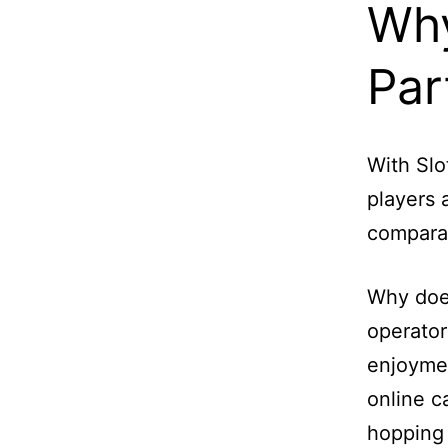
Why
Par
With Slo
players 
comparab
Why does
operator
enjoymen
online c
hopping 