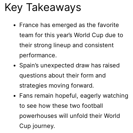
Key Takeaways
France has emerged as the favorite
team for this year’s World Cup due to
their strong lineup and consistent
performance.
Spain’s unexpected draw has raised
questions about their form and
strategies moving forward.
Fans remain hopeful, eagerly watching
to see how these two football
powerhouses will unfold their World
Cup journey.