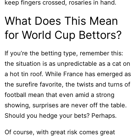
keep fingers crossed, rosaries in hand.
What Does This Mean
for World Cup Bettors?
If you’re the betting type, remember this:
the situation is as unpredictable as a cat on
a hot tin roof. While France has emerged as
the surefire favorite, the twists and turns of
football mean that even amid a strong
showing, surprises are never off the table.
Should you hedge your bets? Perhaps.
Of course, with great risk comes great