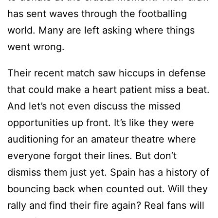
has sent waves through the footballing
world. Many are left asking where things
went wrong.
Their recent match saw hiccups in defense
that could make a heart patient miss a beat.
And let’s not even discuss the missed
opportunities up front. It’s like they were
auditioning for an amateur theatre where
everyone forgot their lines. But don’t
dismiss them just yet. Spain has a history of
bouncing back when counted out. Will they
rally and find their fire again? Real fans will