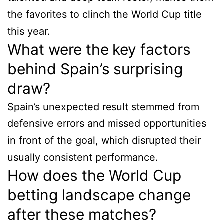
the favorites to clinch the World Cup title
this year.
What were the key factors
behind Spain’s surprising
draw?
Spain’s unexpected result stemmed from
defensive errors and missed opportunities
in front of the goal, which disrupted their
usually consistent performance.
How does the World Cup
betting landscape change
after these matches?