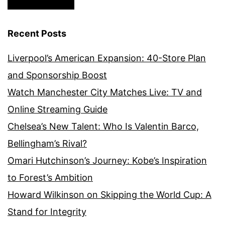
Recent Posts
Liverpool’s American Expansion: 40-Store Plan
and Sponsorship Boost
Watch Manchester City Matches Live: TV and
Online Streaming Guide
Chelsea’s New Talent: Who Is Valentin Barco,
Bellingham’s Rival?
Omari Hutchinson’s Journey: Kobe’s Inspiration
to Forest’s Ambition
Howard Wilkinson on Skipping the World Cup: A
Stand for Integrity