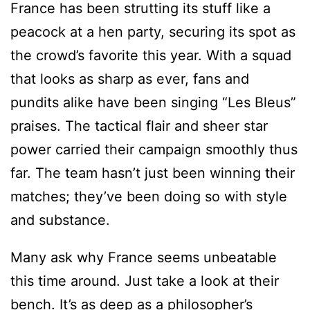
France has been strutting its stuff like a
peacock at a hen party, securing its spot as
the crowd’s favorite this year. With a squad
that looks as sharp as ever, fans and
pundits alike have been singing “Les Bleus”
praises. The tactical flair and sheer star
power carried their campaign smoothly thus
far. The team hasn’t just been winning their
matches; they’ve been doing so with style
and substance.
Many ask why France seems unbeatable
this time around. Just take a look at their
bench. It’s as deep as a philosopher’s