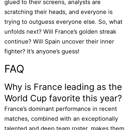
glued to their screens, analysts are
scratching their heads, and everyone is
trying to outguess everyone else. So, what
unfolds next? Will France’s golden streak
continue? Will Spain uncover their inner
fighter? It’s anyone’s guess!
FAQ
Why is France leading as the
World Cup favorite this year?
France’s dominant performance in recent
matches, combined with an exceptionally
talented and deep team roster, makes them