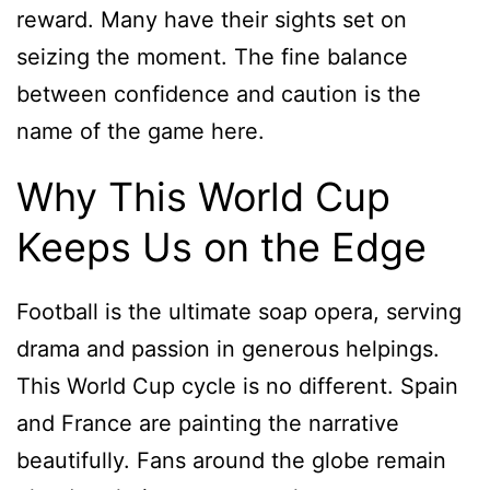
reward. Many have their sights set on
seizing the moment. The fine balance
between confidence and caution is the
name of the game here.
Why This World Cup
Keeps Us on the Edge
Football is the ultimate soap opera, serving
drama and passion in generous helpings.
This World Cup cycle is no different. Spain
and France are painting the narrative
beautifully. Fans around the globe remain