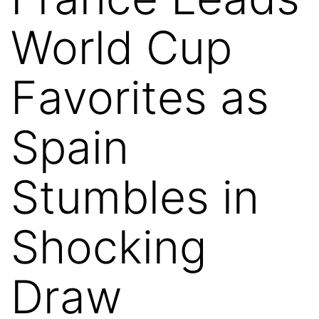
World Cup
Favorites as
Spain
Stumbles in
Shocking
Draw