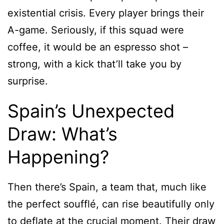
existential crisis. Every player brings their
A-game. Seriously, if this squad were
coffee, it would be an espresso shot –
strong, with a kick that’ll take you by
surprise.
Spain’s Unexpected
Draw: What’s
Happening?
Then there’s Spain, a team that, much like
the perfect soufflé, can rise beautifully only
to deflate at the crucial moment. Their draw