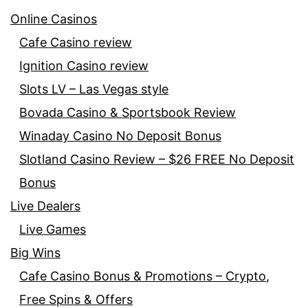
Online Casinos
Cafe Casino review
Ignition Casino review
Slots LV – Las Vegas style
Bovada Casino & Sportsbook Review
Winaday Casino No Deposit Bonus
Slotland Casino Review – $26 FREE No Deposit
Bonus
Live Dealers
Live Games
Big Wins
Cafe Casino Bonus & Promotions – Crypto,
Free Spins & Offers