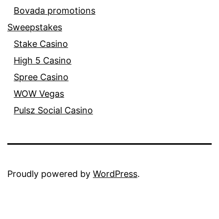
Bovada promotions
Sweepstakes
Stake Casino
High 5 Casino
Spree Casino
WOW Vegas
Pulsz Social Casino
Proudly powered by
WordPress
.