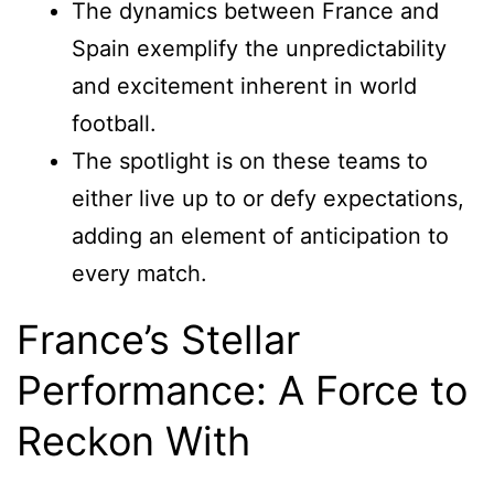
The dynamics between France and
Spain exemplify the unpredictability
and excitement inherent in world
football.
The spotlight is on these teams to
either live up to or defy expectations,
adding an element of anticipation to
every match.
France’s Stellar
Performance: A Force to
Reckon With