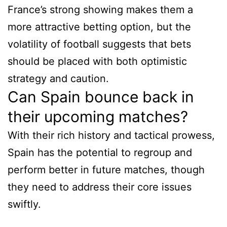
France’s strong showing makes them a
more attractive betting option, but the
volatility of football suggests that bets
should be placed with both optimistic
strategy and caution.
Can Spain bounce back in
their upcoming matches?
With their rich history and tactical prowess,
Spain has the potential to regroup and
perform better in future matches, though
they need to address their core issues
swiftly.