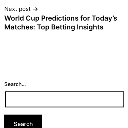
Next post
World Cup Predictions for Today’s
Matches: Top Betting Insights
Search…