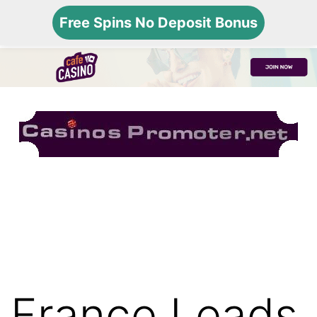
Free Spins No Deposit Bonus
Menu
Skip
USA
to
Online
content
Gambling
France Leads
Sites