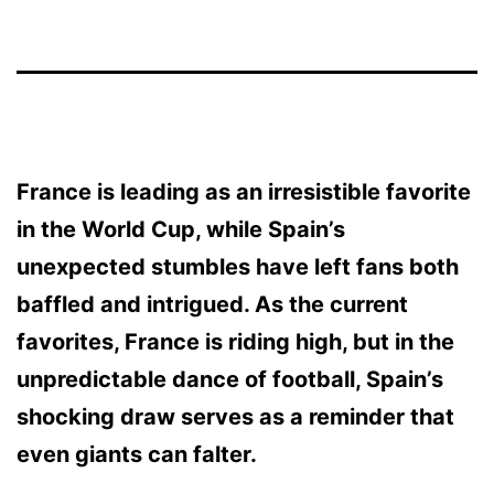
France is leading as an irresistible favorite
in the World Cup, while Spain’s
unexpected stumbles have left fans both
baffled and intrigued. As the current
favorites, France is riding high, but in the
unpredictable dance of football, Spain’s
shocking draw serves as a reminder that
even giants can falter.