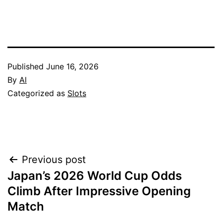
Published
June 16, 2026
By
Al
Categorized as
Slots
Post
Previous post
Japan’s 2026 World Cup Odds
navigation
Climb After Impressive Opening
Match