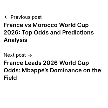
Post
Previous post
France vs Morocco World Cup
navigation
2026: Top Odds and Predictions
Analysis
Next post
France Leads 2026 World Cup
Odds: Mbappé’s Dominance on the
Field