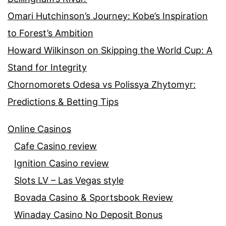
Omari Hutchinson’s Journey: Kobe’s Inspiration
to Forest’s Ambition
Howard Wilkinson on Skipping the World Cup: A
Stand for Integrity
Chornomorets Odesa vs Polissya Zhytomyr:
Predictions & Betting Tips
Online Casinos
Cafe Casino review
Ignition Casino review
Slots LV – Las Vegas style
Bovada Casino & Sportsbook Review
Winaday Casino No Deposit Bonus