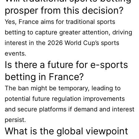
prosper from this decision?
Yes, France aims for traditional sports
betting to capture greater attention, driving
interest in the 2026 World Cup’s sports
events.
Is there a future for e-sports
betting in France?
The ban might be temporary, leading to
potential future regulation improvements
and secure platforms if demand and interest
persist.
What is the global viewpoint