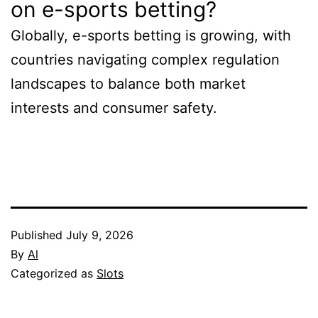
on e-sports betting?
Globally, e-sports betting is growing, with
countries navigating complex regulation
landscapes to balance both market
interests and consumer safety.
Published
July 9, 2026
By
Al
Categorized as
Slots