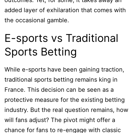
added layer of exhilaration that comes with
the occasional gamble.
E-sports vs Traditional
Sports Betting
While e-sports have been gaining traction,
traditional sports betting remains king in
France. This decision can be seen as a
protective measure for the existing betting
industry. But the real question remains, how
will fans adjust? The pivot might offer a
chance for fans to re-engage with classic