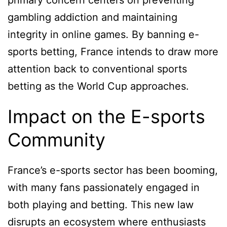
gambling addiction and maintaining
integrity in online games. By banning e-
sports betting, France intends to draw more
attention back to conventional sports
betting as the World Cup approaches.
Impact on the E-sports
Community
France’s e-sports sector has been booming,
with many fans passionately engaged in
both playing and betting. This new law
disrupts an ecosystem where enthusiasts