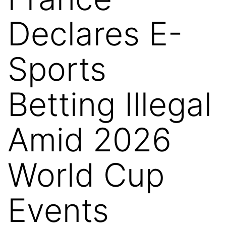
Declares E-
Sports
Betting Illegal
Amid 2026
World Cup
Events