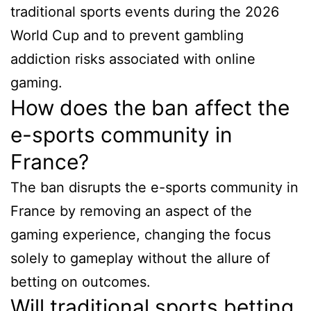
traditional sports events during the 2026
World Cup and to prevent gambling
addiction risks associated with online
gaming.
How does the ban affect the
e-sports community in
France?
The ban disrupts the e-sports community in
France by removing an aspect of the
gaming experience, changing the focus
solely to gameplay without the allure of
betting on outcomes.
Will traditional sports betting