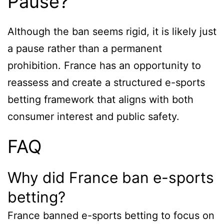
Pause?
Although the ban seems rigid, it is likely just
a pause rather than a permanent
prohibition. France has an opportunity to
reassess and create a structured e-sports
betting framework that aligns with both
consumer interest and public safety.
FAQ
Why did France ban e-sports
betting?
France banned e-sports betting to focus on