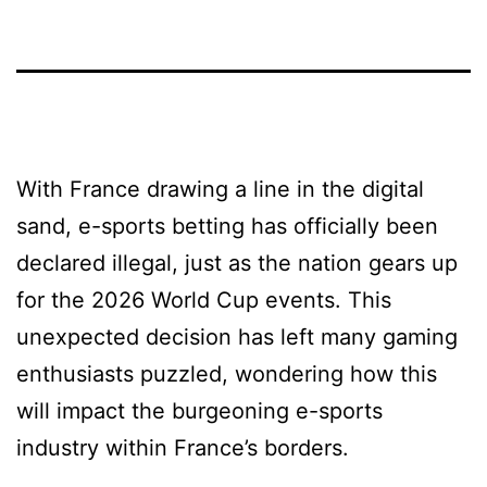
With France drawing a line in the digital
sand, e-sports betting has officially been
declared illegal, just as the nation gears up
for the 2026 World Cup events. This
unexpected decision has left many gaming
enthusiasts puzzled, wondering how this
will impact the burgeoning e-sports
industry within France’s borders.