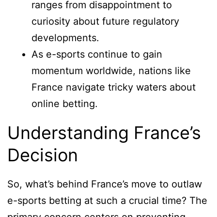
ranges from disappointment to
curiosity about future regulatory
developments.
As e-sports continue to gain
momentum worldwide, nations like
France navigate tricky waters about
online betting.
Understanding France’s
Decision
So, what’s behind France’s move to outlaw
e-sports betting at such a crucial time? The
primary concern centers on preventing