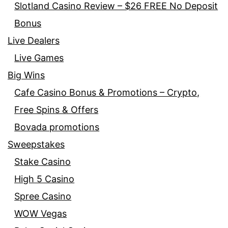
Slotland Casino Review – $26 FREE No Deposit
Bonus
Live Dealers
Live Games
Big Wins
Cafe Casino Bonus & Promotions – Crypto,
Free Spins & Offers
Bovada promotions
Sweepstakes
Stake Casino
High 5 Casino
Spree Casino
WOW Vegas