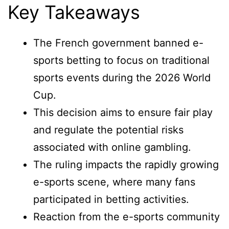
Key Takeaways
The French government banned e-
sports betting to focus on traditional
sports events during the 2026 World
Cup.
This decision aims to ensure fair play
and regulate the potential risks
associated with online gambling.
The ruling impacts the rapidly growing
e-sports scene, where many fans
participated in betting activities.
Reaction from the e-sports community