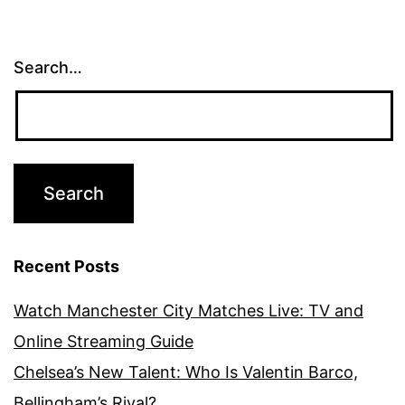
Search…
Recent Posts
Watch Manchester City Matches Live: TV and
Online Streaming Guide
Chelsea’s New Talent: Who Is Valentin Barco,
Bellingham’s Rival?