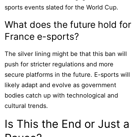
sports events slated for the World Cup.
What does the future hold for
France e-sports?
The silver lining might be that this ban will
push for stricter regulations and more
secure platforms in the future. E-sports will
likely adapt and evolve as government
bodies catch up with technological and
cultural trends.
Is This the End or Just a