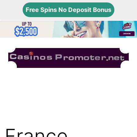
Free Spins No Deposit Bonus
Menu
Skip
USA
to
Online
content
Gambling
France
Sites