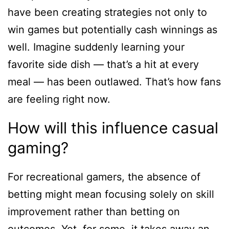
have been creating strategies not only to
win games but potentially cash winnings as
well. Imagine suddenly learning your
favorite side dish — that’s a hit at every
meal — has been outlawed. That’s how fans
are feeling right now.
How will this influence casual
gaming?
For recreational gamers, the absence of
betting might mean focusing solely on skill
improvement rather than betting on
outcomes. Yet, for some, it takes away an