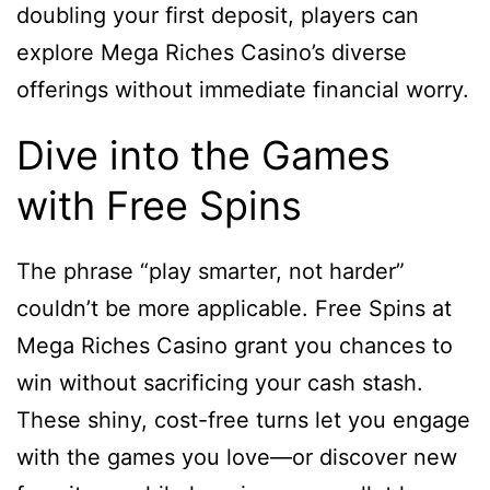
doubling your first deposit, players can
explore Mega Riches Casino’s diverse
offerings without immediate financial worry.
Dive into the Games
with Free Spins
The phrase “play smarter, not harder”
couldn’t be more applicable. Free Spins at
Mega Riches Casino grant you chances to
win without sacrificing your cash stash.
These shiny, cost-free turns let you engage
with the games you love—or discover new