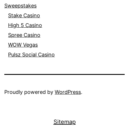
Sweepstakes
Stake Casino
High 5 Casino
Spree Casino
WOW Vegas
Pulsz Social Casino
Proudly powered by
WordPress
.
Sitemap