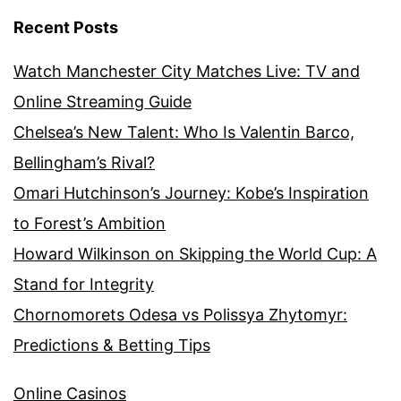
Recent Posts
Watch Manchester City Matches Live: TV and
Online Streaming Guide
Chelsea’s New Talent: Who Is Valentin Barco,
Bellingham’s Rival?
Omari Hutchinson’s Journey: Kobe’s Inspiration
to Forest’s Ambition
Howard Wilkinson on Skipping the World Cup: A
Stand for Integrity
Chornomorets Odesa vs Polissya Zhytomyr:
Predictions & Betting Tips
Online Casinos