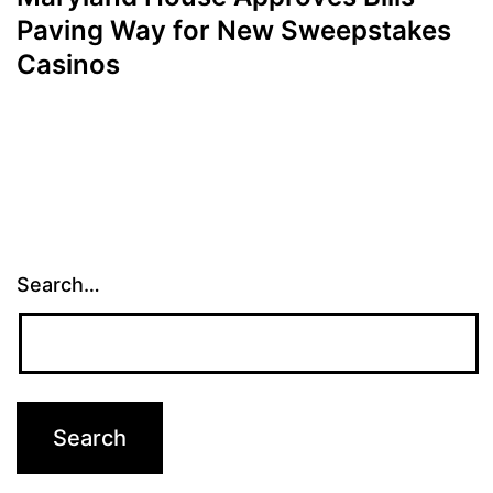
Paving Way for New Sweepstakes
Casinos
Search…