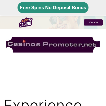
Free Spins No Deposit Bonus
Menu
Skip
USA
to
Online
content
Gambling
Experience
Sites