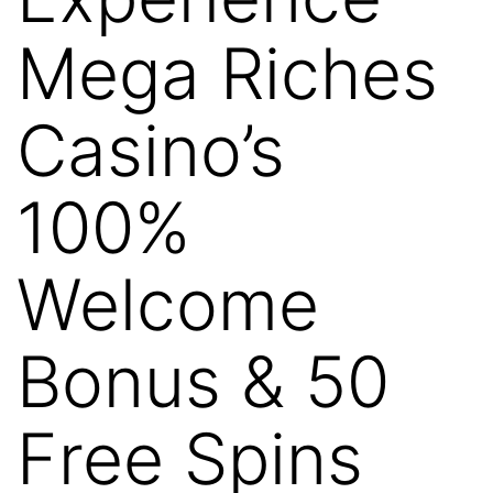
Mega Riches
Casino’s
100%
Welcome
Bonus & 50
Free Spins