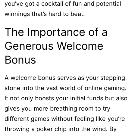
you’ve got a cocktail of fun and potential
winnings that’s hard to beat.
The Importance of a
Generous Welcome
Bonus
A welcome bonus serves as your stepping
stone into the vast world of online gaming.
It not only boosts your initial funds but also
gives you more breathing room to try
different games without feeling like you’re
throwing a poker chip into the wind. By