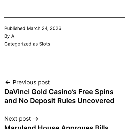
Published
March 24, 2026
By
Al
Categorized as
Slots
Post
Previous post
DaVinci Gold Casino’s Free Spins
navigation
and No Deposit Rules Uncovered
Next post
Maryland House Approves Bills