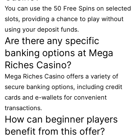
You can use the 50 Free Spins on selected
slots, providing a chance to play without
using your deposit funds.
Are there any specific
banking options at Mega
Riches Casino?
Mega Riches Casino offers a variety of
secure banking options, including credit
cards and e-wallets for convenient
transactions.
How can beginner players
benefit from this offer?