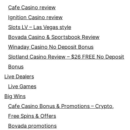
Cafe Casino review
Ignition Casino review
Slots LV – Las Vegas style
Bovada Casino & Sportsbook Review
Winaday Casino No Deposit Bonus
Slotland Casino Review – $26 FREE No Deposit
Bonus
Live Dealers
Live Games
Big Wins
Cafe Casino Bonus & Promotions – Crypto,
Free Spins & Offers
Bovada promotions