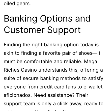
oiled gears.
Banking Options and
Customer Support
Finding the right banking option today is
akin to finding a favorite pair of shoes—it
must be comfortable and reliable. Mega
Riches Casino understands this, offering a
suite of secure banking methods to satisfy
everyone from credit card fans to e-wallet
aficionados. Need assistance? Their
support team is only a click away, ready to