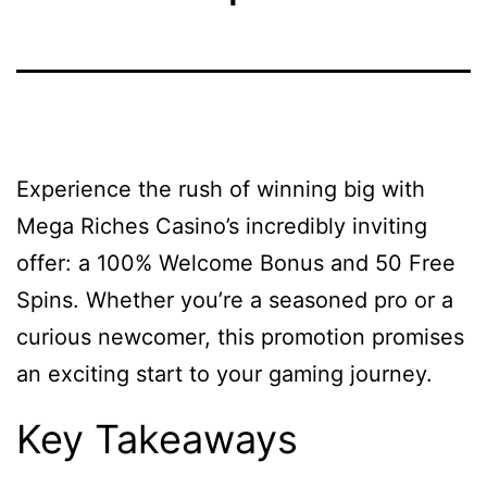
Experience the rush of winning big with
Mega Riches Casino’s incredibly inviting
offer: a 100% Welcome Bonus and 50 Free
Spins. Whether you’re a seasoned pro or a
curious newcomer, this promotion promises
an exciting start to your gaming journey.
Key Takeaways