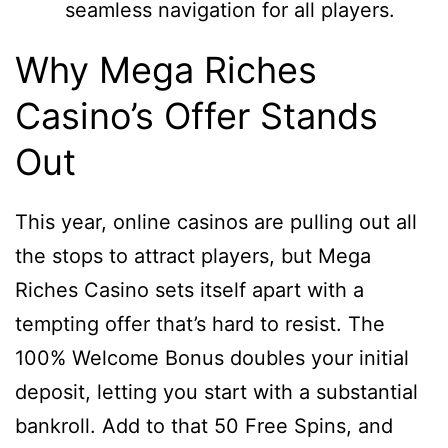
seamless navigation for all players.
Why Mega Riches
Casino’s Offer Stands
Out
This year, online casinos are pulling out all
the stops to attract players, but Mega
Riches Casino sets itself apart with a
tempting offer that’s hard to resist. The
100% Welcome Bonus doubles your initial
deposit, letting you start with a substantial
bankroll. Add to that 50 Free Spins, and