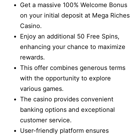
Get a massive 100% Welcome Bonus
on your initial deposit at Mega Riches
Casino.
Enjoy an additional 50 Free Spins,
enhancing your chance to maximize
rewards.
This offer combines generous terms
with the opportunity to explore
various games.
The casino provides convenient
banking options and exceptional
customer service.
User-friendly platform ensures