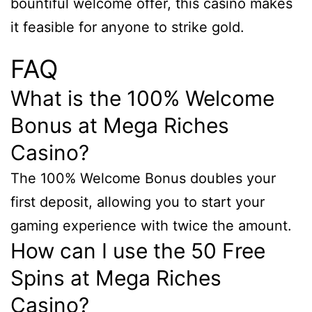
bountiful welcome offer, this casino makes
it feasible for anyone to strike gold.
FAQ
What is the 100% Welcome
Bonus at Mega Riches
Casino?
The 100% Welcome Bonus doubles your
first deposit, allowing you to start your
gaming experience with twice the amount.
How can I use the 50 Free
Spins at Mega Riches
Casino?