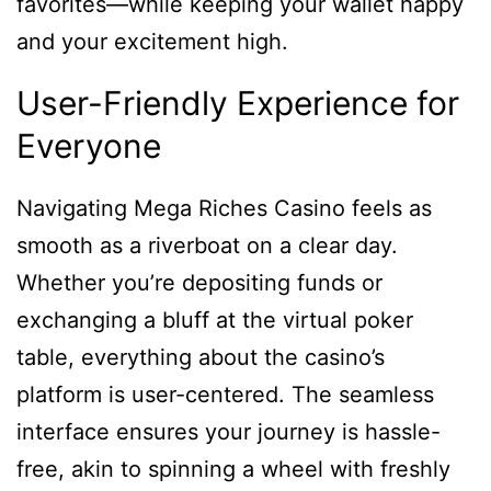
favorites—while keeping your wallet happy
and your excitement high.
User-Friendly Experience for
Everyone
Navigating Mega Riches Casino feels as
smooth as a riverboat on a clear day.
Whether you’re depositing funds or
exchanging a bluff at the virtual poker
table, everything about the casino’s
platform is user-centered. The seamless
interface ensures your journey is hassle-
free, akin to spinning a wheel with freshly