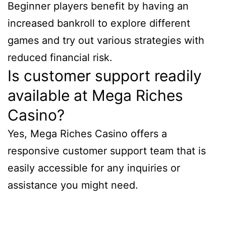
Beginner players benefit by having an
increased bankroll to explore different
games and try out various strategies with
reduced financial risk.
Is customer support readily
available at Mega Riches
Casino?
Yes, Mega Riches Casino offers a
responsive customer support team that is
easily accessible for any inquiries or
assistance you might need.