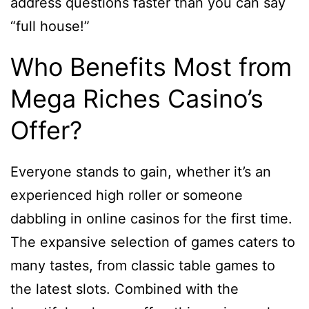
address questions faster than you can say
“full house!”
Who Benefits Most from
Mega Riches Casino’s
Offer?
Everyone stands to gain, whether it’s an
experienced high roller or someone
dabbling in online casinos for the first time.
The expansive selection of games caters to
many tastes, from classic table games to
the latest slots. Combined with the