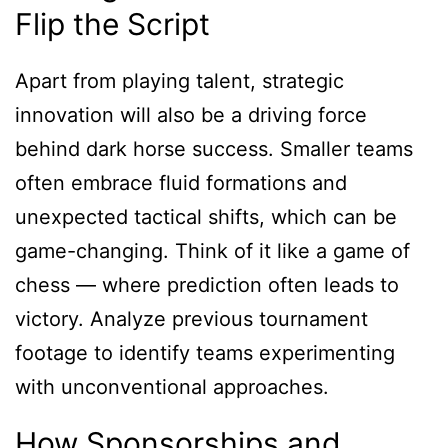
Flip the Script
Apart from playing talent, strategic
innovation will also be a driving force
behind dark horse success. Smaller teams
often embrace fluid formations and
unexpected tactical shifts, which can be
game-changing. Think of it like a game of
chess — where prediction often leads to
victory. Analyze previous tournament
footage to identify teams experimenting
with unconventional approaches.
How Sponsorships and