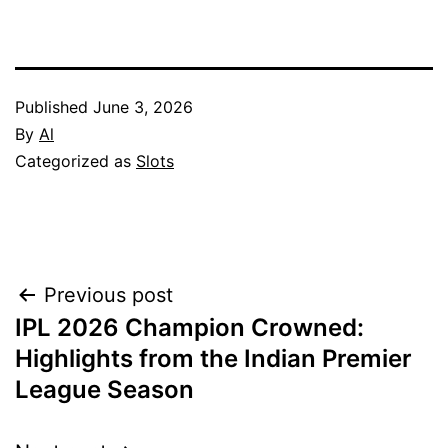
Published
June 3, 2026
By
Al
Categorized as
Slots
Post
Previous post
IPL 2026 Champion Crowned:
navigation
Highlights from the Indian Premier
League Season