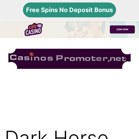
Free Spins No Deposit Bonus
Menu
Skip
USA
to
Online
content
Gambling
Dark Horse
Sites