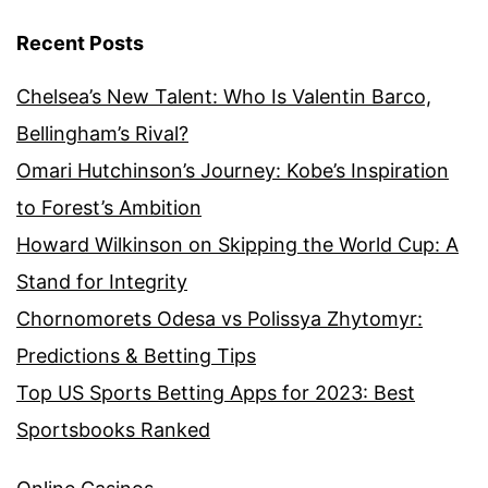
Recent Posts
Chelsea’s New Talent: Who Is Valentin Barco,
Bellingham’s Rival?
Omari Hutchinson’s Journey: Kobe’s Inspiration
to Forest’s Ambition
Howard Wilkinson on Skipping the World Cup: A
Stand for Integrity
Chornomorets Odesa vs Polissya Zhytomyr:
Predictions & Betting Tips
Top US Sports Betting Apps for 2023: Best
Sportsbooks Ranked