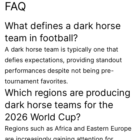
FAQ
What defines a dark horse
team in football?
A dark horse team is typically one that
defies expectations, providing standout
performances despite not being pre-
tournament favorites.
Which regions are producing
dark horse teams for the
2026 World Cup?
Regions such as Africa and Eastern Europe
are increasingly gaining attention for