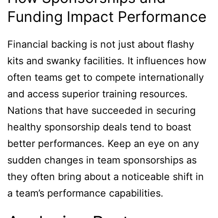
Funding Impact Performance
Financial backing is not just about flashy
kits and swanky facilities. It influences how
often teams get to compete internationally
and access superior training resources.
Nations that have succeeded in securing
healthy sponsorship deals tend to boast
better performances. Keep an eye on any
sudden changes in team sponsorships as
they often bring about a noticeable shift in
a team’s performance capabilities.