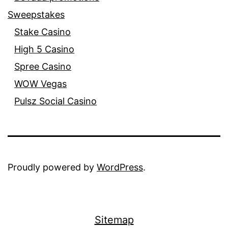
Sweepstakes
Stake Casino
High 5 Casino
Spree Casino
WOW Vegas
Pulsz Social Casino
Proudly powered by
WordPress
.
Sitemap