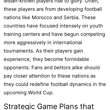
lesser-known players rise to glory. Often,
these players are from developing football
nations like Morocco and Serbia. These
countries have focused intensely on youth
training centers and have begun competing
more aggressively in international
tournaments. As their players gain
experience, they become formidable
opponents. Fans and bettors alike should
pay closer attention to these nations as
they could redefine football dynamics in the
upcoming World Cup.
Strategic Game Plans that