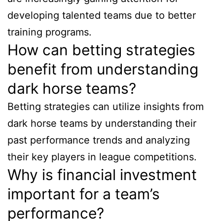
developing talented teams due to better
training programs.
How can betting strategies
benefit from understanding
dark horse teams?
Betting strategies can utilize insights from
dark horse teams by understanding their
past performance trends and analyzing
their key players in league competitions.
Why is financial investment
important for a team’s
performance?