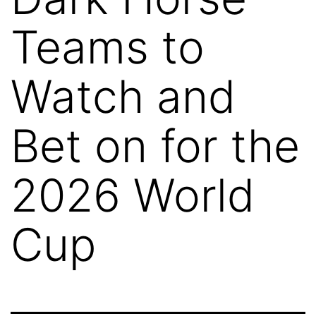
Teams to
Watch and
Bet on for the
2026 World
Cup