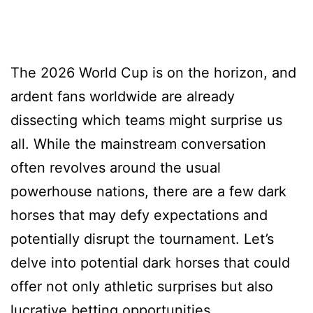
The 2026 World Cup is on the horizon, and
ardent fans worldwide are already
dissecting which teams might surprise us
all. While the mainstream conversation
often revolves around the usual
powerhouse nations, there are a few dark
horses that may defy expectations and
potentially disrupt the tournament. Let’s
delve into potential dark horses that could
offer not only athletic surprises but also
lucrative betting opportunities.