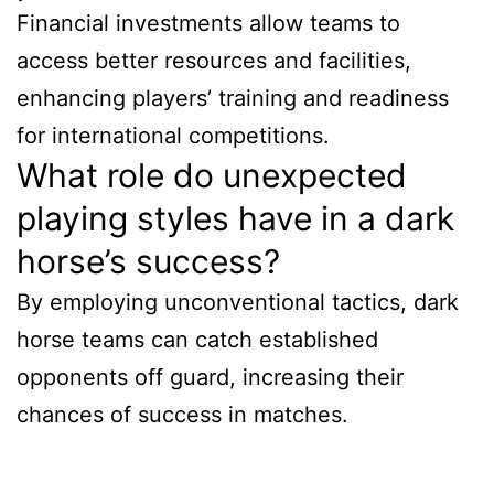
Financial investments allow teams to
access better resources and facilities,
enhancing players’ training and readiness
for international competitions.
What role do unexpected
playing styles have in a dark
horse’s success?
By employing unconventional tactics, dark
horse teams can catch established
opponents off guard, increasing their
chances of success in matches.