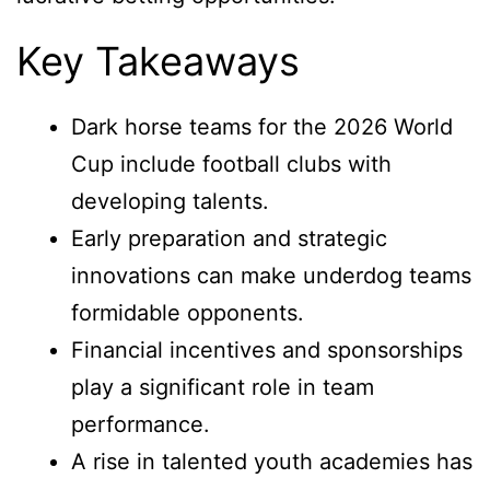
Key Takeaways
Dark horse teams for the 2026 World
Cup include football clubs with
developing talents.
Early preparation and strategic
innovations can make underdog teams
formidable opponents.
Financial incentives and sponsorships
play a significant role in team
performance.
A rise in talented youth academies has