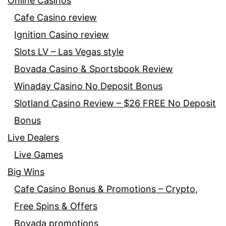
Online Casinos
Cafe Casino review
Ignition Casino review
Slots LV – Las Vegas style
Bovada Casino & Sportsbook Review
Winaday Casino No Deposit Bonus
Slotland Casino Review – $26 FREE No Deposit
Bonus
Live Dealers
Live Games
Big Wins
Cafe Casino Bonus & Promotions – Crypto,
Free Spins & Offers
Bovada promotions