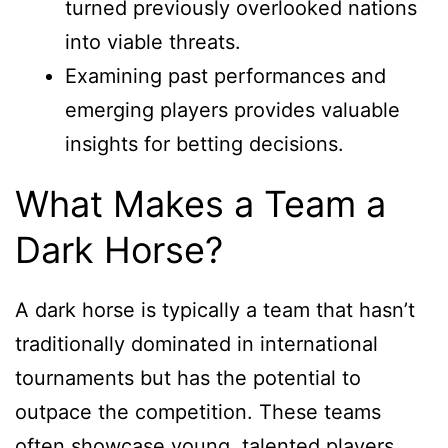
turned previously overlooked nations
into viable threats.
Examining past performances and
emerging players provides valuable
insights for betting decisions.
What Makes a Team a
Dark Horse?
A dark horse is typically a team that hasn’t
traditionally dominated in international
tournaments but has the potential to
outpace the competition. These teams
often showcase young, talented players