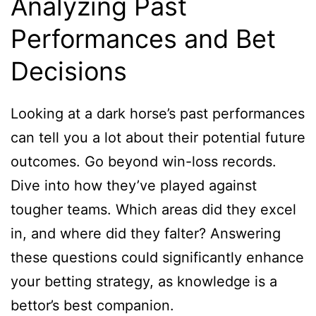
Analyzing Past
Performances and Bet
Decisions
Looking at a dark horse’s past performances
can tell you a lot about their potential future
outcomes. Go beyond win-loss records.
Dive into how they’ve played against
tougher teams. Which areas did they excel
in, and where did they falter? Answering
these questions could significantly enhance
your betting strategy, as knowledge is a
bettor’s best companion.