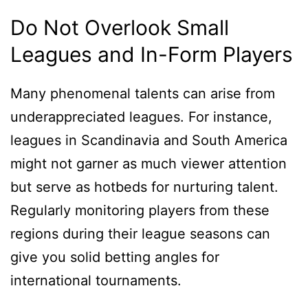
Do Not Overlook Small
Leagues and In-Form Players
Many phenomenal talents can arise from
underappreciated leagues. For instance,
leagues in Scandinavia and South America
might not garner as much viewer attention
but serve as hotbeds for nurturing talent.
Regularly monitoring players from these
regions during their league seasons can
give you solid betting angles for
international tournaments.