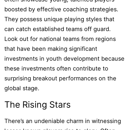
boosted by effective coaching strategies.
They possess unique playing styles that
can catch established teams off guard.
Look out for national teams from regions
that have been making significant
investments in youth development because
these investments often contribute to
surprising breakout performances on the
global stage.
The Rising Stars
There’s an undeniable charm in witnessing