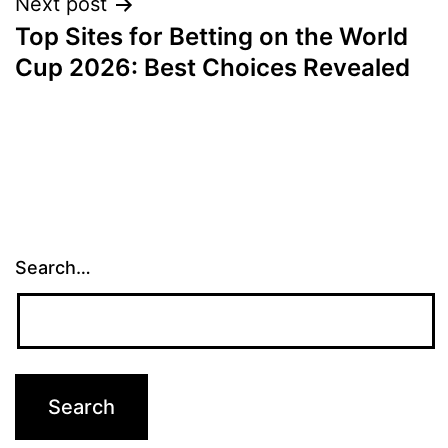
Next post
Top Sites for Betting on the World
Cup 2026: Best Choices Revealed
Search…