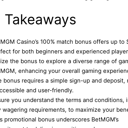
 Takeaways
MGM Casino’s 100% match bonus offers up to 
fect for both beginners and experienced player
lize the bonus to explore a diverse range of ga
MGM, enhancing your overall gaming experien
 bonus requires a simple sign-up and deposit,
accessible and user-friendly.
ure you understand the terms and conditions, 
 wagering requirements, to maximize your bene
is promotional bonus underscores BetMGM’s