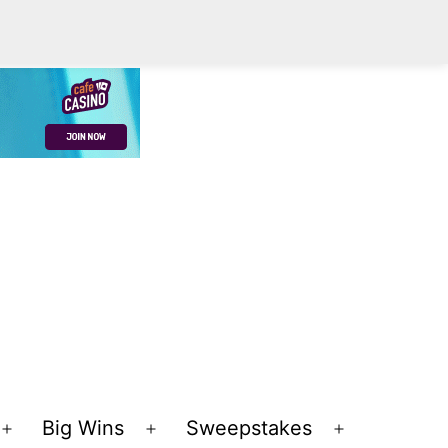
Big Wins
Sweepstakes
Open
Open
Open