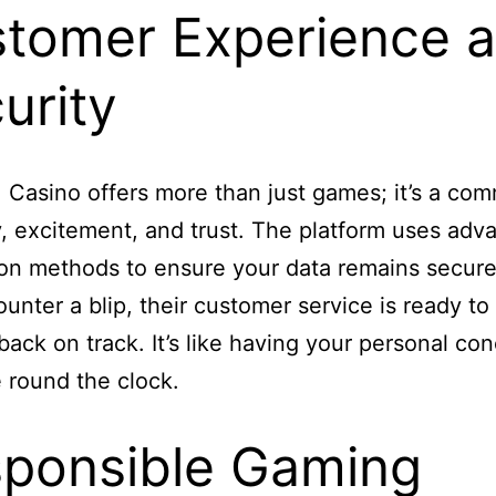
tomer Experience 
urity
asino offers more than just games; it’s a co
y, excitement, and trust. The platform uses adv
on methods to ensure your data remains secure
unter a blip, their customer service is ready to
back on track. It’s like having your personal co
e round the clock.
ponsible Gaming