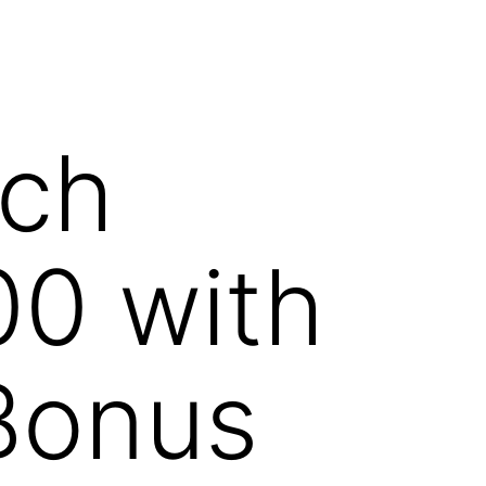
menu
menu
menu
tch
00 with
Bonus