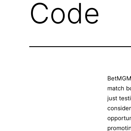
Code
BetMGM C
match bo
just tes
consider
opportun
promotin