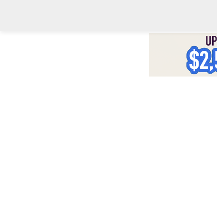
Skip
to
content
USA