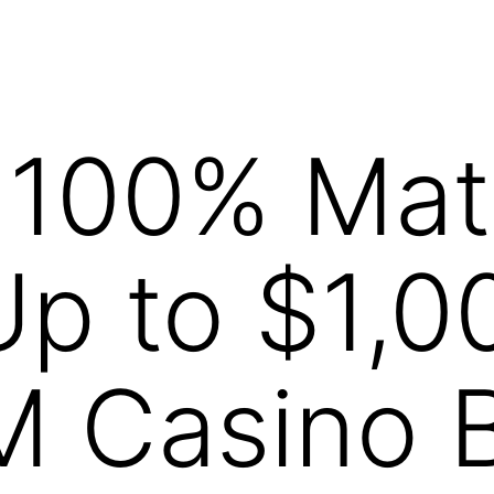
menu
a 100% Ma
p to $1,0
 Casino 