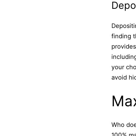
Depo
Depositi
finding 
provides
includin
your cho
avoid hi
Max
Who does
100% mat