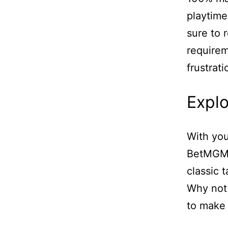
playtime
sure to 
requirem
frustrati
Expl
With you
BetMGM i
classic 
Why not
to make 