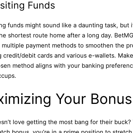
siting Funds
ng funds might sound like a daunting task, but it
the shortest route home after a long day. Bet
 multiple payment methods to smoothen the pr
g credit/debit cards and various e-wallets. Mak
sen method aligns with your banking preferenc
ccups.
imizing Your Bonus
n’t love getting the most bang for their buck?
ch bonus, you’re in a prime position to stretch