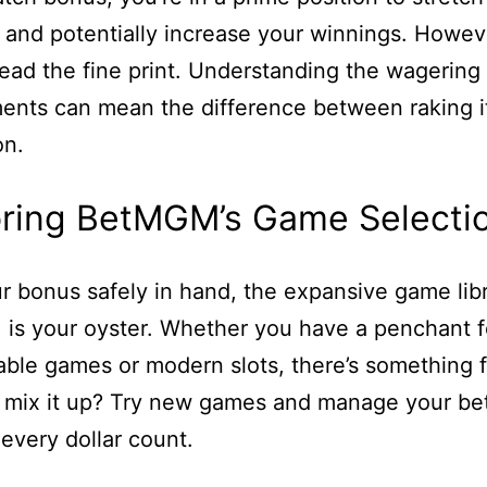
 and potentially increase your winnings. Howev
read the fine print. Understanding the wagering
ents can mean the difference between raking i
on.
oring BetMGM’s Game Selecti
r bonus safely in hand, the expansive game libr
s your oyster. Whether you have a penchant f
table games or modern slots, there’s something f
 mix it up? Try new games and manage your bet
every dollar count.