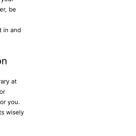
er, be
t in and
on
ary at
or
or you.
s wisely