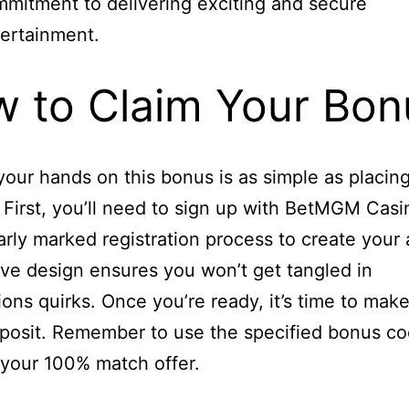
mitment to delivering exciting and secure
ertainment.
 to Claim Your Bon
your hands on this bonus is as simple as placin
t. First, you’ll need to sign up with BetMGM Cas
early marked registration process to create your
itive design ensures you won’t get tangled in
tions quirks. Once you’re ready, it’s time to mak
deposit. Remember to use the specified bonus co
 your 100% match offer.