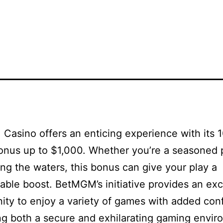
asino offers an enticing experience with its
nus up to $1,000. Whether you’re a seasoned p
ting the waters, this bonus can give your play a
able boost. BetMGM’s initiative provides an exc
ity to enjoy a variety of games with added con
g both a secure and exhilarating gaming envir