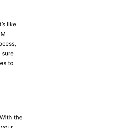
’s like
MGM
ocess,
e sure
es to
 With the
 your