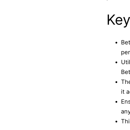
Key
Bet
per
Uti
Bet
The
it 
Ens
any
Th