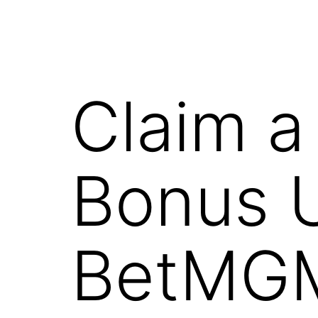
Online
Gambling
Sites
Claim 
Bonus U
BetMGM