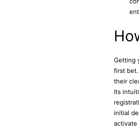
com
ent
How
Getting 
first be
their cl
Its intu
registra
initial 
activate