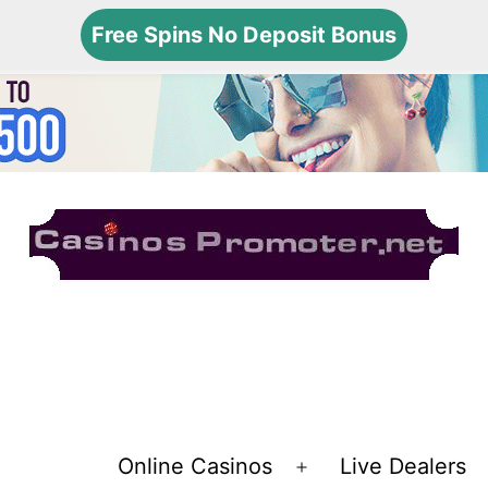
Free Spins No Deposit Bonus
Online Casinos
Live Dealers
Open