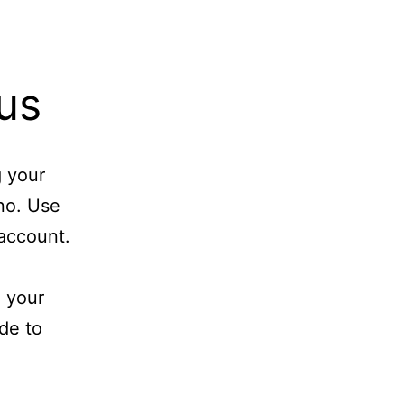
us
g your
ino. Use
 account.
e your
de to