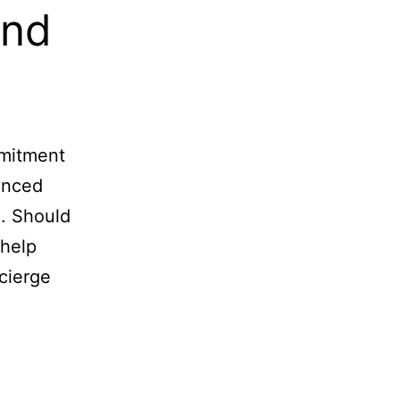
and
mmitment
anced
. Should
 help
ncierge