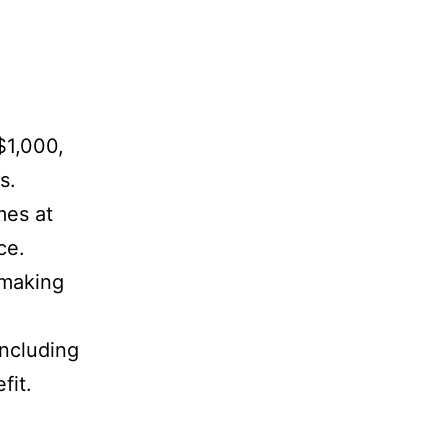
$1,000,
s.
mes at
ce.
 making
including
fit.