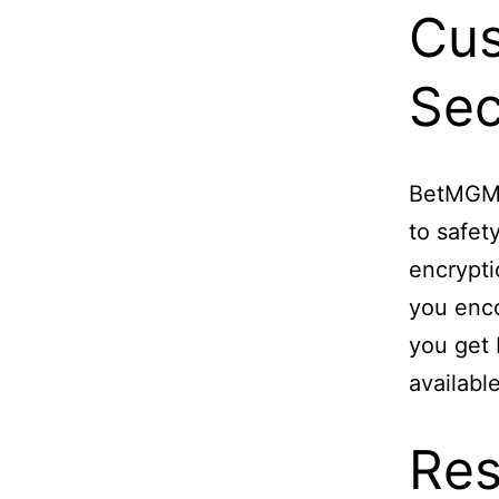
Cus
Sec
BetMGM C
to safet
encrypti
you enco
you get 
availabl
Res