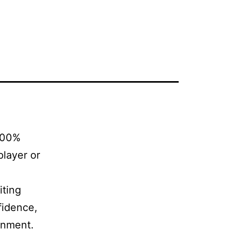
 100%
layer or
iting
fidence,
onment.