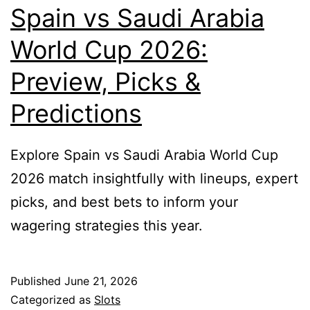
Spain vs Saudi Arabia
World Cup 2026:
Preview, Picks &
Predictions
Explore Spain vs Saudi Arabia World Cup
2026 match insightfully with lineups, expert
picks, and best bets to inform your
wagering strategies this year.
Published
June 21, 2026
Categorized as
Slots