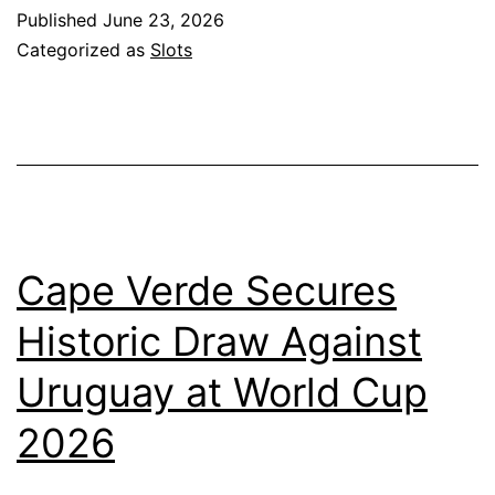
Published
June 23, 2026
Categorized as
Slots
Cape Verde Secures
Historic Draw Against
Uruguay at World Cup
2026