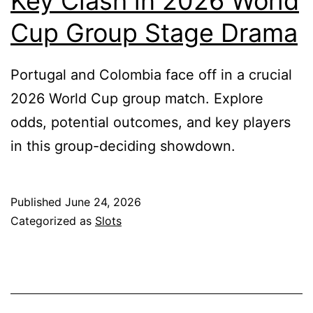
Key Clash in 2026 World
Cup Group Stage Drama
Portugal and Colombia face off in a crucial
2026 World Cup group match. Explore
odds, potential outcomes, and key players
in this group-deciding showdown.
Published
June 24, 2026
Categorized as
Slots