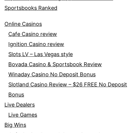
Sportsbooks Ranked
Online Casinos
Cafe Casino review
Ignition Casino review
Slots LV – Las Vegas style
Bovada Casino & Sportsbook Review
Winaday Casino No Deposit Bonus
Slotland Casino Review – $26 FREE No Deposit
Bonus
Live Dealers
Live Games
Big Wins