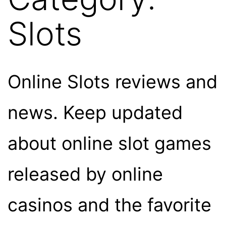
Slots
Online Slots reviews and
news. Keep updated
about online slot games
released by online
casinos and the favorite