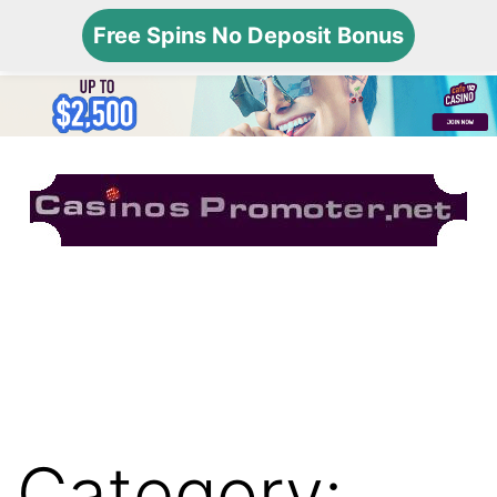
Free Spins No Deposit Bonus
Menu
Skip
USA
to
Online
content
Gambling
Category:
Sites