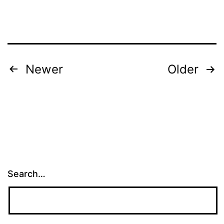
Posts
Newer
Older
pagination
Search…