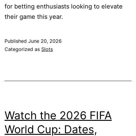
for betting enthusiasts looking to elevate
their game this year.
Published
June 20, 2026
Categorized as
Slots
Watch the 2026 FIFA
World Cup: Dates,