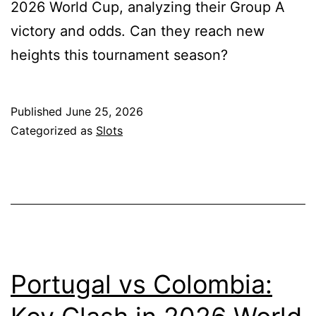
2026 World Cup, analyzing their Group A
victory and odds. Can they reach new
heights this tournament season?
Published
June 25, 2026
Categorized as
Slots
Portugal vs Colombia: