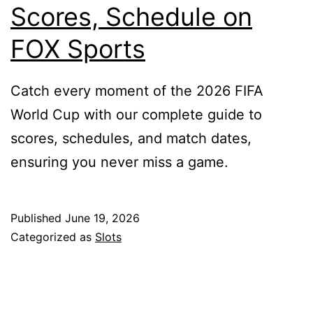
Scores, Schedule on
FOX Sports
Catch every moment of the 2026 FIFA
World Cup with our complete guide to
scores, schedules, and match dates,
ensuring you never miss a game.
Published
June 19, 2026
Categorized as
Slots