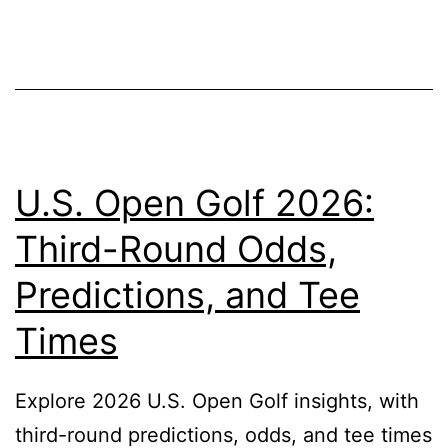
U.S. Open Golf 2026:
Third-Round Odds,
Predictions, and Tee
Times
Explore 2026 U.S. Open Golf insights, with
third-round predictions, odds, and tee times