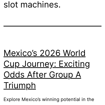
slot machines.
Mexico’s 2026 World
Cup Journey: Exciting
Odds After Group A
Triumph
Explore Mexico’s winning potential in the