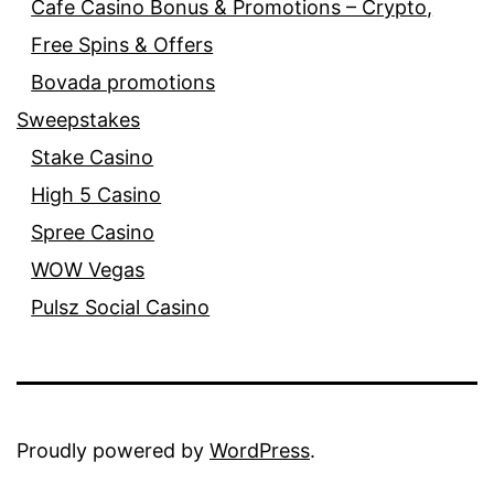
Cafe Casino Bonus & Promotions – Crypto,
Free Spins & Offers
Bovada promotions
Sweepstakes
Stake Casino
High 5 Casino
Spree Casino
WOW Vegas
Pulsz Social Casino
Proudly powered by
WordPress
.