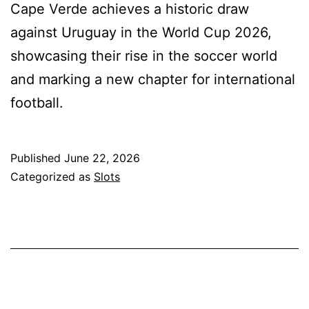
Cape Verde achieves a historic draw
against Uruguay in the World Cup 2026,
showcasing their rise in the soccer world
and marking a new chapter for international
football.
Published
June 22, 2026
Categorized as
Slots