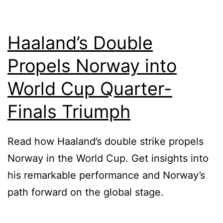
Haaland’s Double
Propels Norway into
World Cup Quarter-
Finals Triumph
Read how Haaland’s double strike propels
Norway in the World Cup. Get insights into
his remarkable performance and Norway’s
path forward on the global stage.