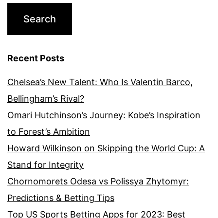
Recent Posts
Chelsea’s New Talent: Who Is Valentin Barco,
Bellingham’s Rival?
Omari Hutchinson’s Journey: Kobe’s Inspiration
to Forest’s Ambition
Howard Wilkinson on Skipping the World Cup: A
Stand for Integrity
Chornomorets Odesa vs Polissya Zhytomyr:
Predictions & Betting Tips
Top US Sports Betting Apps for 2023: Best