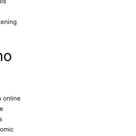
his
htening
.
no
n online
he
s
nomic