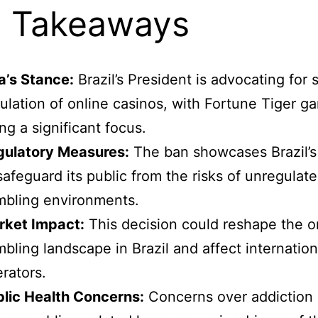
 Takeaways
a’s Stance:
Brazil’s President is advocating for s
ulation of online casinos, with Fortune Tiger g
ng a significant focus.
gulatory Measures:
The ban showcases Brazil’s 
safeguard its public from the risks of unregulat
bling environments.
rket Impact:
This decision could reshape the o
bling landscape in Brazil and affect internation
rators.
lic Health Concerns:
Concerns over addiction