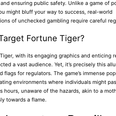
 and ensuring public safety. Unlike a game of p
u might bluff your way to success, real-world
tions of unchecked gambling require careful reg
Target Fortune Tiger?
Tiger, with its engaging graphics and enticing 
cted a vast audience. Yet, it’s precisely this allu
ed flags for regulators. The game’s immense pop
eating environments where individuals might pa
s hours, unaware of the hazards, akin to a mot
ly towards a flame.