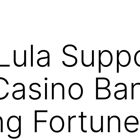
menu
 Lula Supp
Casino Ba
ng Fortune