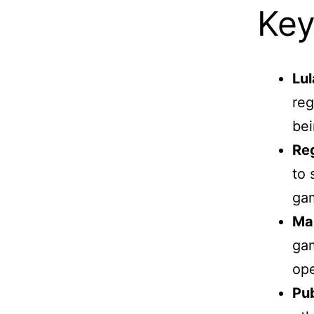
Key
Lul
reg
bei
Re
to 
gam
Ma
gam
ope
Pub