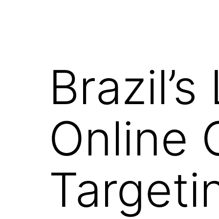
Online
Gambling
Sites
Brazil’s
Online 
Targeti