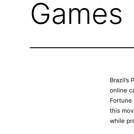
Games
Brazil’s
online c
Fortune 
this mov
while pr