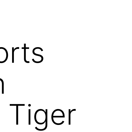
menu
menu
menu
orts
n
 Tiger