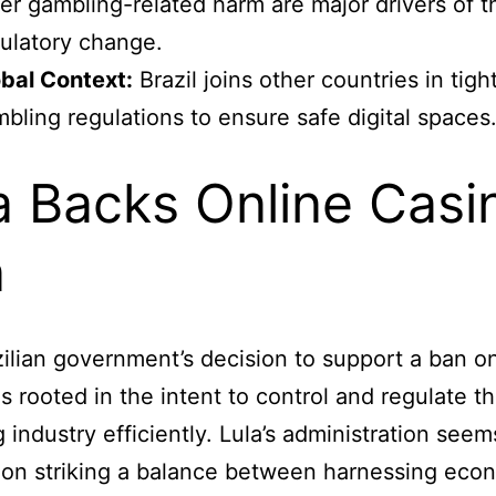
er gambling-related harm are major drivers of t
ulatory change.
bal Context:
Brazil joins other countries in tig
bling regulations to ensure safe digital spaces
a Backs Online Casi
n
ilian government’s decision to support a ban o
is rooted in the intent to control and regulate t
 industry efficiently. Lula’s administration seem
on striking a balance between harnessing eco