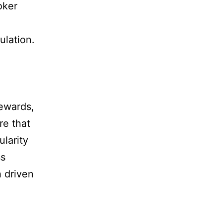
oker
ulation.
rewards,
re that
ularity
ss
h driven