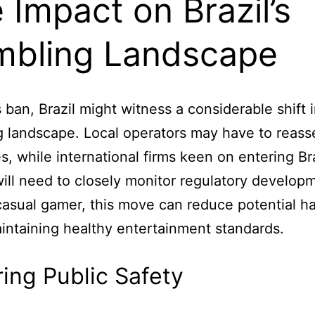
 Impact on Brazil’s
bling Landscape
 ban, Brazil might witness a considerable shift i
 landscape. Local operators may have to reasse
es, while international firms keen on entering Bra
ill need to closely monitor regulatory develop
casual gamer, this move can reduce potential h
intaining healthy entertainment standards.
ing Public Safety