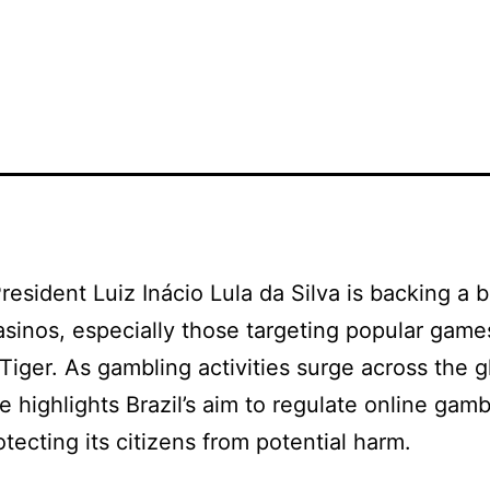
 President Luiz Inácio Lula da Silva is backing a 
asinos, especially those targeting popular games
Tiger. As gambling activities surge across the g
e highlights Brazil’s aim to regulate online gamb
otecting its citizens from potential harm.