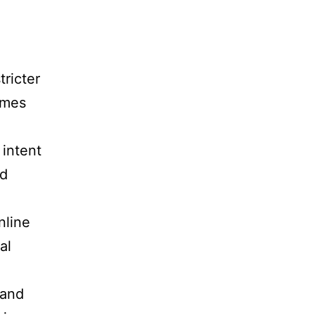
tricter
ames
intent
ed
nline
al
 and