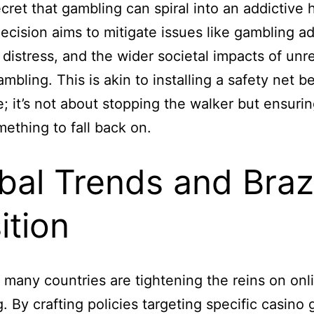
ecret that gambling can spiral into an addictive h
 decision aims to mitigate issues like gambling ad
l distress, and the wider societal impacts of unr
ambling. This is akin to installing a safety net 
e; it’s not about stopping the walker but ensuri
ething to fall back on.
bal Trends and Brazi
ition
, many countries are tightening the reins on onl
. By crafting policies targeting specific casino