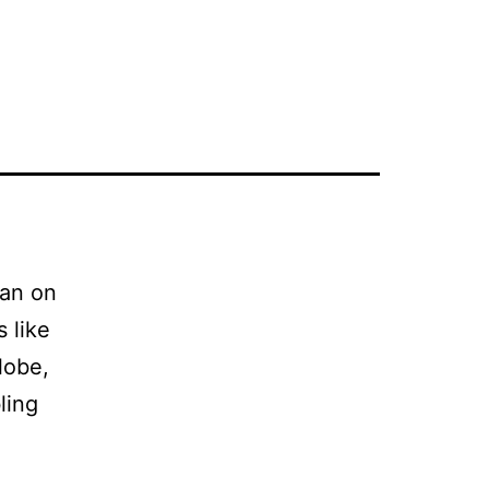
ban on
 like
lobe,
ling