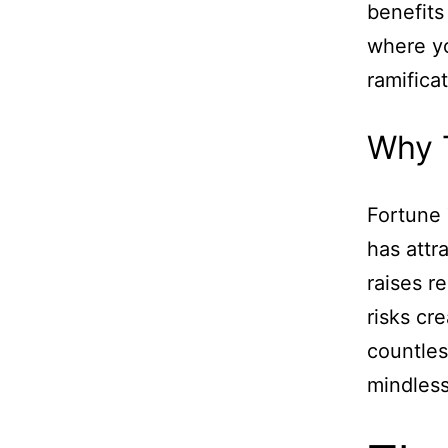
benefits
where yo
ramifica
Why 
Fortune 
has attra
raises r
risks cr
countles
mindless