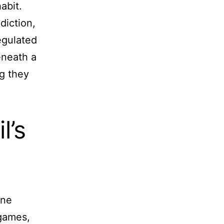
abit.
diction,
egulated
beneath a
ng they
l’s
ine
 games,