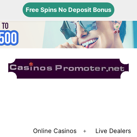
Free Spins No Deposit Bonus
Online Casinos
Live Dealers
Open