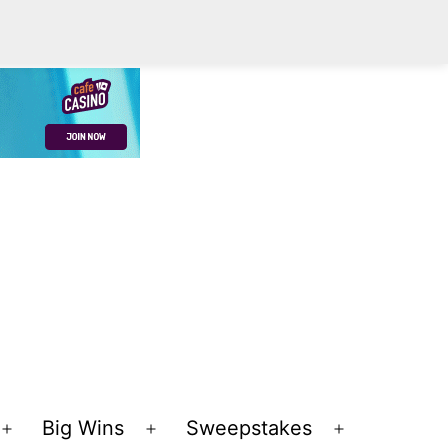
Big Wins
Sweepstakes
Open
Open
Open