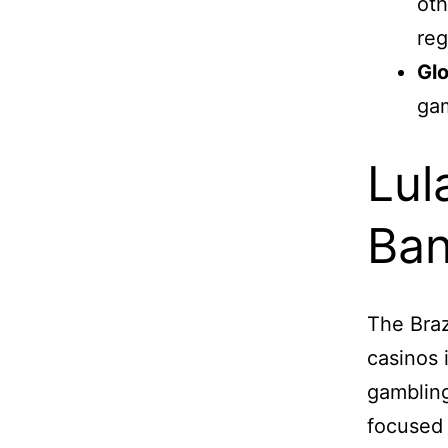
oth
reg
Glo
gam
Lul
Ba
The Braz
casinos 
gambling
focused 