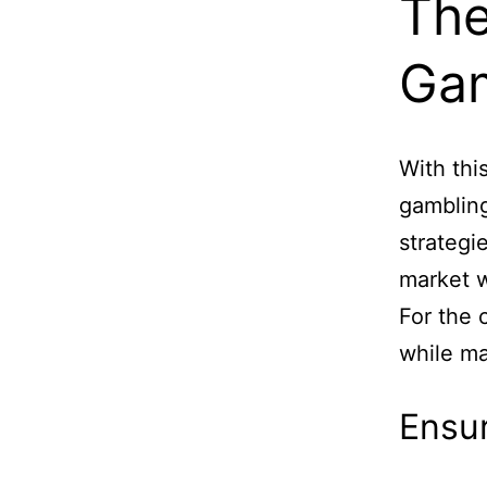
The
Gam
With this
gambling
strategi
market w
For the 
while ma
Ensur