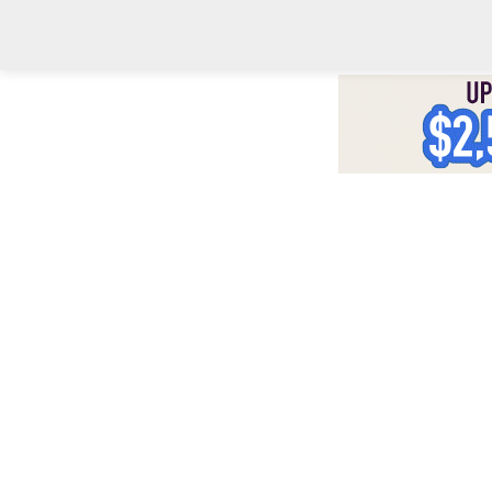
Skip
to
content
USA