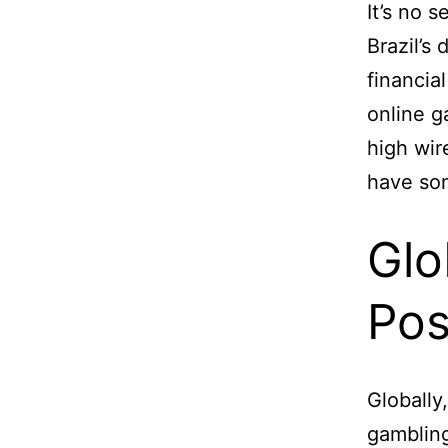
It’s no s
Brazil’s
financia
online g
high wir
have som
Glo
Pos
Globally
gambling