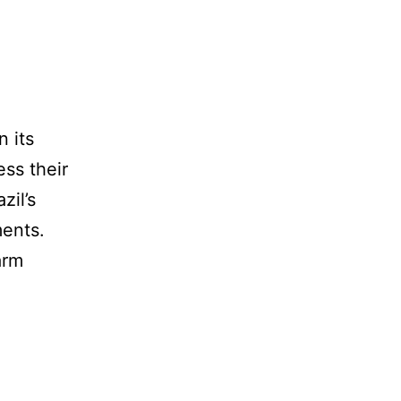
n its
ss their
zil’s
ments.
arm