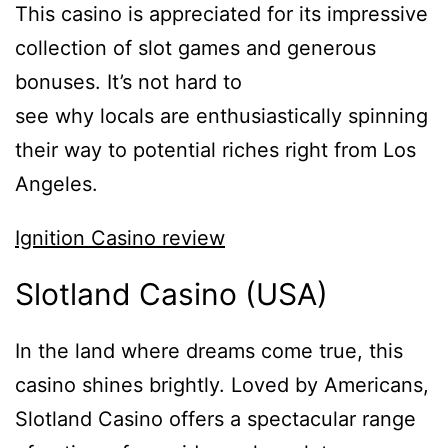
This casino is appreciated for its impressive
collection of slot games and generous
bonuses. It’s not hard to
see why locals are enthusiastically spinning
their way to potential riches right from Los
Angeles.
Ignition Casino review
Slotland Casino (USA)
In the land where dreams come true, this
casino shines brightly. Loved by Americans,
Slotland Casino offers a spectacular range