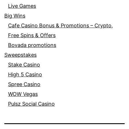
Live Games
Big Wins
Cafe Casino Bonus & Promotions – Crypto,
Free Spins & Offers
Bovada promotions
Sweepstakes
Stake Casino
High 5 Casino
Spree Casino
WOW Vegas
Pulsz Social Casino