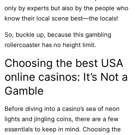
only by experts but also by the people who
know their local scene best—the locals!
So, buckle up, because this gambling
rollercoaster has no height limit.
Choosing the best USA
online casinos: It’s Not a
Gamble
Before diving into a casino’s sea of neon
lights and jingling coins, there are a few
essentials to keep in mind. Choosing the