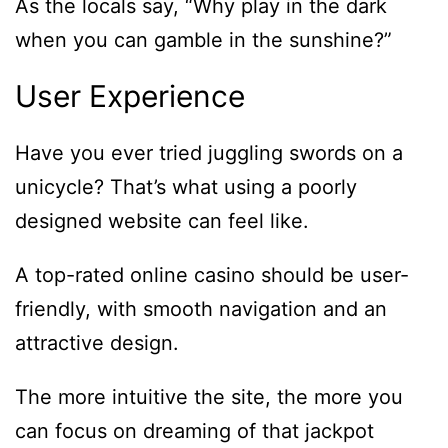
As the locals say, “Why play in the dark
when you can gamble in the sunshine?”
User Experience
Have you ever tried juggling swords on a
unicycle? That’s what using a poorly
designed website can feel like.
A top-rated online casino should be user-
friendly, with smooth navigation and an
attractive design.
The more intuitive the site, the more you
can focus on dreaming of that jackpot