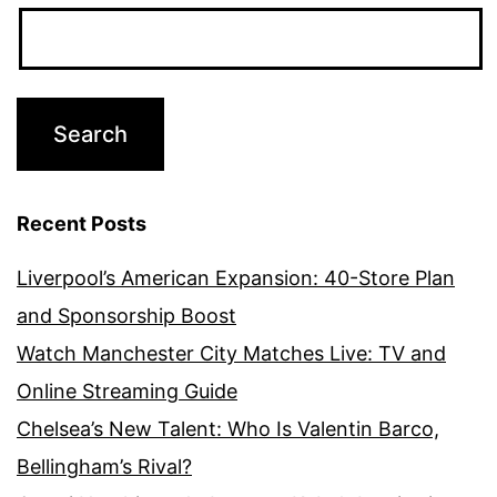
Recent Posts
Liverpool’s American Expansion: 40-Store Plan
and Sponsorship Boost
Watch Manchester City Matches Live: TV and
Online Streaming Guide
Chelsea’s New Talent: Who Is Valentin Barco,
Bellingham’s Rival?