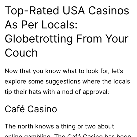
Top-Rated USA Casinos
As Per Locals:
Globetrotting From Your
Couch
Now that you know what to look for, let’s
explore some suggestions where the locals
tip their hats with a nod of approval:
Café Casino
The north knows a thing or two about
online gambling. The Café Casino has been