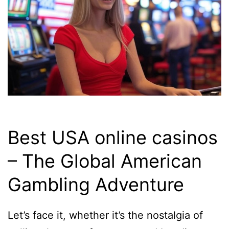
Best USA online casinos
– The Global American
Gambling Adventure
Let’s face it, whether it’s the nostalgia of