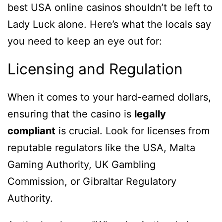
best USA online casinos shouldn’t be left to
Lady Luck alone. Here’s what the locals say
you need to keep an eye out for:
Licensing and Regulation
When it comes to your hard-earned dollars,
ensuring that the casino is
legally
compliant
is crucial. Look for licenses from
reputable regulators like the USA, Malta
Gaming Authority, UK Gambling
Commission, or Gibraltar Regulatory
Authority.