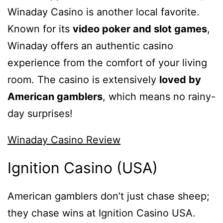
Winaday Casino is another local favorite.
Known for its
video poker and slot games
,
Winaday offers an authentic casino
experience from the comfort of your living
room. The casino is extensively
loved by
American gamblers
, which means no rainy-
day surprises!
Winaday Casino Review
Ignition Casino (USA)
American gamblers don’t just chase sheep;
they chase wins at Ignition Casino USA.