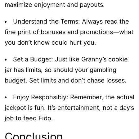
maximize enjoyment and payouts:
Understand the Terms: Always read the
fine print of bonuses and promotions—what
you don’t know could hurt you.
Set a Budget: Just like Granny’s cookie
jar has limits, so should your gambling
budget. Set limits and don’t chase losses.
Enjoy Responsibly: Remember, the actual
jackpot is fun. It’s entertainment, not a day’s
job to feed Fido.
Conclusion