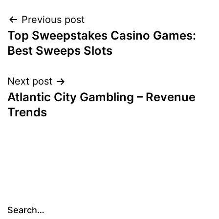
Post
Previous post
Top Sweepstakes Casino Games:
navigation
Best Sweeps Slots
Next post
Atlantic City Gambling – Revenue
Trends
Search…