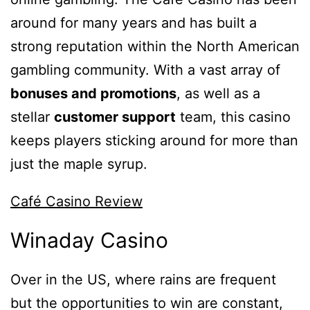
around for many years and has built a
strong reputation within the North American
gambling community. With a vast array of
bonuses and promotions
, as well as a
stellar
customer support
team, this casino
keeps players sticking around for more than
just the maple syrup.
Café Casino Review
Winaday Casino
Over in the US, where rains are frequent
but the opportunities to win are constant,