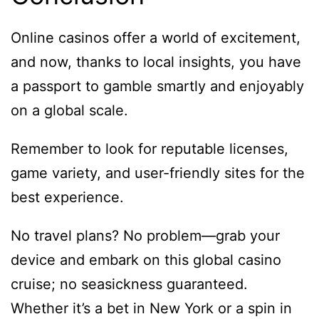
Online casinos offer a world of excitement,
and now, thanks to local insights, you have
a passport to gamble smartly and enjoyably
on a global scale.
Remember to look for reputable licenses,
game variety, and user-friendly sites for the
best experience.
No travel plans? No problem—grab your
device and embark on this global casino
cruise; no seasickness guaranteed.
Whether it’s a bet in New York or a spin in