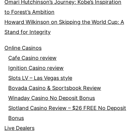
Omari Hutchinson’s Journey: Kobe’s Inspiration
to Forest’s Ambition
Howard Wilkinson on Skipping the World Cup: A
Stand for Integrity
Online Casinos
Cafe Casino review
Ignition Casino review
Slots LV – Las Vegas style
Bovada Casino & Sportsbook Review
Winaday Casino No Deposit Bonus
Slotland Casino Review – $26 FREE No Deposit
Bonus
Live Dealers