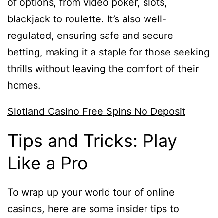
of options, from video poker, slots,
blackjack to roulette. It’s also well-
regulated, ensuring safe and secure
betting, making it a staple for those seeking
thrills without leaving the comfort of their
homes.
Slotland Casino Free Spins No Deposit
Tips and Tricks: Play
Like a Pro
To wrap up your world tour of online
casinos, here are some insider tips to