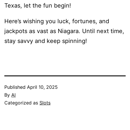
Texas, let the fun begin!
Here’s wishing you luck, fortunes, and
jackpots as vast as Niagara. Until next time,
stay savvy and keep spinning!
Published
April 10, 2025
By
Al
Categorized as
Slots