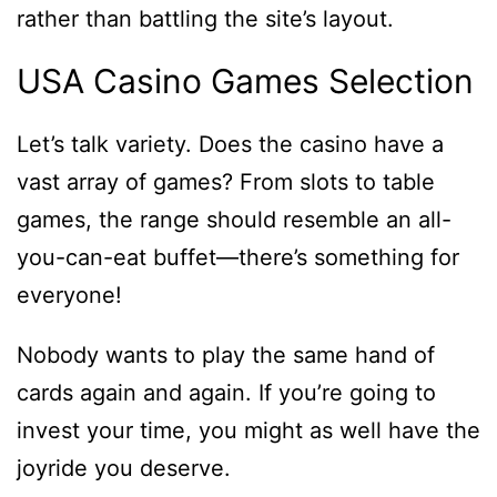
rather than battling the site’s layout.
USA Casino Games Selection
Let’s talk variety. Does the casino have a
vast array of games? From slots to table
games, the range should resemble an all-
you-can-eat buffet—there’s something for
everyone!
Nobody wants to play the same hand of
cards again and again. If you’re going to
invest your time, you might as well have the
joyride you deserve.