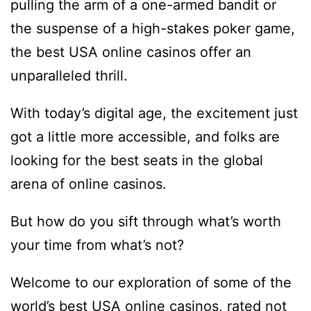
pulling the arm of a one-armed bandit or
the suspense of a high-stakes poker game,
the best USA online casinos offer an
unparalleled thrill.
With today’s digital age, the excitement just
got a little more accessible, and folks are
looking for the best seats in the global
arena of online casinos.
But how do you sift through what’s worth
your time from what’s not?
Welcome to our exploration of some of the
world’s best USA online casinos, rated not