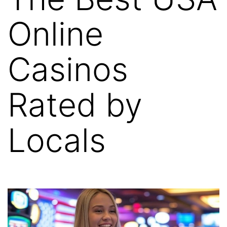
Online
Casinos
Rated by
Locals