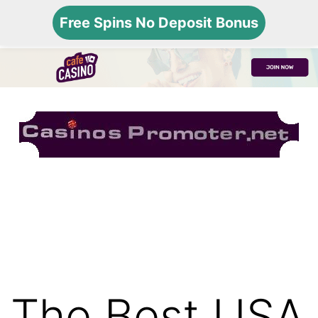
Free Spins No Deposit Bonus
Menu
Skip
USA
to
Online
content
Gambling
The Best USA
Sites