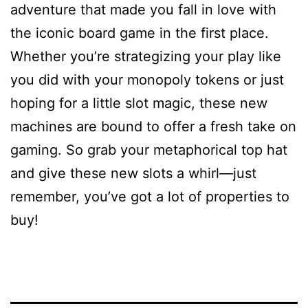
adventure that made you fall in love with
the iconic board game in the first place.
Whether you’re strategizing your play like
you did with your monopoly tokens or just
hoping for a little slot magic, these new
machines are bound to offer a fresh take on
gaming. So grab your metaphorical top hat
and give these new slots a whirl—just
remember, you’ve got a lot of properties to
buy!