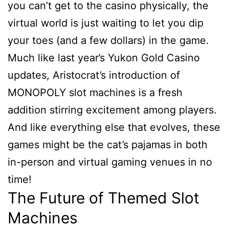
you can’t get to the casino physically, the
virtual world is just waiting to let you dip
your toes (and a few dollars) in the game.
Much like last year’s Yukon Gold Casino
updates, Aristocrat’s introduction of
MONOPOLY slot machines is a fresh
addition stirring excitement among players.
And like everything else that evolves, these
games might be the cat’s pajamas in both
in-person and virtual gaming venues in no
time!
The Future of Themed Slot
Machines