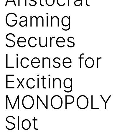
Gaming
Secures
License for
Exciting
MONOPOLY
Slot