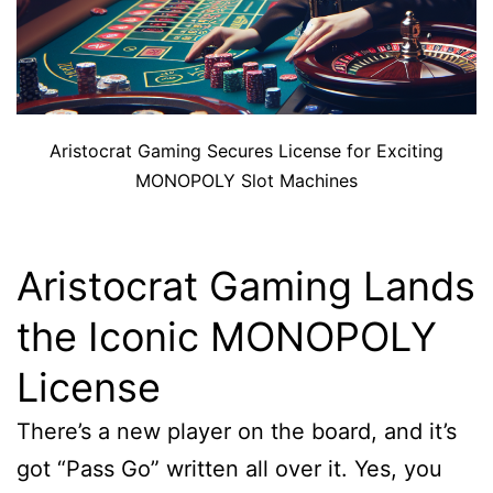
Aristocrat Gaming Secures License for Exciting
MONOPOLY Slot Machines
Aristocrat Gaming Lands
the Iconic MONOPOLY
License
There’s a new player on the board, and it’s
got “Pass Go” written all over it. Yes, you