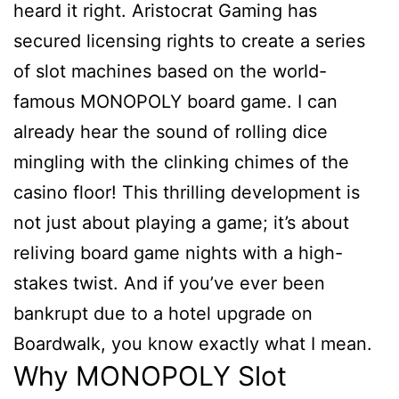
heard it right. Aristocrat Gaming has
secured licensing rights to create a series
of slot machines based on the world-
famous MONOPOLY board game. I can
already hear the sound of rolling dice
mingling with the clinking chimes of the
casino floor! This thrilling development is
not just about playing a game; it’s about
reliving board game nights with a high-
stakes twist. And if you’ve ever been
bankrupt due to a hotel upgrade on
Boardwalk, you know exactly what I mean.
Why MONOPOLY Slot