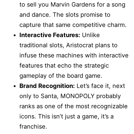
to sell you Marvin Gardens for a song
and dance. The slots promise to
capture that same competitive charm.
Interactive Features:
Unlike
traditional slots, Aristocrat plans to
infuse these machines with interactive
features that echo the strategic
gameplay of the board game.
Brand Recognition:
Let’s face it, next
only to Santa, MONOPOLY probably
ranks as one of the most recognizable
icons. This isn’t just a game, it’s a
franchise.