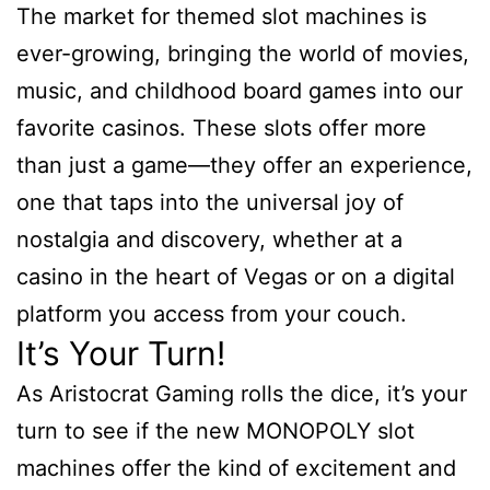
The market for themed slot machines is
ever-growing, bringing the world of movies,
music, and childhood board games into our
favorite casinos. These slots offer more
than just a game—they offer an experience,
one that taps into the universal joy of
nostalgia and discovery, whether at a
casino in the heart of Vegas or on a digital
platform you access from your couch.
It’s Your Turn!
As Aristocrat Gaming rolls the dice, it’s your
turn to see if the new MONOPOLY slot
machines offer the kind of excitement and