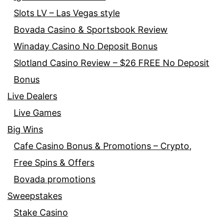
Slots LV – Las Vegas style
Bovada Casino & Sportsbook Review
Winaday Casino No Deposit Bonus
Slotland Casino Review – $26 FREE No Deposit
Bonus
Live Dealers
Live Games
Big Wins
Cafe Casino Bonus & Promotions – Crypto,
Free Spins & Offers
Bovada promotions
Sweepstakes
Stake Casino