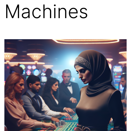
Machines