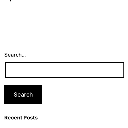
Search…
Recent Posts