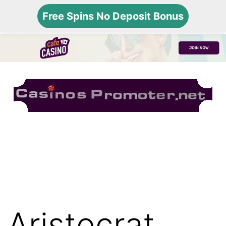
Free Spins No Deposit Bonus
Menu
Skip
USA
to
Online
content
Gambling
Aristocrat
Sites