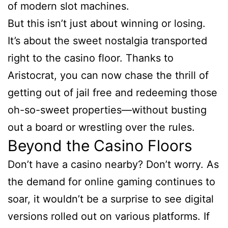
of modern slot machines.
But this isn’t just about winning or losing.
It’s about the sweet nostalgia transported
right to the casino floor. Thanks to
Aristocrat, you can now chase the thrill of
getting out of jail free and redeeming those
oh-so-sweet properties—without busting
out a board or wrestling over the rules.
Beyond the Casino Floors
Don’t have a casino nearby? Don’t worry. As
the demand for online gaming continues to
soar, it wouldn’t be a surprise to see digital
versions rolled out on various platforms. If