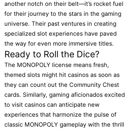
another notch on their belt—it’s rocket fuel
for their journey to the stars in the gaming
universe. Their past ventures in creating
specialized slot experiences have paved
the way for even more immersive titles.
Ready to Roll the Dice?
The MONOPOLY license means fresh,
themed slots might hit casinos as soon as
they can count out the Community Chest
cards. Similarly, gaming aficionados excited
to visit casinos can anticipate new
experiences that harmonize the pulse of
classic MONOPOLY gameplay with the thrill