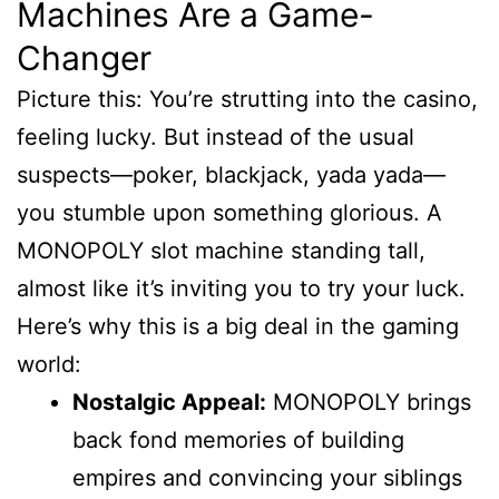
Machines Are a Game-
Changer
Picture this: You’re strutting into the casino,
feeling lucky. But instead of the usual
suspects—poker, blackjack, yada yada—
you stumble upon something glorious. A
MONOPOLY slot machine standing tall,
almost like it’s inviting you to try your luck.
Here’s why this is a big deal in the gaming
world:
Nostalgic Appeal:
MONOPOLY brings
back fond memories of building
empires and convincing your siblings