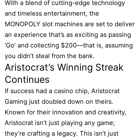
With a blend of cutting-edge technology
and timeless entertainment, the
MONOPOLY slot machines are set to deliver
an experience that’s as exciting as passing
‘Go’ and collecting $200—that is, assuming
you didn’t steal from the bank.
Aristocrat’s Winning Streak
Continues
If success had a casino chip, Aristocrat
Gaming just doubled down on theirs.
Known for their innovation and creativity,
Aristocrat isn’t just playing any game;
they’re crafting a legacy. This isn’t just