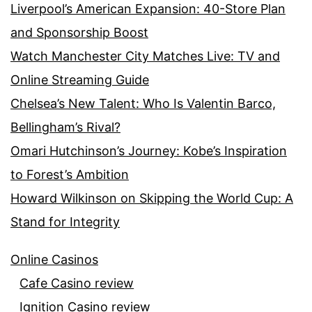
Liverpool’s American Expansion: 40-Store Plan
and Sponsorship Boost
Watch Manchester City Matches Live: TV and
Online Streaming Guide
Chelsea’s New Talent: Who Is Valentin Barco,
Bellingham’s Rival?
Omari Hutchinson’s Journey: Kobe’s Inspiration
to Forest’s Ambition
Howard Wilkinson on Skipping the World Cup: A
Stand for Integrity
Online Casinos
Cafe Casino review
Ignition Casino review