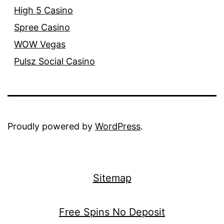
High 5 Casino
Spree Casino
WOW Vegas
Pulsz Social Casino
Proudly powered by
WordPress
.
Sitemap
Free Spins No Deposit