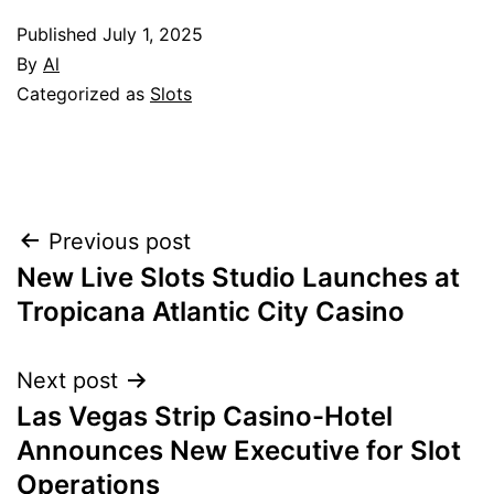
Published
July 1, 2025
By
Al
Categorized as
Slots
Post
Previous post
New Live Slots Studio Launches at
navigation
Tropicana Atlantic City Casino
Next post
Las Vegas Strip Casino-Hotel
Announces New Executive for Slot
Operations