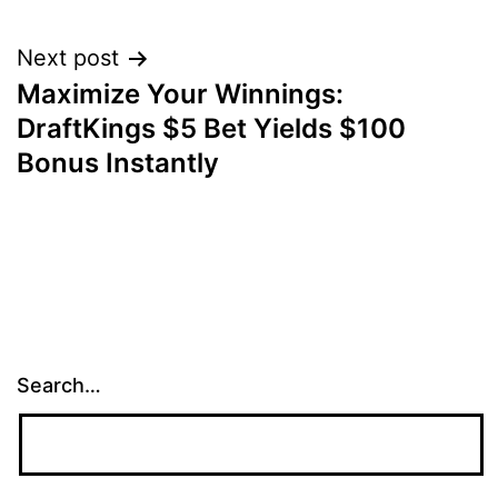
Next post
Maximize Your Winnings:
DraftKings $5 Bet Yields $100
Bonus Instantly
Search…