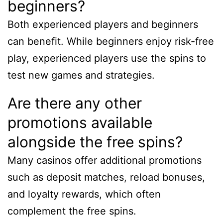
beginners?
Both experienced players and beginners
can benefit. While beginners enjoy risk-free
play, experienced players use the spins to
test new games and strategies.
Are there any other
promotions available
alongside the free spins?
Many casinos offer additional promotions
such as deposit matches, reload bonuses,
and loyalty rewards, which often
complement the free spins.