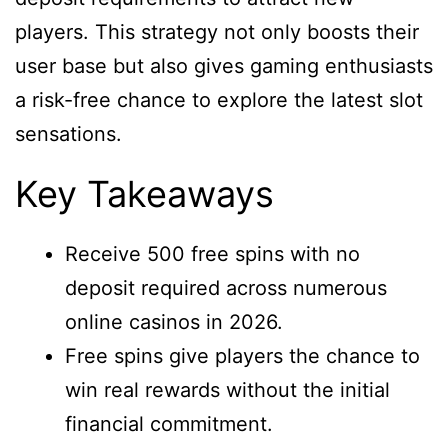
players. This strategy not only boosts their
user base but also gives gaming enthusiasts
a risk-free chance to explore the latest slot
sensations.
Key Takeaways
Receive 500 free spins with no
deposit required across numerous
online casinos in 2026.
Free spins give players the chance to
win real rewards without the initial
financial commitment.