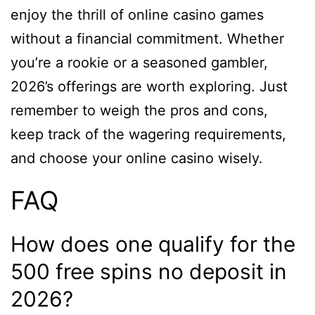
enjoy the thrill of online casino games
without a financial commitment. Whether
you’re a rookie or a seasoned gambler,
2026’s offerings are worth exploring. Just
remember to weigh the pros and cons,
keep track of the wagering requirements,
and choose your online casino wisely.
FAQ
How does one qualify for the
500 free spins no deposit in
2026?