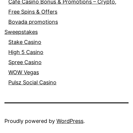
Cafe Casino Bonus & Promotions – Crypto,
Free Spins & Offers
Bovada promotions
Sweepstakes
Stake Casino
High 5 Casino
Spree Casino
WOW Vegas
Pulsz Social Casino
Proudly powered by
WordPress
.