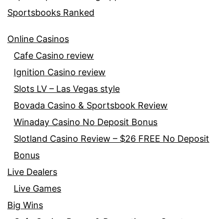
Sportsbooks Ranked
Online Casinos
Cafe Casino review
Ignition Casino review
Slots LV – Las Vegas style
Bovada Casino & Sportsbook Review
Winaday Casino No Deposit Bonus
Slotland Casino Review – $26 FREE No Deposit
Bonus
Live Dealers
Live Games
Big Wins