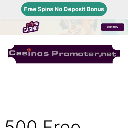
Free Spins No Deposit Bonus
Menu
Skip
USA
to
Online
content
Gambling
500 Free
Sites