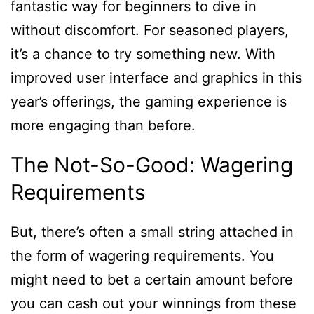
fantastic way for beginners to dive in
without discomfort. For seasoned players,
it’s a chance to try something new. With
improved user interface and graphics in this
year’s offerings, the gaming experience is
more engaging than before.
The Not-So-Good: Wagering
Requirements
But, there’s often a small string attached in
the form of wagering requirements. You
might need to bet a certain amount before
you can cash out your winnings from these