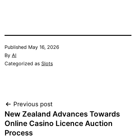
Published
May 16, 2026
By
Al
Categorized as
Slots
Post
Previous post
New Zealand Advances Towards
navigation
Online Casino Licence Auction
Process