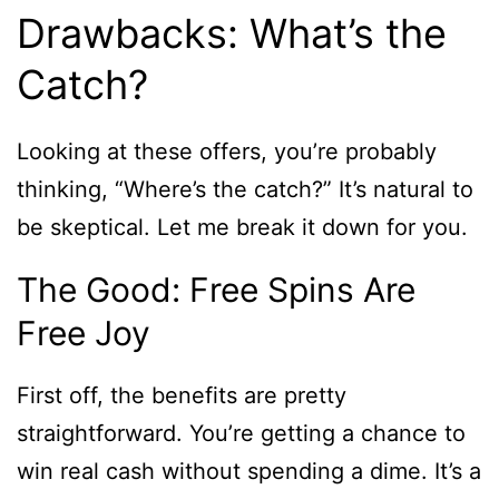
Drawbacks: What’s the
Catch?
Looking at these offers, you’re probably
thinking, “Where’s the catch?” It’s natural to
be skeptical. Let me break it down for you.
The Good: Free Spins Are
Free Joy
First off, the benefits are pretty
straightforward. You’re getting a chance to
win real cash without spending a dime. It’s a