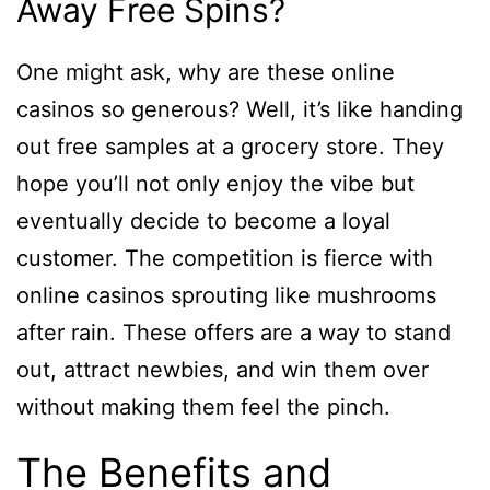
Away Free Spins?
One might ask, why are these online
casinos so generous? Well, it’s like handing
out free samples at a grocery store. They
hope you’ll not only enjoy the vibe but
eventually decide to become a loyal
customer. The competition is fierce with
online casinos sprouting like mushrooms
after rain. These offers are a way to stand
out, attract newbies, and win them over
without making them feel the pinch.
The Benefits and