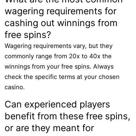
wagering requirements for
cashing out winnings from
free spins?
Wagering requirements vary, but they
commonly range from 20x to 40x the
winnings from your free spins. Always
check the specific terms at your chosen
casino.
Can experienced players
benefit from these free spins,
or are they meant for