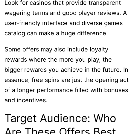
Look for casinos that provide transparent
wagering terms and good player reviews. A
user-friendly interface and diverse games
catalog can make a huge difference.
Some offers may also include loyalty
rewards where the more you play, the
bigger rewards you achieve in the future. In
essence, free spins are just the opening act
of a longer performance filled with bonuses
and incentives.
Target Audience: Who
Are These Offers Best