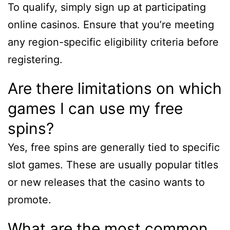
To qualify, simply sign up at participating
online casinos. Ensure that you’re meeting
any region-specific eligibility criteria before
registering.
Are there limitations on which
games I can use my free
spins?
Yes, free spins are generally tied to specific
slot games. These are usually popular titles
or new releases that the casino wants to
promote.
What are the most common