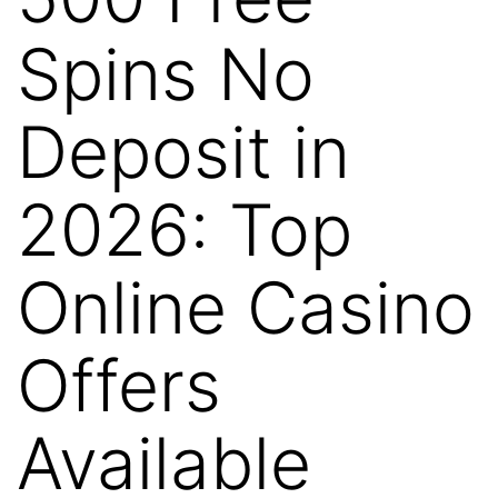
Spins No
Deposit in
2026: Top
Online Casino
Offers
Available