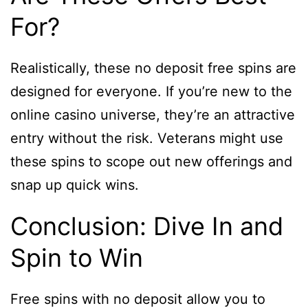
For?
Realistically, these no deposit free spins are
designed for everyone. If you’re new to the
online casino universe, they’re an attractive
entry without the risk. Veterans might use
these spins to scope out new offerings and
snap up quick wins.
Conclusion: Dive In and
Spin to Win
Free spins with no deposit allow you to