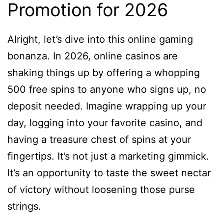
Promotion for 2026
Alright, let’s dive into this online gaming
bonanza. In 2026, online casinos are
shaking things up by offering a whopping
500 free spins to anyone who signs up, no
deposit needed. Imagine wrapping up your
day, logging into your favorite casino, and
having a treasure chest of spins at your
fingertips. It’s not just a marketing gimmick.
It’s an opportunity to taste the sweet nectar
of victory without loosening those purse
strings.