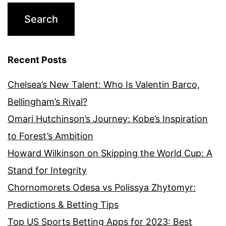
Recent Posts
Chelsea’s New Talent: Who Is Valentin Barco,
Bellingham’s Rival?
Omari Hutchinson’s Journey: Kobe’s Inspiration
to Forest’s Ambition
Howard Wilkinson on Skipping the World Cup: A
Stand for Integrity
Chornomorets Odesa vs Polissya Zhytomyr:
Predictions & Betting Tips
Top US Sports Betting Apps for 2023: Best