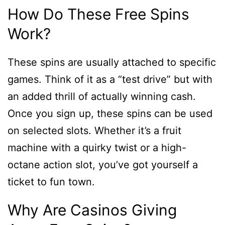
How Do These Free Spins
Work?
These spins are usually attached to specific
games. Think of it as a “test drive” but with
an added thrill of actually winning cash.
Once you sign up, these spins can be used
on selected slots. Whether it’s a fruit
machine with a quirky twist or a high-
octane action slot, you’ve got yourself a
ticket to fun town.
Why Are Casinos Giving