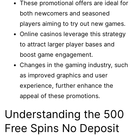
These promotional offers are ideal for
both newcomers and seasoned
players aiming to try out new games.
Online casinos leverage this strategy
to attract larger player bases and
boost game engagement.
Changes in the gaming industry, such
as improved graphics and user
experience, further enhance the
appeal of these promotions.
Understanding the 500
Free Spins No Deposit