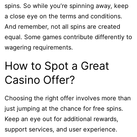
spins. So while you’re spinning away, keep
a close eye on the terms and conditions.
And remember, not all spins are created
equal. Some games contribute differently to
wagering requirements.
How to Spot a Great
Casino Offer?
Choosing the right offer involves more than
just jumping at the chance for free spins.
Keep an eye out for additional rewards,
support services, and user experience.