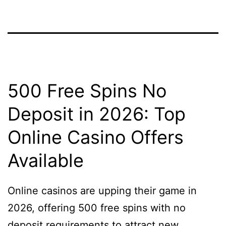
500 Free Spins No
Deposit in 2026: Top
Online Casino Offers
Available
Online casinos are upping their game in
2026, offering 500 free spins with no
deposit requirements to attract new